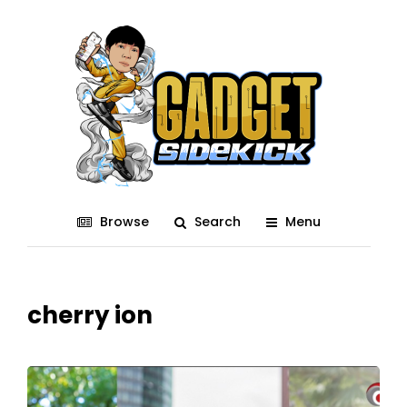
Browse
Search
Menu
cherry ion