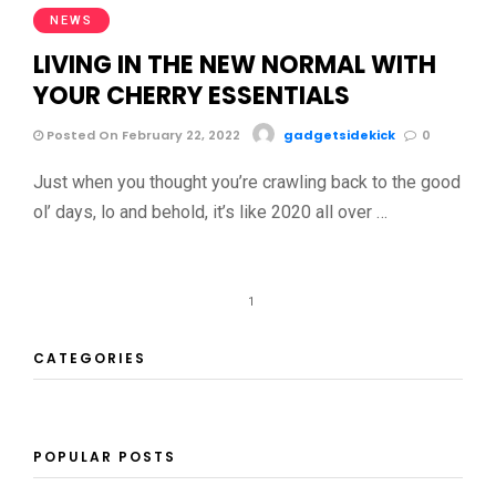
NEWS
LIVING IN THE NEW NORMAL WITH
YOUR CHERRY ESSENTIALS
Posted On February 22, 2022
gadgetsidekick
0
Just when you thought you’re crawling back to the good
ol’ days, lo and behold, it’s like 2020 all over …
1
CATEGORIES
POPULAR POSTS