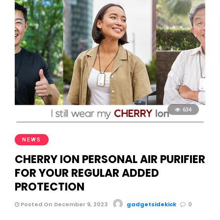
634
NEWS
CHERRY ION PERSONAL AIR PURIFIER
FOR YOUR REGULAR ADDED
PROTECTION
Posted On December 9, 2023
gadgetsidekick
0