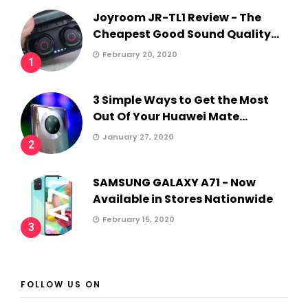
Joyroom JR-TL1 Review - The
Cheapest Good Sound Quality...
February 20, 2020
1
3 Simple Ways to Get the Most
Out Of Your Huawei Mate...
January 27, 2020
2
SAMSUNG GALAXY A71 - Now
Available in Stores Nationwide
February 15, 2020
3
FOLLOW US ON