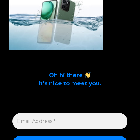
Oh hi there
It’s nice to meet you.
Sign up to get alerts on latest tech news
and articles Email Address *
EMAIL
ADDRESS
*