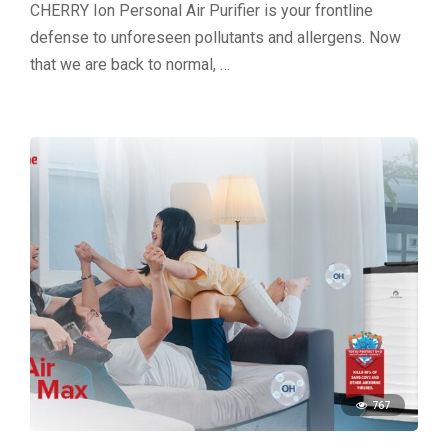
CHERRY Ion Personal Air Purifier is your frontline
defense to unforeseen pollutants and allergens. Now
that we are back to normal, …
767