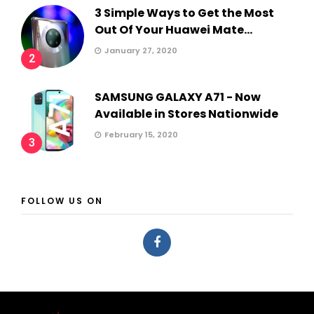
3 Simple Ways to Get the Most
Out Of Your Huawei Mate...
January 27, 2020
2
SAMSUNG GALAXY A71 - Now
Available in Stores Nationwide
February 15, 2020
3
FOLLOW US ON