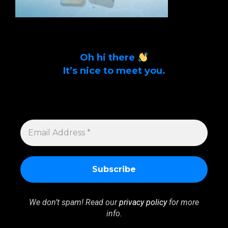
Oh hi there
It’s nice to meet you.
Sign up to get alerts on latest tech news
and articles Email Address *
EMAIL
ADDRESS
*
We don’t spam! Read our
privacy policy
for more
info.