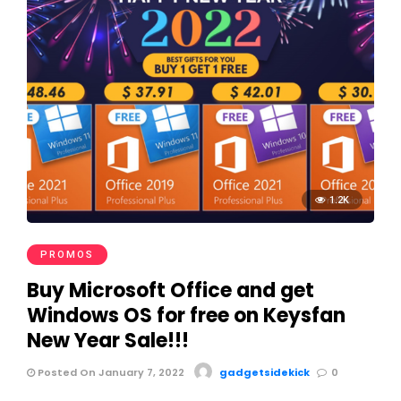
1.2K
PROMOS
Buy Microsoft Office and get
Windows OS for free on Keysfan
New Year Sale!!!
Posted On January 7, 2022
gadgetsidekick
0