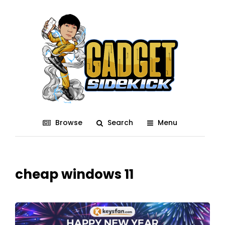
Browse
Search
Menu
cheap windows 11