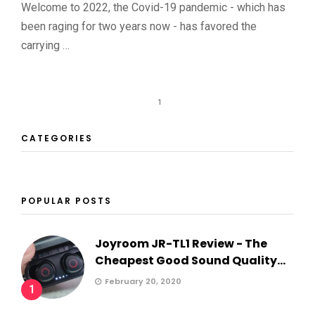
Welcome to 2022, the Covid-19 pandemic - which has
been raging for two years now - has favored the
carrying …
1
CATEGORIES
POPULAR POSTS
Joyroom JR-TL1 Review - The
Cheapest Good Sound Quality...
February 20, 2020
1