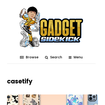
Browse
Search
Menu
casetify