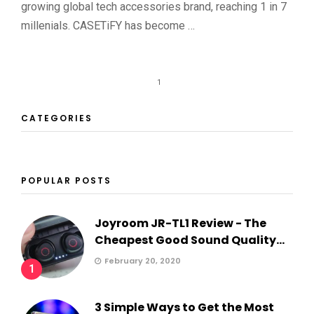
growing global tech accessories brand, reaching 1 in 7
millenials. CASETiFY has become …
1
CATEGORIES
POPULAR POSTS
Joyroom JR-TL1 Review - The
Cheapest Good Sound Quality...
February 20, 2020
1
3 Simple Ways to Get the Most