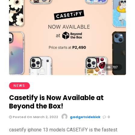
707
NEWS
Casetify is Now Available at
Beyond the Box!
Posted On March 2, 2022
gadgetsidekick
0
casetify iphone 13 models CASETiFY is the fastest