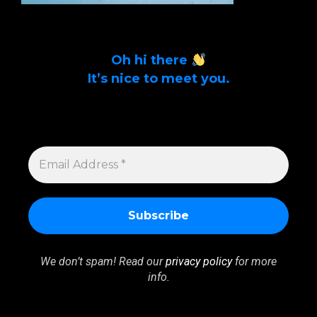
Oh hi there
It’s nice to meet you.
Sign up to get alerts on latest tech news
and articles Email Address *
EMAIL
ADDRESS
*
We don’t spam! Read our
privacy policy
for more
info.