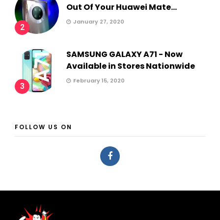
Out Of Your Huawei Mate...
January 27, 2020
2
SAMSUNG GALAXY A71 - Now
Available in Stores Nationwide
February 15, 2020
3
FOLLOW US ON