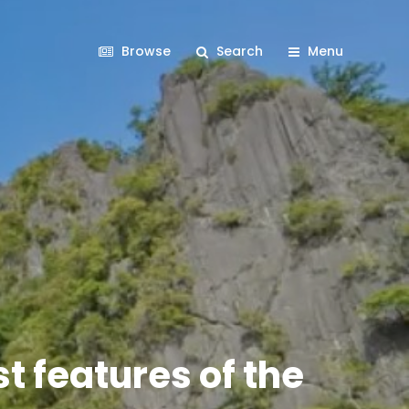
Browse
Search
Menu
t features of the