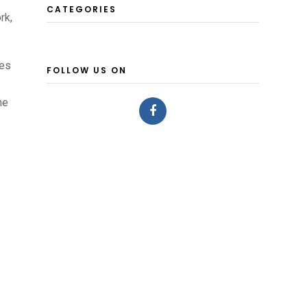
CATEGORIES
rk,
pes
FOLLOW US ON
he