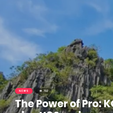
NEWS
702
The Power of Pro: K