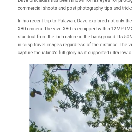
Dave Graciadas has been known for his eyes for photogr
commercial shoots and post photography tips and tricks
In his recent trip to Palawan, Dave explored not only th
X80 camera. The vivo X80 is equipped with a 12MP IMX
standout from the lush nature in the background. Its 5
in crisp travel images regardless of the distance. Th
capture the island’s full glory as it supported ultra lo