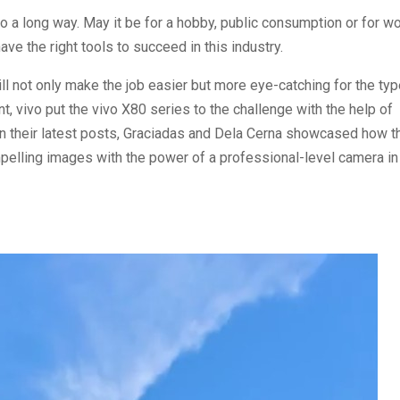
 a long way. May it be for a hobby, public consumption or for wo
ave the right tools to succeed in this industry.
will not only make the job easier but more eye-catching for the ty
 vivo put the vivo X80 series to the challenge with the help of
In their latest posts, Graciadas and Dela Cerna showcased how t
pelling images with the power of a professional-level camera in