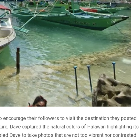
o encourage their followers to visit the destination they posted
ure, Dave captured the natural colors of Palawan highlighting its
led Dave to take photos that are not too vibrant nor contrasted