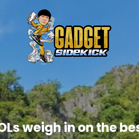
OLs weigh in on the bes