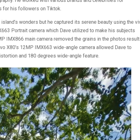
aphy. He worked with various brands and celebrities for
 for his followers on Tiktok.
e island’s wonders but he captured its serene beauty using the vi
663 Portrait camera which Dave utilized to make his subjects
0MP IMX866 main camera removed the grains in the photos result
e vivo X80’s 12MP IMX663 wide-angle camera allowed Dave to
w distortion and 180 degrees wide-angle feature.