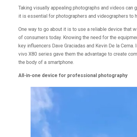
Taking visually appealing photographs and videos can go
it is essential for photographers and videographers to h
One way to go about it is to use a reliable device that 
of consumers today. Knowing the need for the equipment,
key influencers Dave Graciadas and Kevin De la Cerna. 
vivo X80 series gave them the advantage to create com
the body of a smartphone.
All-in-one device for professional photography