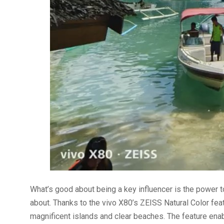
What’s good about being a key influencer is the power t
about. Thanks to the vivo X80’s ZEISS Natural Color feat
magnificent islands and clear beaches. The feature enab