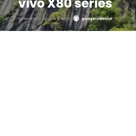
vivo X80 series
Posted On August 9, 2022
gadgetsidekick
0