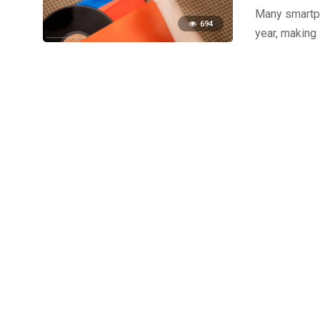
Many smartph
694
year, making