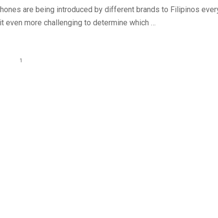
ones are being introduced by different brands to Filipinos ever
 it even more challenging to determine which …
1