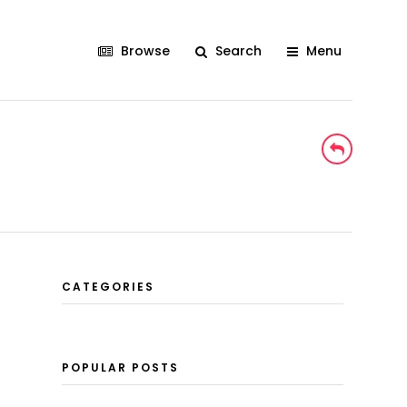
Browse
Search
Menu
CATEGORIES
POPULAR POSTS