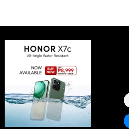
E
A
*