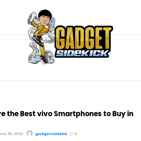
re the Best vivo Smartphones to Buy in
ne 30, 2022
gadgetsidekick
0