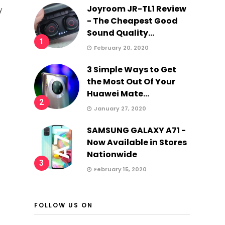
Joyroom JR-TL1 Review
y
- The Cheapest Good
Sound Quality...
1
February 20, 2020
3 Simple Ways to Get
the Most Out Of Your
Huawei Mate...
2
January 27, 2020
SAMSUNG GALAXY A71 -
Now Available in Stores
Nationwide
3
February 15, 2020
FOLLOW US ON