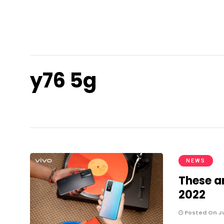
y76 5g
NEWS
These a
2022
Posted On Ju