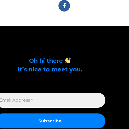
Oh hi there
It’s nice to meet you.
Sign up to get alerts on latest tech news and
articles Email Address *
MAIL
DDRESS