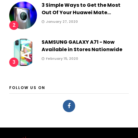
3 Simple Ways to Get the Most
Out Of Your Huawei Mate...
January 27, 2020
2
SAMSUNG GALAXY A71 - Now
Available in Stores Nationwide
February 15, 2020
3
FOLLOW US ON