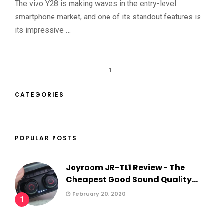
The vivo Y28 is making waves in the entry-level
smartphone market, and one of its standout features is
its impressive …
1
CATEGORIES
POPULAR POSTS
Joyroom JR-TL1 Review - The
Cheapest Good Sound Quality...
February 20, 2020
1