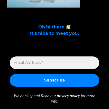
Oh hi there
It’s nice to meet you.
Sign up to get alerts on latest tech news
and articles Email Address *
EMAIL
ADDRESS
*
We don’t spam! Read our
privacy policy
for more
info.