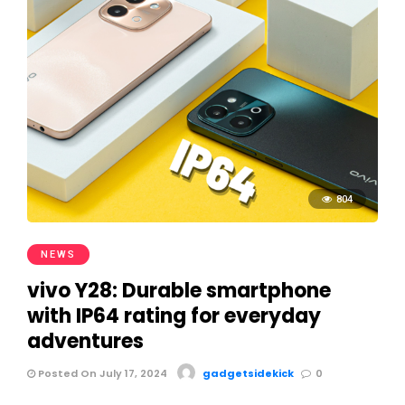
804
NEWS
vivo Y28: Durable smartphone
with IP64 rating for everyday
adventures
Posted On July 17, 2024
gadgetsidekick
0