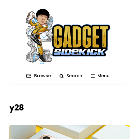
Browse
Search
Menu
y28