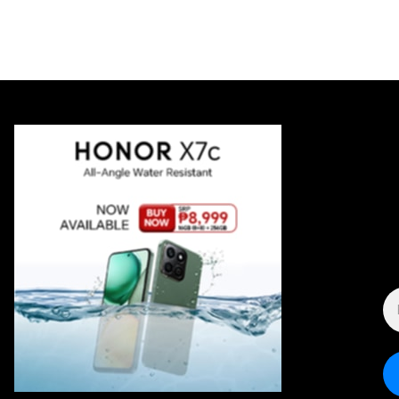
E
A
*