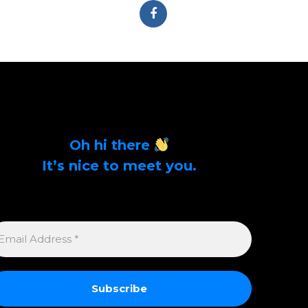
Oh hi there
It’s nice to meet you.
Sign up to get alerts on latest tech news and
articles Email Address *
MAIL
DDRESS