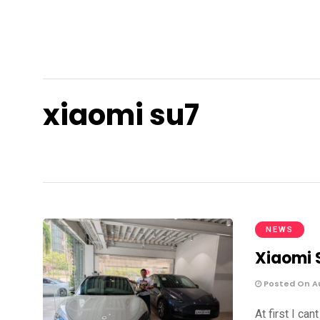
xiaomi su7
NEWS
Xiaomi 
Posted On Au
At first I ca