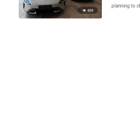
planning to 
630