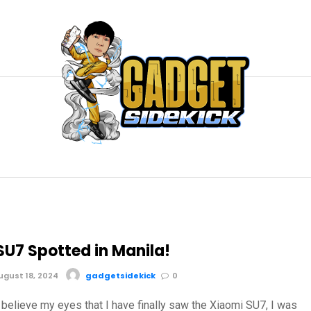
SU7 Spotted in Manila!
gust 18, 2024
gadgetsidekick
0
nt believe my eyes that I have finally saw the Xiaomi SU7, I was