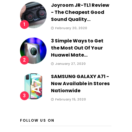
Joyroom JR-TL1 Review
- The Cheapest Good
Sound Quality...
1
February 20, 2020
3 Simple Ways to Get
the Most Out Of Your
Huawei Mate...
2
January 27, 2020
SAMSUNG GALAXY A71 -
Now Available in Stores
Nationwide
3
February 15, 2020
FOLLOW US ON