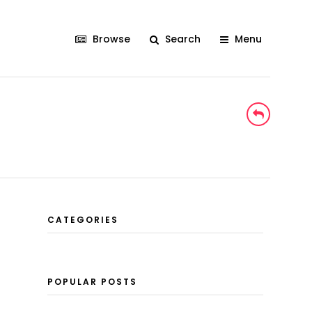
Browse
Search
Menu
CATEGORIES
POPULAR POSTS