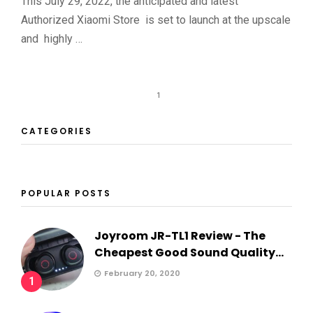
This July 29, 2022, the anticipated and latest
Authorized Xiaomi Store is set to launch at the upscale
and highly …
1
CATEGORIES
POPULAR POSTS
Joyroom JR-TL1 Review - The
Cheapest Good Sound Quality...
February 20, 2020
1