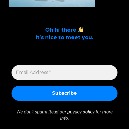
Oh hi there
It’s nice to meet you.
Sign up to get alerts on latest tech news
and articles Email Address *
EMAIL
ADDRESS
*
We don’t spam! Read our
privacy policy
for more
info.