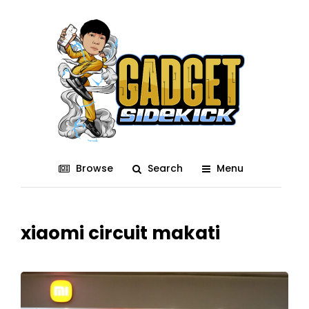
Browse
Search
Menu
xiaomi circuit makati