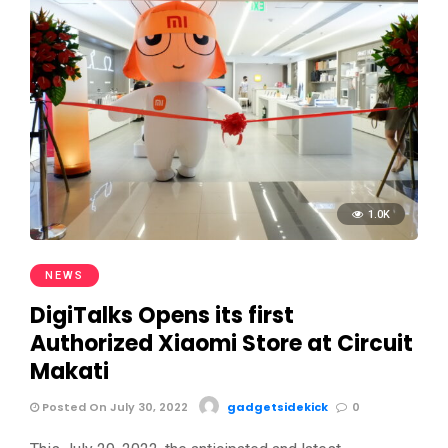
1.0K
NEWS
DigiTalks Opens its first
Authorized Xiaomi Store at Circuit
Makati
Posted On July 30, 2022
gadgetsidekick
0