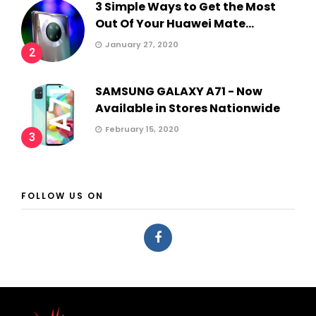
3 Simple Ways to Get the Most
Out Of Your Huawei Mate...
January 27, 2020
2
SAMSUNG GALAXY A71 - Now
Available in Stores Nationwide
February 15, 2020
3
FOLLOW US ON