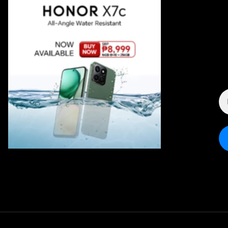
E
A
*