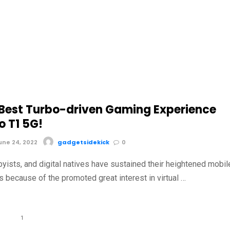
 Best Turbo-driven Gaming Experience
o T1 5G!
ne 24, 2022
gadgetsidekick
0
yists, and digital natives have sustained their heightened mobil
 because of the promoted great interest in virtual …
1