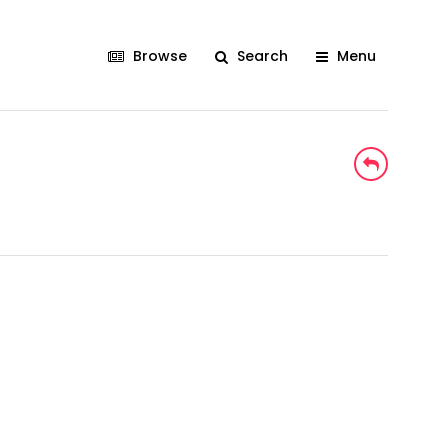
Browse
Search
Menu