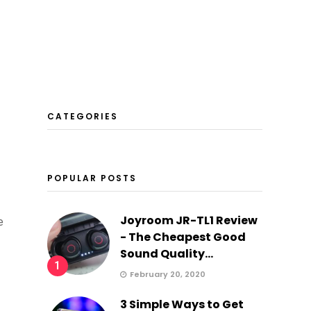
CATEGORIES
POPULAR POSTS
Joyroom JR-TL1 Review
e
- The Cheapest Good
Sound Quality...
1
February 20, 2020
3 Simple Ways to Get