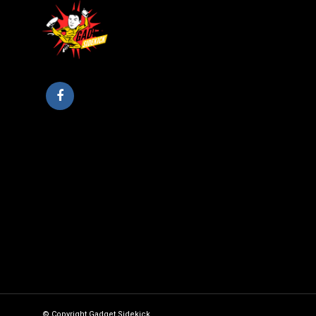
© Copyright Gadget Sidekick