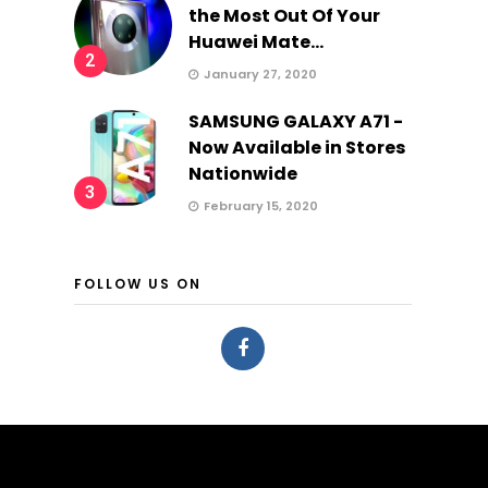
the Most Out Of Your
Huawei Mate...
2
January 27, 2020
SAMSUNG GALAXY A71 -
Now Available in Stores
Nationwide
3
February 15, 2020
FOLLOW US ON