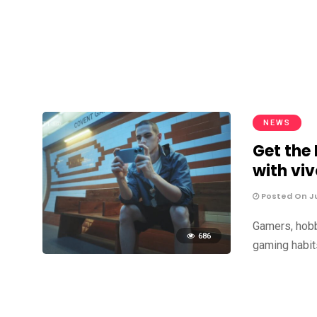
NEWS
Get the
with viv
Posted On Ju
Gamers, hobb
686
gaming habits