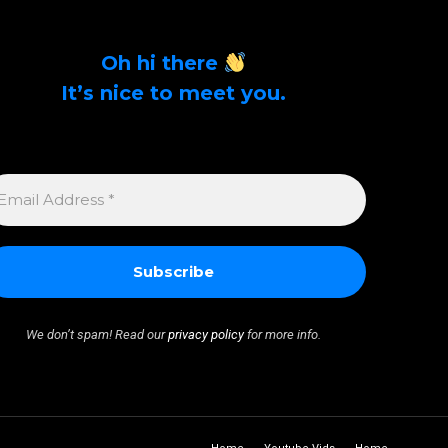
Oh hi there
It’s nice to meet you.
Sign up to get alerts on latest tech news and
articles Email Address *
MAIL
DDRESS
We don’t spam! Read our
privacy policy
for more info.