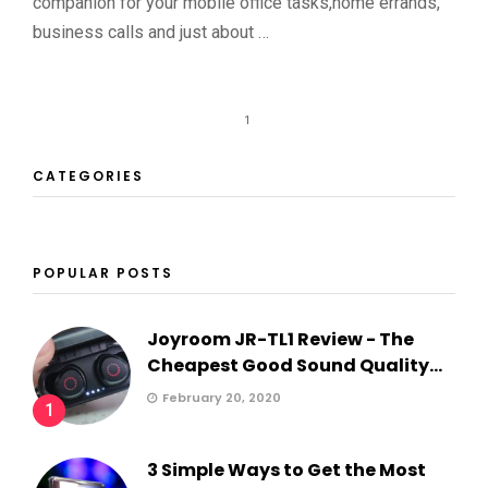
companion for your mobile office tasks,home errands,
business calls and just about …
1
CATEGORIES
POPULAR POSTS
Joyroom JR-TL1 Review - The
Cheapest Good Sound Quality...
February 20, 2020
1
3 Simple Ways to Get the Most