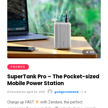
926
PROMOS
SuperTank Pro – The Pocket-sized
Mobile Power Station
Posted On April 22, 2021
gadgetsidekick
0
Charge up FAST
with Zendure, the perfect