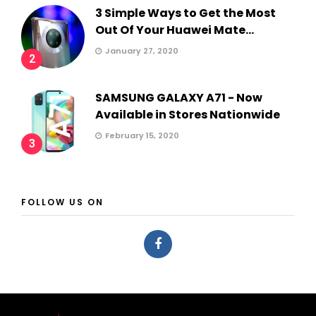
3 Simple Ways to Get the Most
Out Of Your Huawei Mate...
January 27, 2020
2
SAMSUNG GALAXY A71 - Now
Available in Stores Nationwide
February 15, 2020
3
FOLLOW US ON