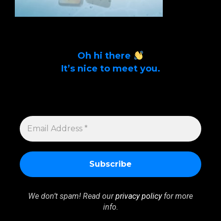
Oh hi there
It’s nice to meet you.
Sign up to get alerts on latest tech news
and articles Email Address *
EMAIL
ADDRESS
*
We don’t spam! Read our
privacy policy
for more
info.