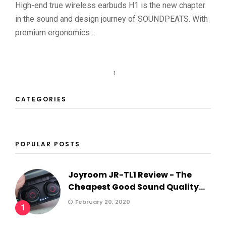
High-end true wireless earbuds H1 is the new chapter
in the sound and design journey of SOUNDPEATS. With
premium ergonomics …
1
CATEGORIES
POPULAR POSTS
Joyroom JR-TL1 Review - The
Cheapest Good Sound Quality...
February 20, 2020
1