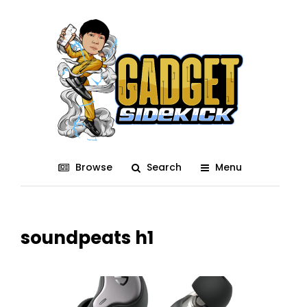
Browse
Search
Menu
soundpeats h1