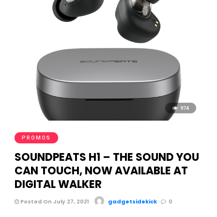
974
PROMOS
SOUNDPEATS H1 – THE SOUND YOU
CAN TOUCH, NOW AVAILABLE AT
DIGITAL WALKER
Posted On July 27, 2021
gadgetsidekick
0