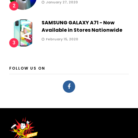
January 27, 2020
2
SAMSUNG GALAXY A71 - Now
Available in Stores Nationwide
February 15, 2020
3
FOLLOW US ON