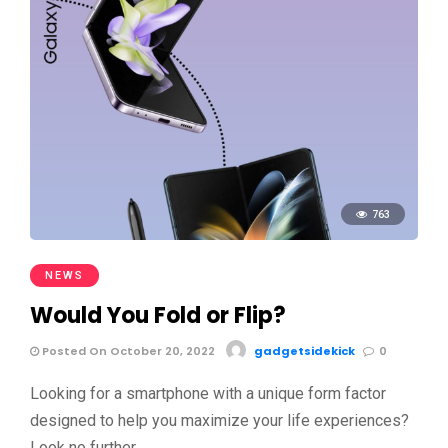
763
NEWS
Would You Fold or Flip?
Posted On October 20, 2022
gadgetsidekick
0
Looking for a smartphone with a unique form factor
designed to help you maximize your life experiences?
Look no further …