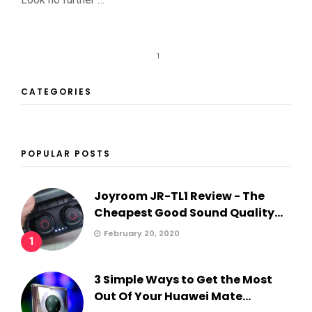
1
CATEGORIES
POPULAR POSTS
Joyroom JR-TL1 Review - The
Cheapest Good Sound Quality...
February 20, 2020
1
3 Simple Ways to Get the Most
Out Of Your Huawei Mate...