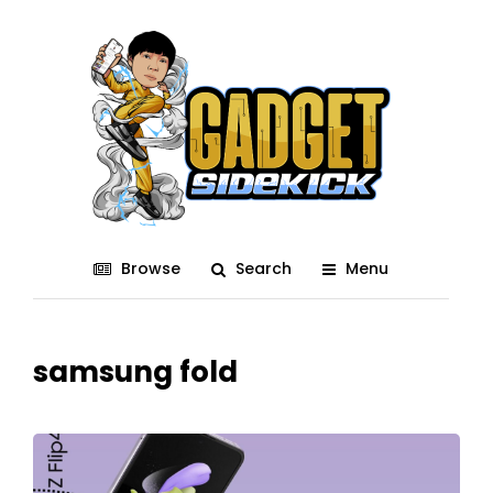
Browse
Search
Menu
samsung fold