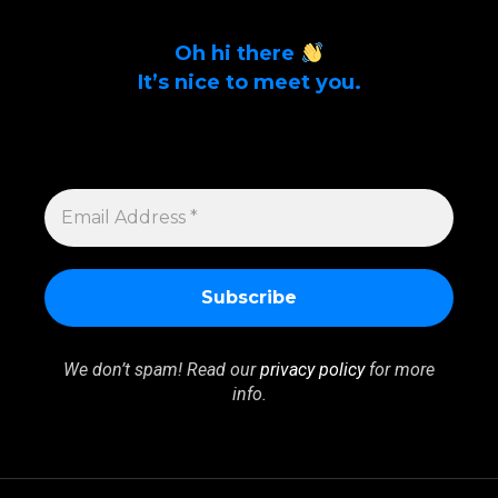
Oh hi there
It’s nice to meet you.
Sign up to get alerts on latest tech news
and articles Email Address *
EMAIL
ADDRESS
*
We don’t spam! Read our
privacy policy
for more
info.