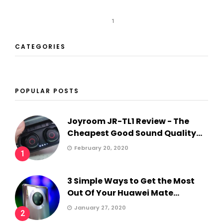
1
CATEGORIES
POPULAR POSTS
Joyroom JR-TL1 Review - The
Cheapest Good Sound Quality...
February 20, 2020
1
3 Simple Ways to Get the Most
Out Of Your Huawei Mate...
January 27, 2020
2