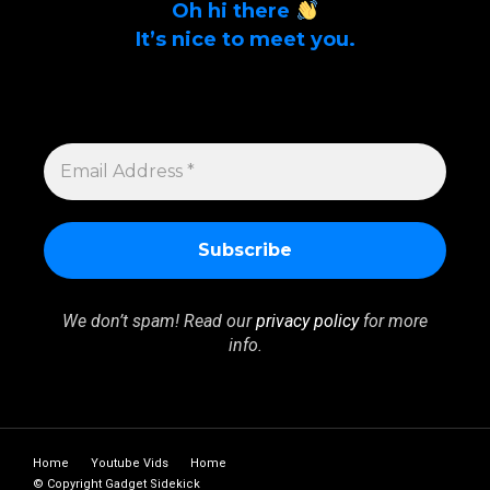
Oh hi there
It’s nice to meet you.
Sign up to get alerts on latest tech news
and articles Email Address *
EMAIL
ADDRESS
*
We don’t spam! Read our
privacy policy
for more
info.
Home
Youtube Vids
Home
© Copyright Gadget Sidekick