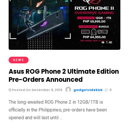
1.4K
NEWS
Asus ROG Phone 2 Ultimate Edition
Pre-Orders Announced
Posted On December 9, 2019
gadgetsidekick
0
The long-awaited ROG Phone 2 in 12GB/1TB is
officially in the Philippines, pre-orders have been
opened and will last until …