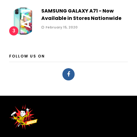
SAMSUNG GALAXY A71 - Now
Available in Stores Nationwide
February 15, 2020
3
FOLLOW US ON