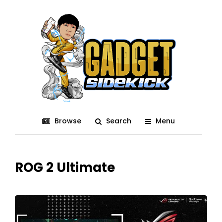
Browse
Search
Menu
ROG 2 Ultimate