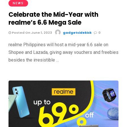
NEWS
Celebrate the Mid-Year with
realme’s 6.6 Mega Sale
Posted On June 1, 2023
gadgetsidekick
0
realme Philippines will host a mid-year 6.6 sale on
Shopee and Lazada, giving away vouchers and freebies
besides the irresistible …