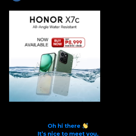
Oh hi there
It’s nice to meet you.