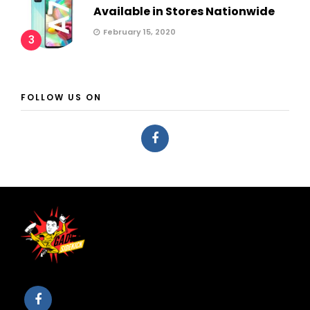
Available in Stores Nationwide
February 15, 2020
3
FOLLOW US ON