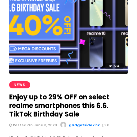
694
NEWS
Enjoy up to 29% OFF on select
realme smartphones this 6.6.
TikTok Birthday Sale
Posted On June 3, 2023
gadgetsidekick
0