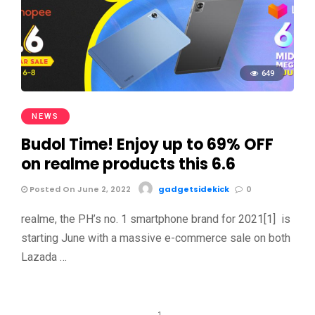
649
NEWS
Budol Time! Enjoy up to 69% OFF
on realme products this 6.6
Posted On June 2, 2022
gadgetsidekick
0
realme, the PH’s no. 1 smartphone brand for 2021[1] is
starting June with a massive e-commerce sale on both
Lazada …
1