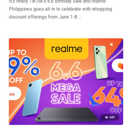
It’s finally TikTok’s 6.6 Birthday Sale and realme
Philippines goes all-in to celebrate with whopping
discount offerings from June 1-8 …
691