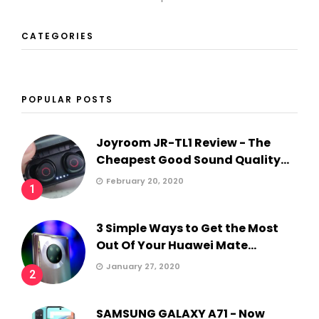
CATEGORIES
POPULAR POSTS
Joyroom JR-TL1 Review - The
Cheapest Good Sound Quality...
February 20, 2020
1
3 Simple Ways to Get the Most
Out Of Your Huawei Mate...
January 27, 2020
2
SAMSUNG GALAXY A71 - Now