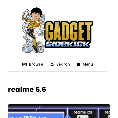
Browse
Search
Menu
realme 6.6