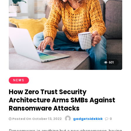
601
NEWS
How Zero Trust Security
Architecture Arms SMBs Against
Ransomware Attacks
Posted On October 13, 2022
gadgetsidekick
0