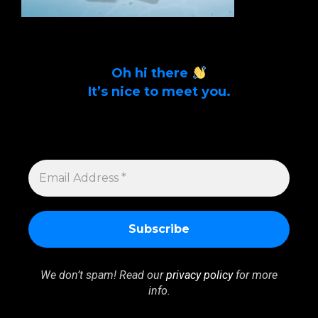
Oh hi there
It’s nice to meet you.
Sign up to get alerts on latest tech news
and articles Email Address *
EMAIL
ADDRESS
*
We don’t spam! Read our
privacy policy
for more
info.