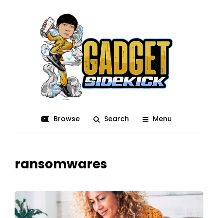
Browse
Search
Menu
ransomwares