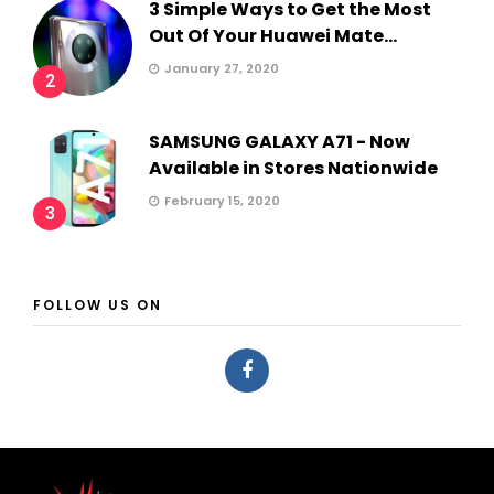
3 Simple Ways to Get the Most
Out Of Your Huawei Mate...
January 27, 2020
2
SAMSUNG GALAXY A71 - Now
Available in Stores Nationwide
February 15, 2020
3
FOLLOW US ON