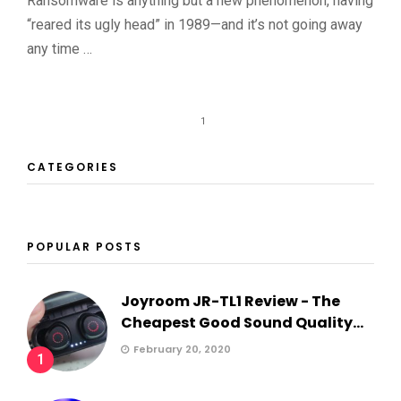
Ransomware is anything but a new phenomenon, having
“reared its ugly head” in 1989—and it’s not going away
any time …
1
CATEGORIES
POPULAR POSTS
Joyroom JR-TL1 Review - The
Cheapest Good Sound Quality...
February 20, 2020
1