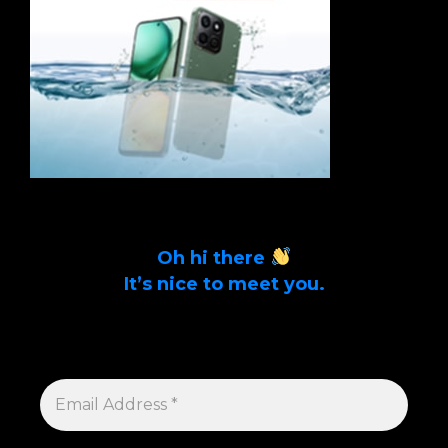
Oh hi there
It’s nice to meet you.
Sign up to get alerts on latest tech news
and articles Email Address *
EMAIL
ADDRESS
*