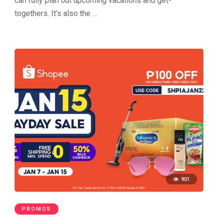
can fully plan out upcoming vacations and get-
togethers. It’s also the …
901
PROMOS