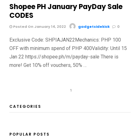
Shopee PH January PayDay Sale
CODES
Posted On January 14, 2022
gadgetsidekick
0
Exclusive Code: SHPIAJAN22Mechanics: PHP 100
OFF with minimum spend of PHP 400Validity: Until 15
Jan 22 https://shopee.ph/m/payday-sale There is
more! Get 10% off vouchers, 50% …
1
CATEGORIES
POPULAR POSTS