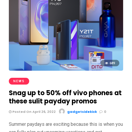
689
NEWS
Snag up to 50% off vivo phones at
these sulit payday promos
Posted On April 26, 2022
gadgetsidekick
0
Summer paydays are exciting because this is when you