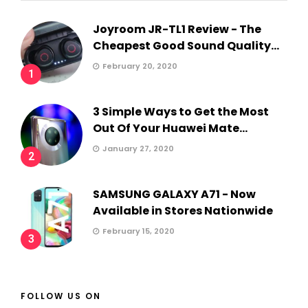
Joyroom JR-TL1 Review - The
Cheapest Good Sound Quality...
February 20, 2020
1
3 Simple Ways to Get the Most
Out Of Your Huawei Mate...
January 27, 2020
2
SAMSUNG GALAXY A71 - Now
Available in Stores Nationwide
February 15, 2020
3
FOLLOW US ON