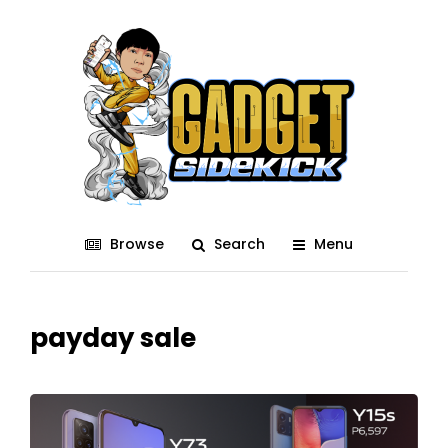
Browse
Search
Menu
payday sale