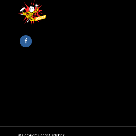
© Copyright Gadget Sidekick