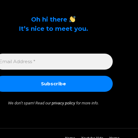
Oh hi there
It’s nice to meet you.
Sign up to get alerts on latest tech news and
articles Email Address *
MAIL
DDRESS
We don’t spam! Read our
privacy policy
for more info.