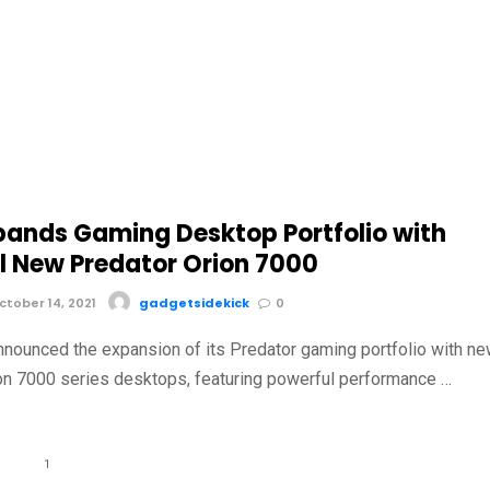
pands Gaming Desktop Portfolio with
l New Predator Orion 7000
tober 14, 2021
gadgetsidekick
0
nnounced the expansion of its Predator gaming portfolio with n
on 7000 series desktops, featuring powerful performance …
1