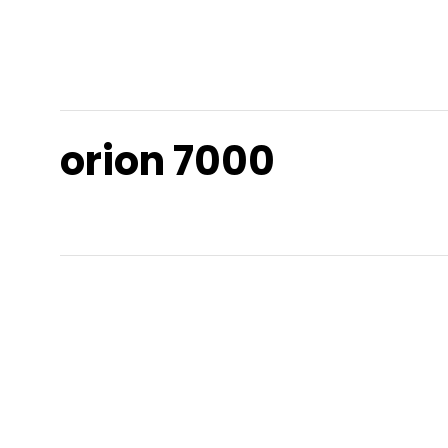
orion 7000