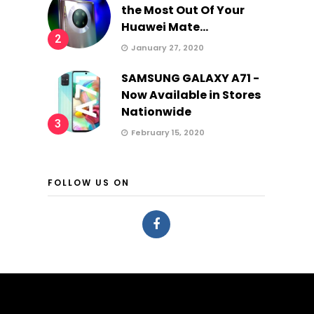
the Most Out Of Your
Huawei Mate...
2
January 27, 2020
SAMSUNG GALAXY A71 -
Now Available in Stores
Nationwide
3
February 15, 2020
FOLLOW US ON