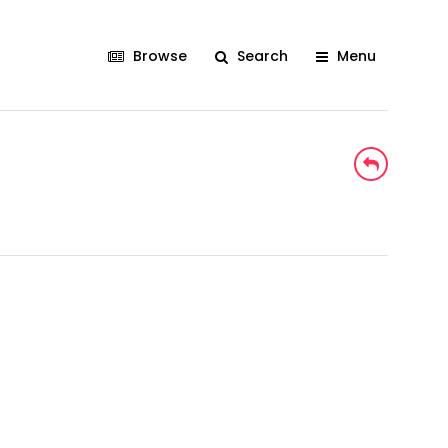
Browse
Search
Menu