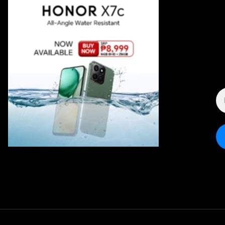
E
A
*