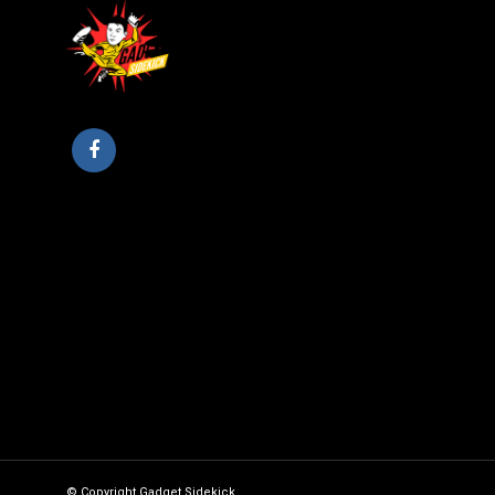
© Copyright Gadget Sidekick