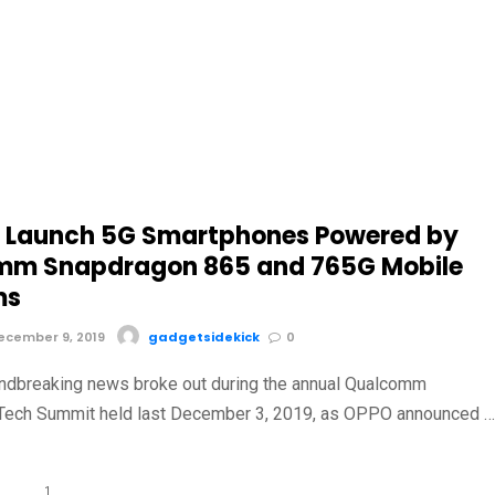
 Launch 5G Smartphones Powered by
mm Snapdragon 865 and 765G Mobile
ms
cember 9, 2019
gadgetsidekick
0
ndbreaking news broke out during the annual Qualcomm
Tech Summit held last December 3, 2019, as OPPO announced 
1