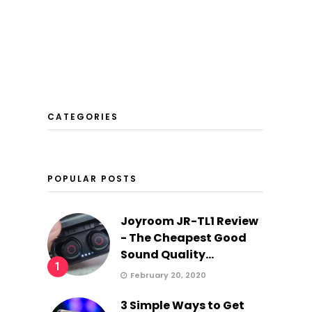
CATEGORIES
POPULAR POSTS
Joyroom JR-TL1 Review
- The Cheapest Good
Sound Quality...
…
1
February 20, 2020
3 Simple Ways to Get