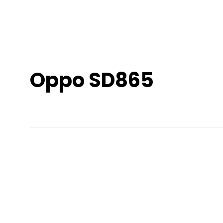
Oppo SD865