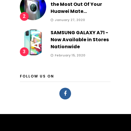
the Most Out Of Your
Huawei Mate...
2
January 27, 2020
SAMSUNG GALAXY A71 -
Now Available in Stores
Nationwide
3
February 15, 2020
FOLLOW US ON