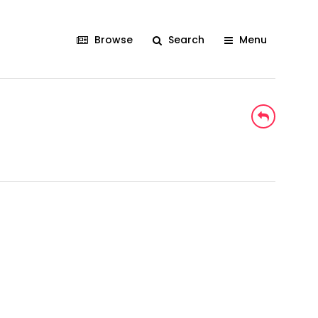
Browse
Search
Menu