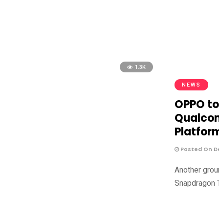
1.3K
NEWS
OPPO to
Qualco
Platfor
Posted On De
Another grou
Snapdragon 