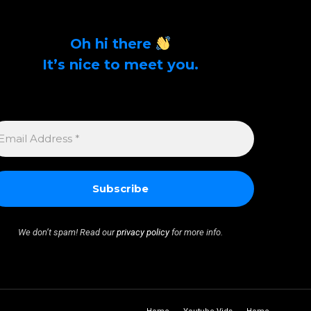
Oh hi there
It’s nice to meet you.
Sign up to get alerts on latest tech news and
articles Email Address *
MAIL
DDRESS
We don’t spam! Read our
privacy policy
for more info.