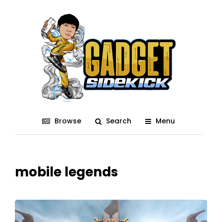
Browse
Search
Menu
mobile legends