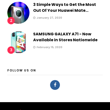
3 Simple Ways to Get the Most
Out Of Your Huawei Mate...
January 27, 2020
2
SAMSUNG GALAXY A71 - Now
Available in Stores Nationwide
February 15, 2020
3
FOLLOW US ON