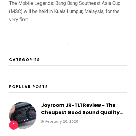
The Mobile Legends: Bang Bang Southeast Asia Cup
(MSC) will be held in Kuala Lumpur, Malaysia, for the
very first …
1
CATEGORIES
POPULAR POSTS
Joyroom JR-TL1 Review - The
Cheapest Good Sound Quality...
February 20, 2020
1