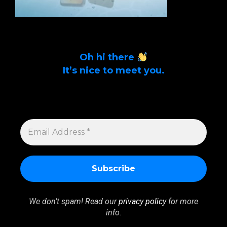
Oh hi there
It’s nice to meet you.
Sign up to get alerts on latest tech news
and articles Email Address *
EMAIL
ADDRESS
*
We don’t spam! Read our
privacy policy
for more
info.