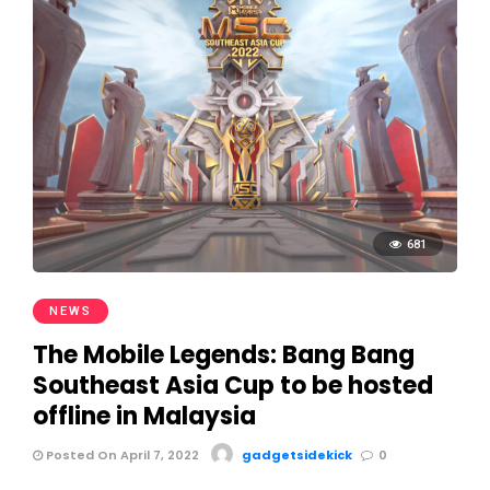
681
NEWS
The Mobile Legends: Bang Bang
Southeast Asia Cup to be hosted
offline in Malaysia
Posted On April 7, 2022
gadgetsidekick
0