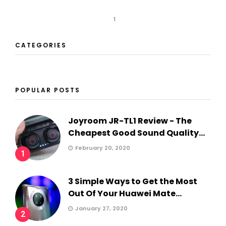
1
CATEGORIES
POPULAR POSTS
Joyroom JR-TL1 Review - The
Cheapest Good Sound Quality...
February 20, 2020
1
3 Simple Ways to Get the Most
Out Of Your Huawei Mate...
January 27, 2020
2