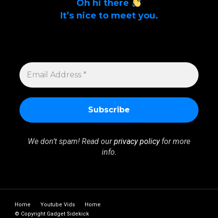
Oh hi there
It’s nice to meet you.
Sign up to get alerts on latest tech news
and articles Email Address *
EMAIL
ADDRESS
*
We don’t spam! Read our
privacy policy
for more
info.
Home
Youtube Vids
Home
© Copyright Gadget Sidekick