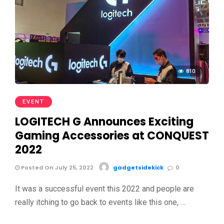
810
EVENT
LOGITECH G Announces Exciting
Gaming Accessories at CONQUEST
2022
Posted On July 25, 2022
gadgetsidekick
0
It was a successful event this 2022 and people are
really itching to go back to events like this one, …