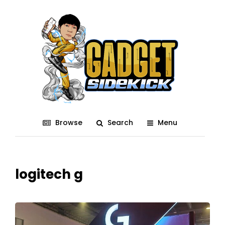
Browse
Search
Menu
logitech g