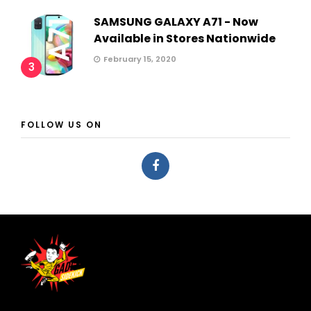
SAMSUNG GALAXY A71 - Now
Available in Stores Nationwide
February 15, 2020
3
FOLLOW US ON