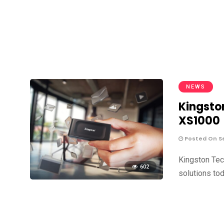
NEWS
Kingsto
XS1000
Posted On S
Kingston Tec
602
solutions to