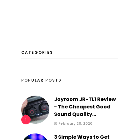
CATEGORIES
POPULAR POSTS
Joyroom JR-TL1 Review
- The Cheapest Good
Sound Quality...
1
February 20, 2020
3 Simple Ways to Get