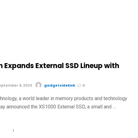
n Expands External SSD Lineup with
eptember 9, 2023
gadgetsidekick
0
hnology, a world leader in memory products and technology
day announced the XS1000 External SSD, a small and …
1