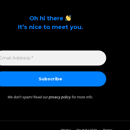
Oh hi there
It’s nice to meet you.
Sign up to get alerts on latest tech news and
articles Email Address *
MAIL
DDRESS
We don’t spam! Read our
privacy policy
for more info.