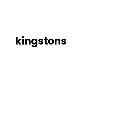
kingstons