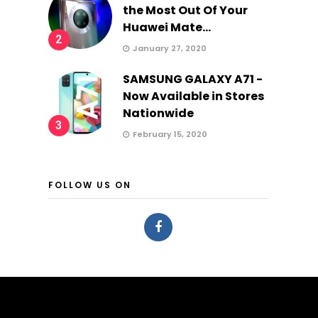
the Most Out Of Your
Huawei Mate...
2
January 27, 2020
SAMSUNG GALAXY A71 -
Now Available in Stores
Nationwide
3
February 15, 2020
FOLLOW US ON