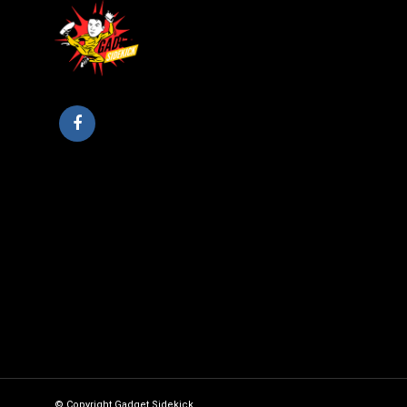
© Copyright Gadget Sidekick