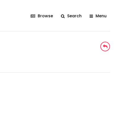
Browse
Search
Menu