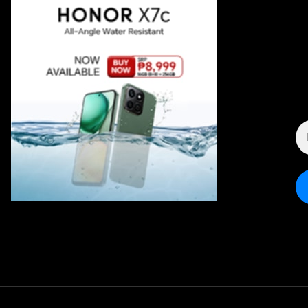
E
A
*