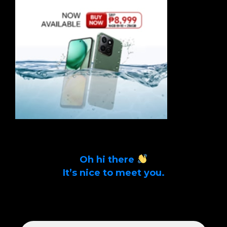
Oh hi there
It’s nice to meet you.
Sign up to get alerts on latest tech news
and articles Email Address *
EMAIL