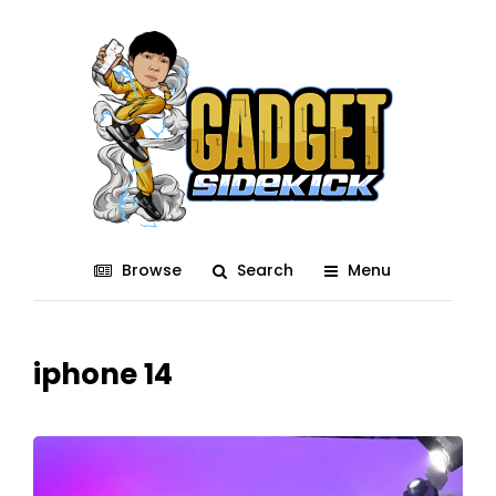
Browse
Search
Menu
iphone 14