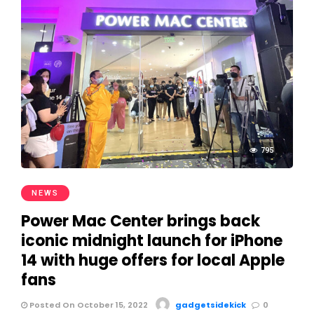
795
NEWS
Power Mac Center brings back
iconic midnight launch for iPhone
14 with huge offers for local Apple
fans
Posted On October 15, 2022
gadgetsidekick
0