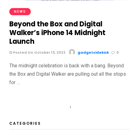
NEWS
Beyond the Box and Digital
Walker’s iPhone 14 Midnight
Launch
Posted On October 13, 2022
gadgetsidekick
0
The midnight celebration is back with a bang. Beyond
the Box and Digital Walker are pulling out all the stops
for …
1
CATEGORIES