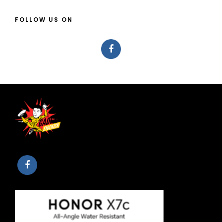
FOLLOW US ON