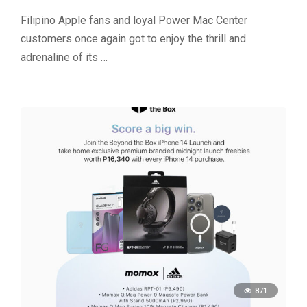
Filipino Apple fans and loyal Power Mac Center
customers once again got to enjoy the thrill and
adrenaline of its …
871