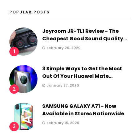
POPULAR POSTS
Joyroom JR-TL1 Review - The
Cheapest Good Sound Quality...
February 20, 2020
1
3 Simple Ways to Get the Most
Out Of Your Huawei Mate...
January 27, 2020
2
SAMSUNG GALAXY A71 - Now
Available in Stores Nationwide
February 15, 2020
3