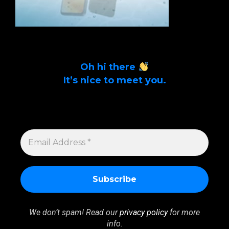
Oh hi there
It’s nice to meet you.
Sign up to get alerts on latest tech news
and articles Email Address *
EMAIL
ADDRESS
*
We don’t spam! Read our
privacy policy
for more
info.