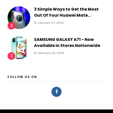
3 Simple Ways to Get the Most
Out Of Your Huawei Mate...
January 27, 2020
2
SAMSUNG GALAXY A71 - Now
Available in Stores Nationwide
February 15, 2020
3
FOLLOW US ON