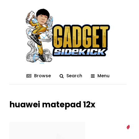
Browse
Search
Menu
huawei matepad 12x