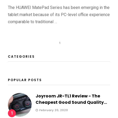
The HUAWEI MatePad Series has been emerging in the
tablet market because of its PC-level office experience
comparable to traditional …
1
CATEGORIES
POPULAR POSTS
Joyroom JR-TL1 Review - The
Cheapest Good Sound Quality...
February 20, 2020
1