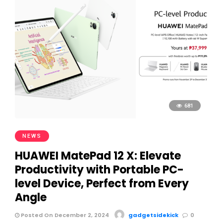
681
NEWS
HUAWEI MatePad 12 X: Elevate
Productivity with Portable PC-
level Device, Perfect from Every
Angle
Posted On December 2, 2024
gadgetsidekick
0