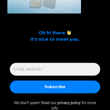
Oh hi there
It’s nice to meet you.
Sign up to get alerts on latest tech news
and articles Email Address *
EMAIL
ADDRESS
*
We don’t spam! Read our
privacy policy
for more
info.