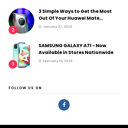
3 Simple Ways to Get the Most
Out Of Your Huawei Mate...
January 27, 2020
2
SAMSUNG GALAXY A71 - Now
Available in Stores Nationwide
February 15, 2020
3
FOLLOW US ON