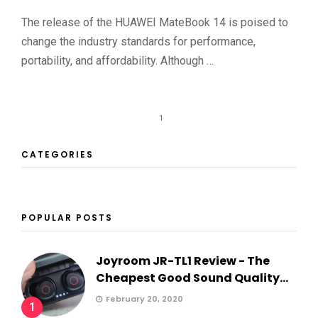
The release of the HUAWEI MateBook 14 is poised to
change the industry standards for performance,
portability, and affordability. Although …
1
CATEGORIES
POPULAR POSTS
Joyroom JR-TL1 Review - The
Cheapest Good Sound Quality...
February 20, 2020
1