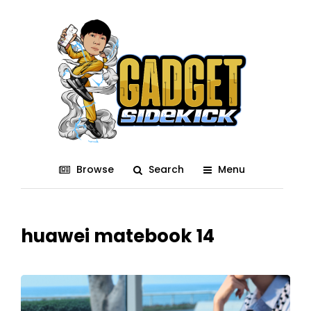
Browse
Search
Menu
huawei matebook 14