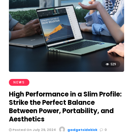
529
NEWS
High Performance in a Slim Profile:
Strike the Perfect Balance
Between Power, Portability, and
Aesthetics
Posted On July 29, 2024
gadgetsidekick
0