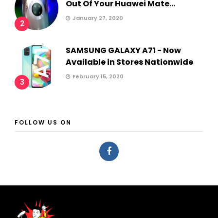
Out Of Your Huawei Mate...
January 27, 2020
2
SAMSUNG GALAXY A71 - Now
Available in Stores Nationwide
February 15, 2020
3
FOLLOW US ON