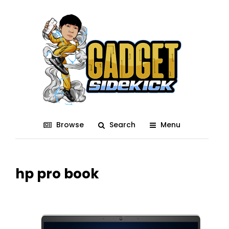
Browse
Search
Menu
hp pro book