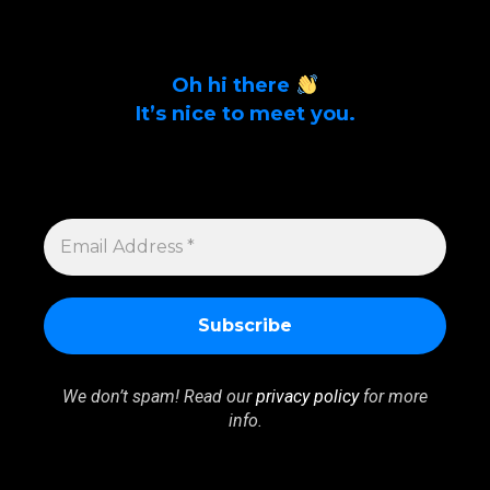
Oh hi there
It’s nice to meet you.
Sign up to get alerts on latest tech news
and articles Email Address *
EMAIL
ADDRESS
*
We don’t spam! Read our
privacy policy
for more
info.