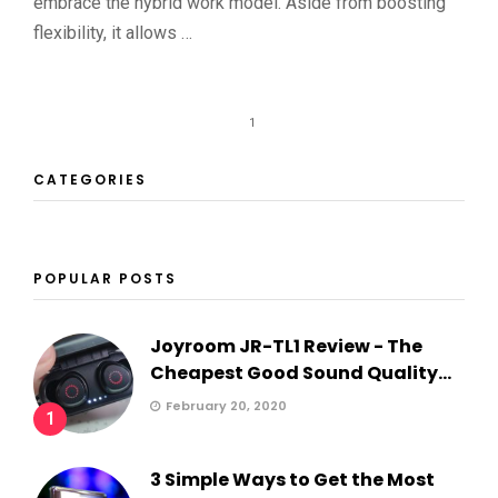
embrace the hybrid work model. Aside from boosting
flexibility, it allows …
1
CATEGORIES
POPULAR POSTS
Joyroom JR-TL1 Review - The
Cheapest Good Sound Quality...
February 20, 2020
1
3 Simple Ways to Get the Most