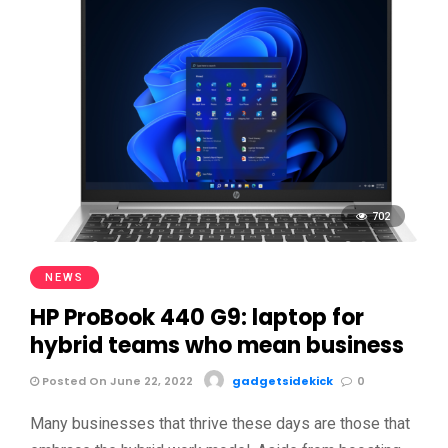
702
NEWS
HP ProBook 440 G9: laptop for
hybrid teams who mean business
Posted On June 22, 2022
gadgetsidekick
0
Many businesses that thrive these days are those that