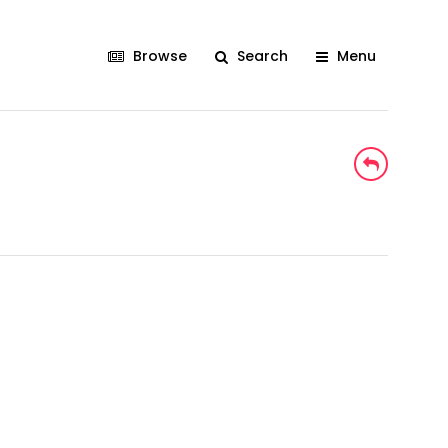
Browse
Search
Menu