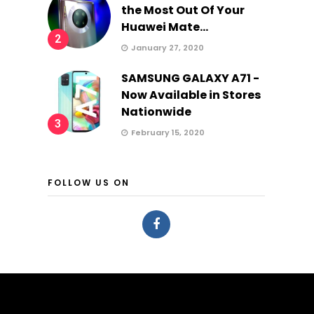
the Most Out Of Your
Huawei Mate...
2
January 27, 2020
SAMSUNG GALAXY A71 -
Now Available in Stores
Nationwide
3
February 15, 2020
FOLLOW US ON