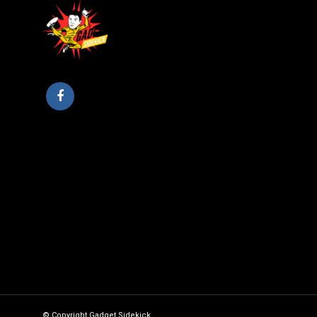
© Copyright Gadget Sidekick