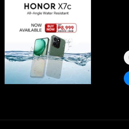
E
A
*