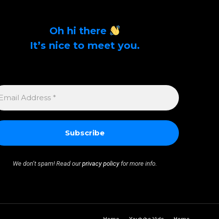
Oh hi there
It’s nice to meet you.
Sign up to get alerts on latest tech news and
articles Email Address *
MAIL
DDRESS
We don’t spam! Read our
privacy policy
for more info.