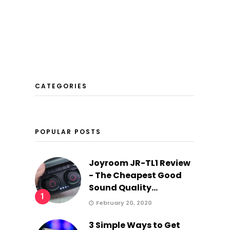
CATEGORIES
POPULAR POSTS
Joyroom JR-TL1 Review
- The Cheapest Good
Sound Quality...
1
February 20, 2020
3 Simple Ways to Get