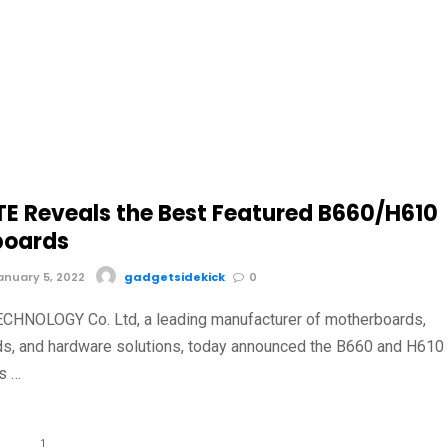
E Reveals the Best Featured B660/H610
boards
nuary 5, 2022
gadgetsidekick
0
CHNOLOGY Co. Ltd, a leading manufacturer of motherboards,
ds, and hardware solutions, today announced the B660 and H610
s …
1