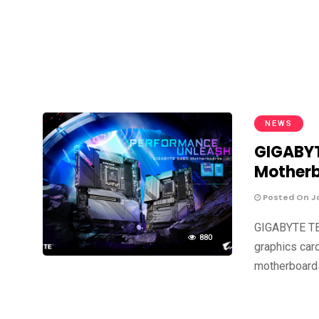
NEWS
GIGABYT
Mother
Posted On Ja
GIGABYTE TE
880
graphics car
motherboard