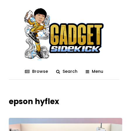
Browse
Search
Menu
epson hyflex