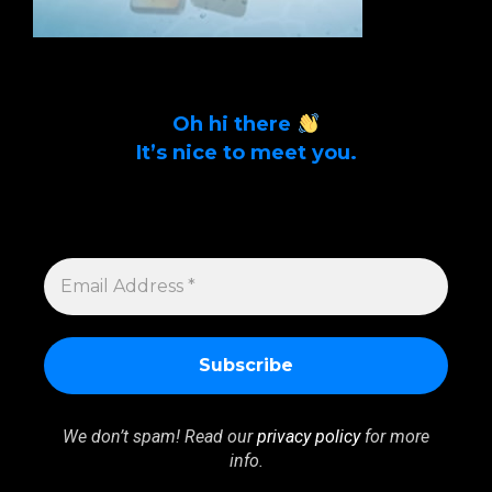
Oh hi there
It’s nice to meet you.
Sign up to get alerts on latest tech news
and articles Email Address *
EMAIL
ADDRESS
*
We don’t spam! Read our
privacy policy
for more
info.