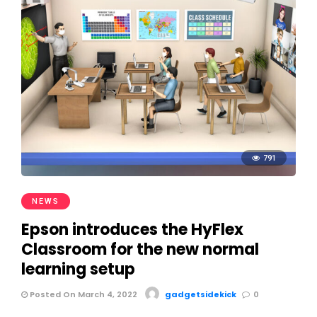
791
NEWS
Epson introduces the HyFlex
Classroom for the new normal
learning setup
Posted On March 4, 2022
gadgetsidekick
0