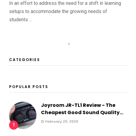
In an effort to address the need for a shift in learning
setups to accommodate the growing needs of
students …
1
CATEGORIES
POPULAR POSTS
Joyroom JR-TL1 Review - The
Cheapest Good Sound Quality...
February 20, 2020
1