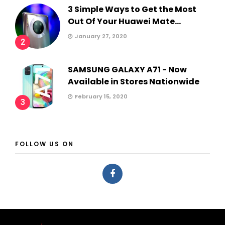
3 Simple Ways to Get the Most
Out Of Your Huawei Mate...
January 27, 2020
2
SAMSUNG GALAXY A71 - Now
Available in Stores Nationwide
February 15, 2020
3
FOLLOW US ON