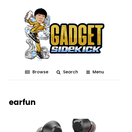
Browse
Search
Menu
earfun