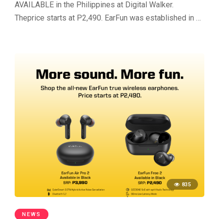
AVAILABLE in the Philippines at Digital Walker.
Theprice starts at P2,490. EarFun was established in …
835
NEWS