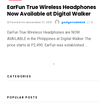
EarFun True Wireless Headphones
Now Available at Digital Walker
Posted On November 17, 2021
gadgetsidekick
0
EarFun True Wireless Headphones are NOW
AVAILABLE in the Philippines at Digital Walker. The
price starts at P2,490. EarFun was established …
1
CATEGORIES
POPULAR POSTS