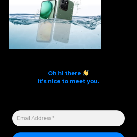
Oh hi there
It’s nice to meet you.
Sign up to get alerts on latest tech news
and articles Email Address *
EMAIL
ADDRESS
*