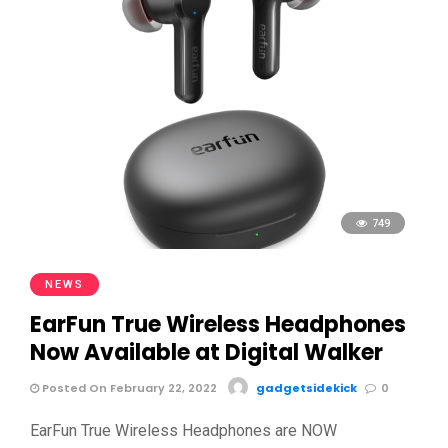
749
NEWS
EarFun True Wireless Headphones
Now Available at Digital Walker
Posted On February 22, 2022
gadgetsidekick
0
EarFun True Wireless Headphones are NOW