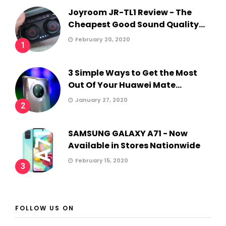
Joyroom JR-TL1 Review - The
Cheapest Good Sound Quality...
February 20, 2020
1
3 Simple Ways to Get the Most
Out Of Your Huawei Mate...
January 27, 2020
2
SAMSUNG GALAXY A71 - Now
Available in Stores Nationwide
February 15, 2020
3
FOLLOW US ON