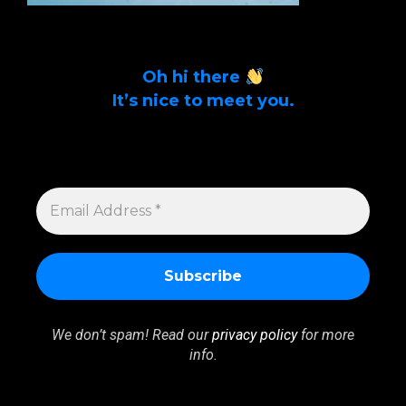
Oh hi there
It’s nice to meet you.
Sign up to get alerts on latest tech news
and articles Email Address *
EMAIL
ADDRESS
*
We don’t spam! Read our
privacy policy
for more
info.