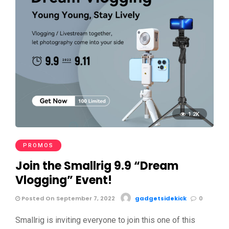
1.2K
PROMOS
Join the Smallrig 9.9 “Dream
Vlogging” Event!
Posted On September 7, 2022
gadgetsidekick
0
Smallrig is inviting everyone to join this one of this