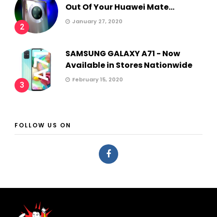
Out Of Your Huawei Mate...
January 27, 2020
2
SAMSUNG GALAXY A71 - Now
Available in Stores Nationwide
February 15, 2020
3
FOLLOW US ON