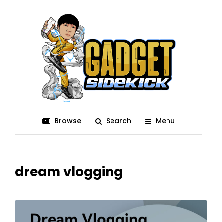
Browse
Search
Menu
dream vlogging