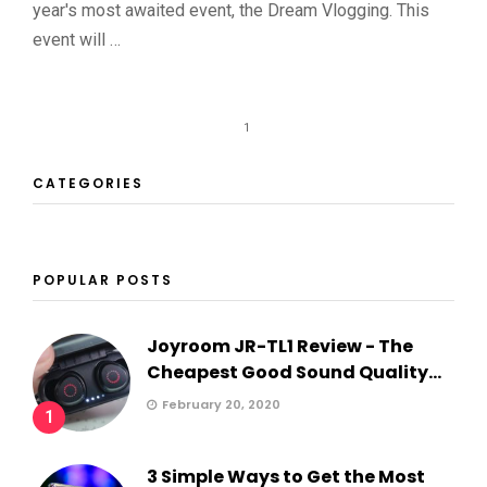
year's most awaited event, the Dream Vlogging. This
event will …
1
CATEGORIES
POPULAR POSTS
Joyroom JR-TL1 Review - The
Cheapest Good Sound Quality...
February 20, 2020
1
3 Simple Ways to Get the Most