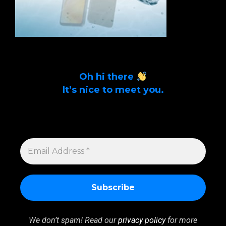
Oh hi there
It’s nice to meet you.
Sign up to get alerts on latest tech news
and articles Email Address *
EMAIL
ADDRESS
*
We don’t spam! Read our
privacy policy
for more