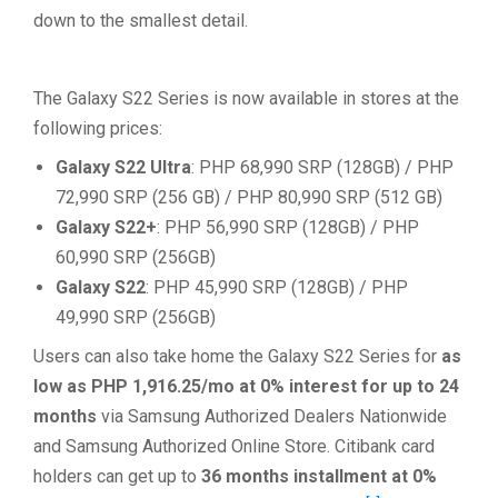
down to the smallest detail.
The Galaxy S22 Series is now available in stores at the
following prices:
Galaxy S22 Ultra
: PHP 68,990 SRP (128GB) / PHP
72,990 SRP (256 GB) / PHP 80,990 SRP (512 GB)
Galaxy S22+
: PHP 56,990 SRP (128GB) / PHP
60,990 SRP (256GB)
Galaxy S22
: PHP 45,990 SRP (128GB) / PHP
49,990 SRP (256GB)
Users can also take home the Galaxy S22 Series for
as
low as PHP 1,916.25/mo at 0% interest for up to 24
months
via Samsung Authorized Dealers Nationwide
and Samsung Authorized Online Store. Citibank card
holders can get up to
36 months installment at 0%