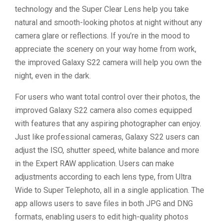
technology and the Super Clear Lens help you take
natural and smooth-looking photos at night without any
camera glare or reflections. If you’re in the mood to
appreciate the scenery on your way home from work,
the improved Galaxy S22 camera will help you own the
night, even in the dark.
For users who want total control over their photos, the
improved Galaxy S22 camera also comes equipped
with features that any aspiring photographer can enjoy.
Just like professional cameras, Galaxy S22 users can
adjust the ISO, shutter speed, white balance and more
in the Expert RAW application. Users can make
adjustments according to each lens type, from Ultra
Wide to Super Telephoto, all in a single application. The
app allows users to save files in both JPG and DNG
formats, enabling users to edit high-quality photos