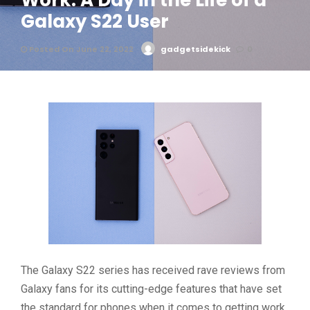
Work: A Day in the Life of a
Galaxy S22 User
Posted On June 22, 2022
gadgetsidekick
0
The Galaxy S22 series has received rave reviews from
Galaxy fans for its cutting-edge features that have set
the standard for phones when it comes to getting work