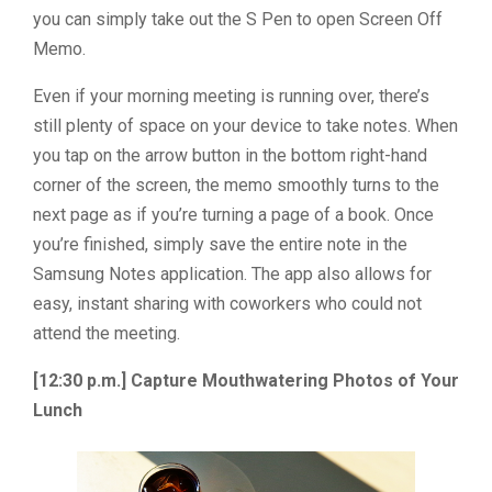
you can simply take out the S Pen to open Screen Off
Memo.
Even if your morning meeting is running over, there’s
still plenty of space on your device to take notes. When
you tap on the arrow button in the bottom right-hand
corner of the screen, the memo smoothly turns to the
next page as if you’re turning a page of a book. Once
you’re finished, simply save the entire note in the
Samsung Notes application. The app also allows for
easy, instant sharing with coworkers who could not
attend the meeting.
[12:30 p.m.] Capture Mouthwatering Photos of Your
Lunch