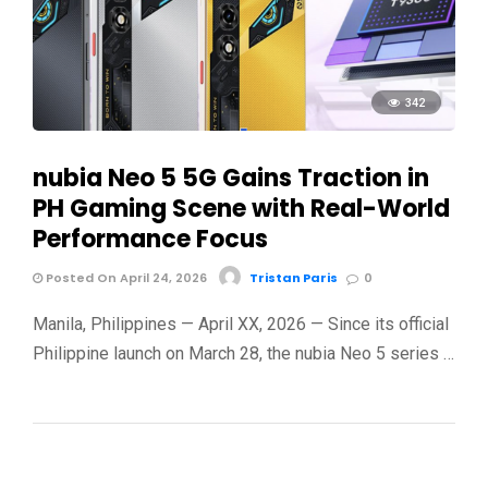
342
nubia Neo 5 5G Gains Traction in
PH Gaming Scene with Real-World
Performance Focus
Posted On April 24, 2026
Tristan Paris
0
Manila, Philippines — April XX, 2026 — Since its official
Philippine launch on March 28, the nubia Neo 5 series …