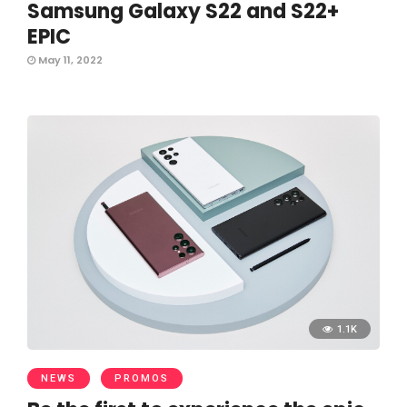
Samsung Galaxy S22 and S22+
EPIC
May 11, 2022
1.1K
NEWS
PROMOS