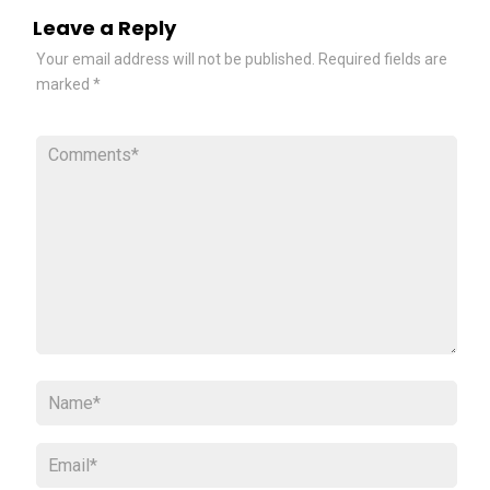
Leave a Reply
Your email address will not be published.
Required fields are
marked
*