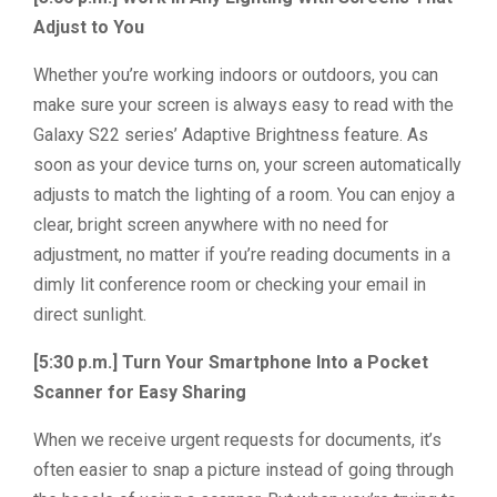
Adjust to You
Whether you’re working indoors or outdoors, you can
make sure your screen is always easy to read with the
Galaxy S22 series’ Adaptive Brightness feature. As
soon as your device turns on, your screen automatically
adjusts to match the lighting of a room. You can enjoy a
clear, bright screen anywhere with no need for
adjustment, no matter if you’re reading documents in a
dimly lit conference room or checking your email in
direct sunlight.
[5:30 p.m.] Turn Your Smartphone Into a Pocket
Scanner for Easy Sharing
When we receive urgent requests for documents, it’s
often easier to snap a picture instead of going through