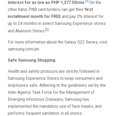
[1]
interest for as low as PHP 1,277.50/mo
.
On the
other hand, PNB card holders can get their
first
installment month for FREE
and pay 0% interest for
up to 24 months in select Samsung Experience stores
[2]
and Abenson Stores.
For more information about the Galaxy S22 Series, visit
samsung.com/ph.
Safe Samsung Shopping
Health and safety protocols are strictly followed in
Samsung Experience Stores to keep consumers and
employees safe. Adhering to the guidelines set by the
Inter-Agency Task Force for the Management of
Emerging Infectious Diseases, Samsung has
implemented the mandatory use of face masks, and
performs frequent sanitation in all stores.