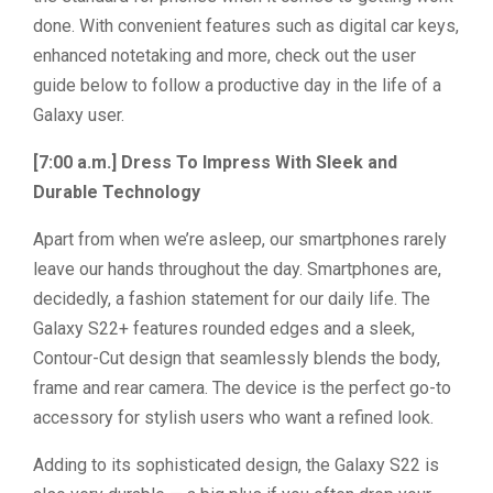
done. With convenient features such as digital car keys,
enhanced notetaking and more, check out the user
guide below to follow a productive day in the life of a
Galaxy user.
[7:00 a.m.] Dress To Impress With Sleek and
Durable Technology
Apart from when we’re asleep, our smartphones rarely
leave our hands throughout the day. Smartphones are,
decidedly, a fashion statement for our daily life. The
Galaxy S22+ features rounded edges and a sleek,
Contour-Cut design that seamlessly blends the body,
frame and rear camera. The device is the perfect go-to
accessory for stylish users who want a refined look.
Adding to its sophisticated design, the Galaxy S22 is