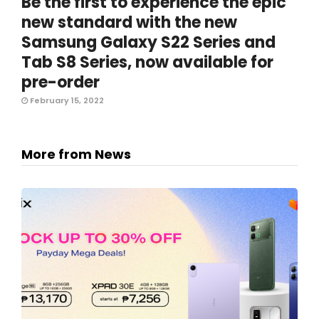
Be the first to experience the epic
new standard with the new
Samsung Galaxy S22 Series and
Tab S8 Series, now available for
pre-order
February 15, 2022
More from News