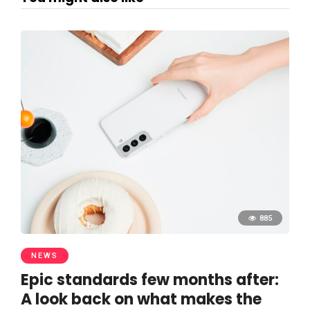
885
NEWS
Epic standards few months after:
A look back on what makes the