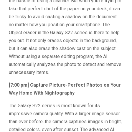
the hassle of using a scanner. But when you’re trying to
take that perfect shot of the paper on your desk, it can
be tricky to avoid casting a shadow on the document,
no matter how you position your smartphone. The
Object eraser in the Galaxy S22 series is there to help
you out. It not only erases objects in the background,
but it can also erase the shadow cast on the subject.
Without using a separate editing program, the AI
automatically analyzes the photo to detect and remove
unnecessary items.
[7:00 pm] Capture Picture-Perfect Photos on Your
Way Home With Nightography
The Galaxy S22 series is most known for its
impressive camera quality. With a larger image sensor
than ever before, the camera captures images in bright,
detailed colors, even after sunset. The advanced AI