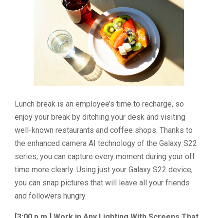
Lunch break is an employee’s time to recharge, so
enjoy your break by ditching your desk and visiting
well-known restaurants and coffee shops. Thanks to
the enhanced camera AI technology of the Galaxy S22
series, you can capture every moment during your off
time more clearly. Using just your Galaxy S22 device,
you can snap pictures that will leave all your friends
and followers hungry.
[3:00 p.m.] Work in Any Lighting With Screens That