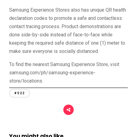
Samsung Experience Stores also has unique QR health
declaration codes to promote a safe and contactless
contact tracing process. Product demonstrations are
done side-by-side instead of face-to-face while
keeping the required safe distance of one (1) meter to
make sure everyone is socially distanced.
To find the nearest Samsung Experience Store, visit
samsung.com/ph/samsung-experience-
store/locations.
#S22
You might also like