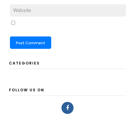
CATEGORIES
FOLLOW US ON