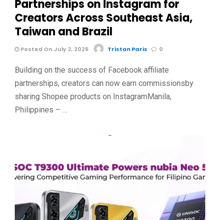
Partnerships on Instagram for
Creators Across Southeast Asia,
Taiwan and Brazil
Posted On July 2, 2026
Tristan Paris
0
Building on the success of Facebook affiliate
partnerships, creators can now earn commissionsby
sharing Shopee products on InstagramManila,
Philippines – …