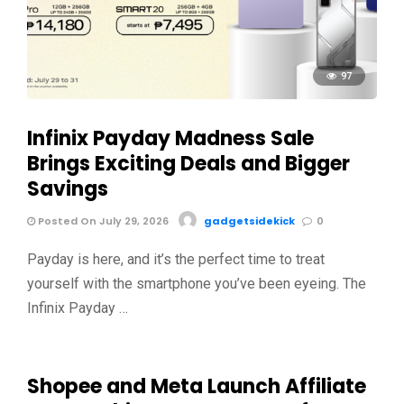
97
Infinix Payday Madness Sale
Brings Exciting Deals and Bigger
Savings
Posted On July 29, 2026
gadgetsidekick
0
Payday is here, and it’s the perfect time to treat
yourself with the smartphone you’ve been eyeing. The
Infinix Payday …
Shopee and Meta Launch Affiliate