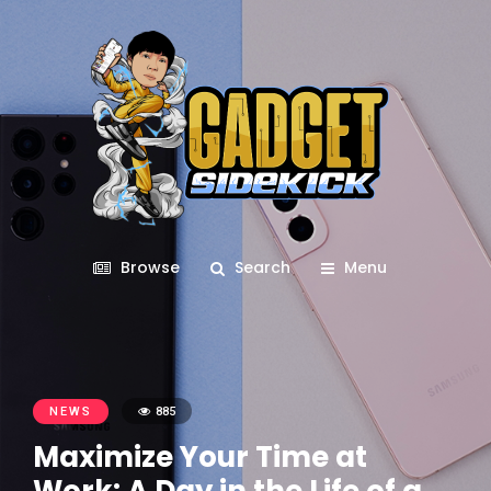
Browse
Search
Menu
NEWS
885
Maximize Your Time at