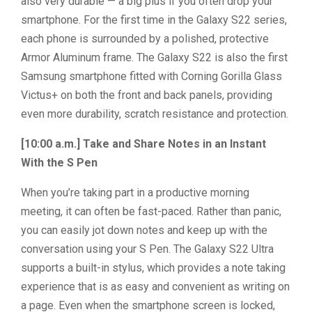
also very durable — a big plus if you often drop your
smartphone. For the first time in the Galaxy S22 series,
each phone is surrounded by a polished, protective
Armor Aluminum frame. The Galaxy S22 is also the first
Samsung smartphone fitted with Corning Gorilla Glass
Victus+ on both the front and back panels, providing
even more durability, scratch resistance and protection.
[10:00 a.m.] Take and Share Notes in an Instant
With the S Pen
When you’re taking part in a productive morning
meeting, it can often be fast-paced. Rather than panic,
you can easily jot down notes and keep up with the
conversation using your S Pen. The Galaxy S22 Ultra
supports a built-in stylus, which provides a note taking
experience that is as easy and convenient as writing on
a page. Even when the smartphone screen is locked,