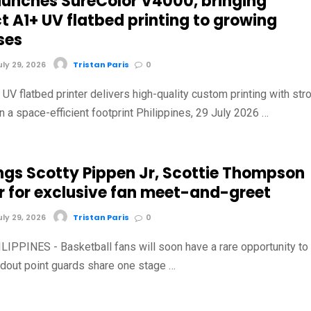
aunches SureColor V4000, bringing
 A1+ UV flatbed printing to growing
ses
ly 29, 2026
Tristan Paris
0
V flatbed printer delivers high-quality custom printing with str
in a space-efficient footprint Philippines, 29 July 2026 …
ings Scotty Pippen Jr, Scottie Thompson
r for exclusive fan meet-and-greet
ly 29, 2026
Tristan Paris
0
IPPINES - Basketball fans will soon have a rare opportunity to
dout point guards share one stage …