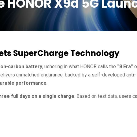
he HONOR X9d 5G Laun
eets SuperCharge Technology
con-carbon battery
, ushering in what HONOR calls the
“8 Era”
o
 delivers unmatched endurance, backed by a self-developed anti-
-durable performance
.
hree full days on a single charge
. Based on test data, users c