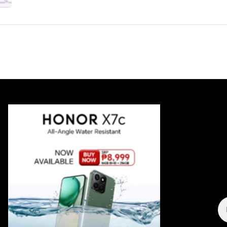
E
A
*