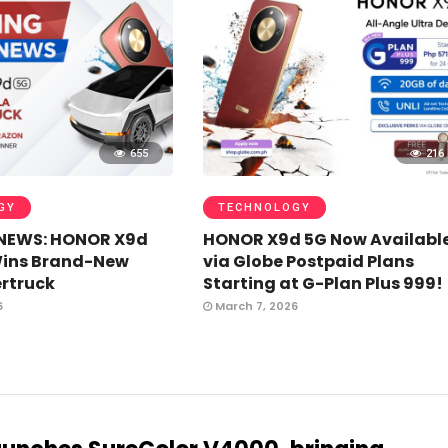
655
216
GY
TECHNOLOGY
NEWS: HONOR X9d
HONOR X9d 5G Now Availabl
Wins Brand-New
via Globe Postpaid Plans
rtruck
Starting at G-Plan Plus 999!
6
March 7, 2026