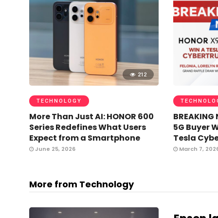
212
TECHNOLOGY
TECHNOLO
More Than Just AI: HONOR 600
BREAKING 
Series Redefines What Users
5G Buyer 
Expect from a Smartphone
Tesla Cybe
June 25, 2026
March 7, 202
More from Technology