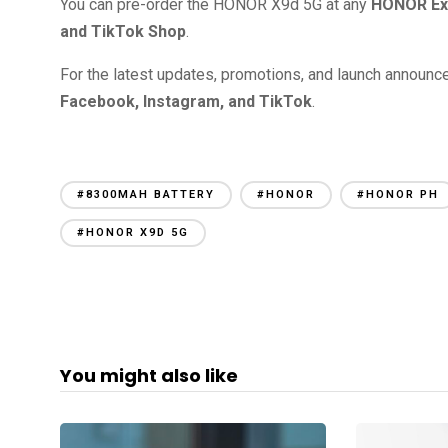
You can pre-order the HONOR X9d 5G at any
HONOR Ex
and TikTok Shop
.
For the latest updates, promotions, and launch announc
Facebook, Instagram, and TikTok
.
#8300MAH BATTERY
#HONOR
#HONOR PH
#HONOR X9D 5G
You might also like