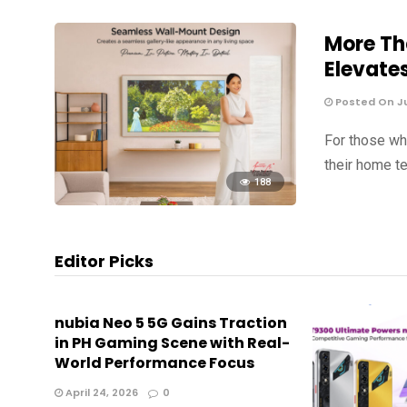
More Th
Elevate
Posted On Jul
For those wh
their home te
188
Editor Picks
nubia Neo 5 5G Gains Traction
in PH Gaming Scene with Real-
World Performance Focus
April 24, 2026
0