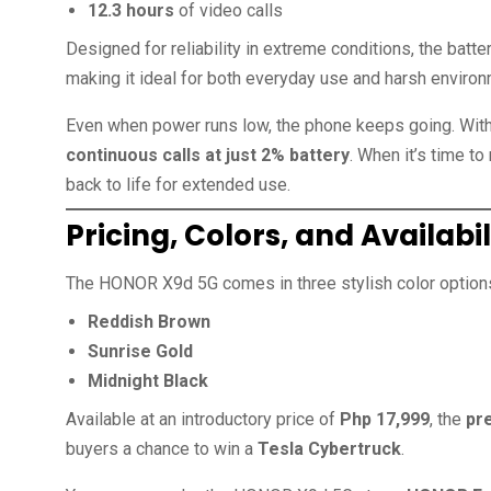
12.3 hours
of video calls
Designed for reliability in extreme conditions, the batt
making it ideal for both everyday use and harsh enviro
Even when power runs low, the phone keeps going. Wit
continuous calls at just 2% battery
. When it’s time to
back to life for extended use.
Pricing, Colors, and Availabil
The HONOR X9d 5G comes in three stylish color options 
Reddish Brown
Sunrise Gold
Midnight Black
Available at an introductory price of
Php 17,999
, the
pr
buyers a chance to win a
Tesla Cybertruck
.