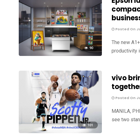
Epson l
compact
busines
Posted On Ju
The new A1+ U
90
productivity 
vivo br
togethe
Posted On Ju
MANILA, PHIL
see two stan
101