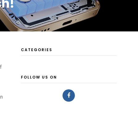
ch!
CATEGORIES
f
FOLLOW US ON
an