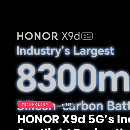
TECHNOLOGY
325
HONOR X9d 5G’s In