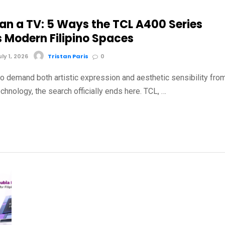
an a TV: 5 Ways the TCL A400 Series
s Modern Filipino Spaces
y 1, 2026
Tristan Paris
0
o demand both artistic expression and aesthetic sensibility fro
chnology, the search officially ends here. TCL, …