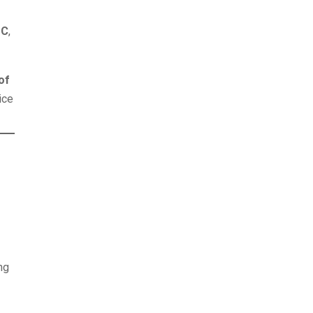
°C
,
of
ice
ing