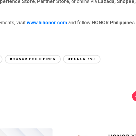
perience Store
,
Partner Store
, or online via
Lazada, Shopee,
ements, visit
www.hihonor.com
and follow
HONOR Philippines
#HONOR PHILIPPINES
#HONOR X9D