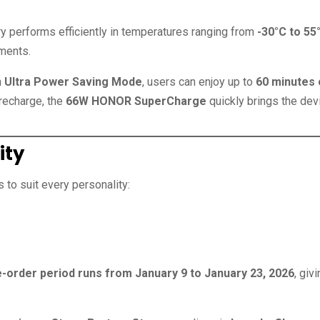
ery performs efficiently in temperatures ranging from
-30°C to 55
nments.
h
Ultra Power Saving Mode
, users can enjoy up to
60 minutes 
 recharge, the
66W HONOR SuperCharge
quickly brings the dev
ity
to suit every personality:
e-order period runs from January 9 to January 23, 2026
, giv