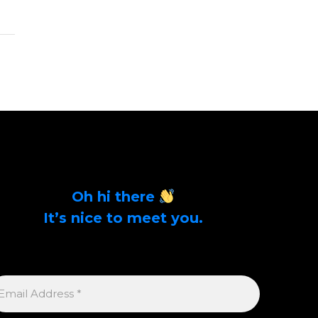
Oh hi there
It’s nice to meet you.
Sign up to get alerts on latest tech news and
articles Email Address *
MAIL
DDRESS