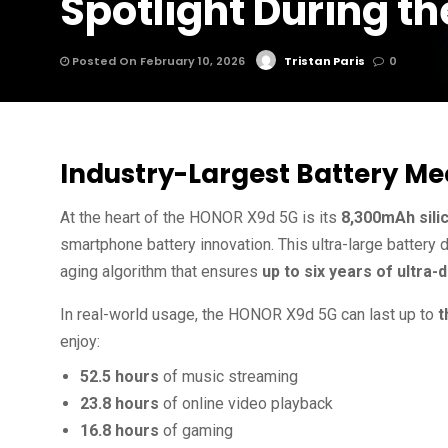
Spotlight During t
Posted On February 10, 2026
Tristan Paris
0
Industry-Largest Battery M
At the heart of the HONOR X9d 5G is its
8,300mAh sili
smartphone battery innovation. This ultra-large battery
aging algorithm that ensures
up to six years of ultra
In real-world usage, the HONOR X9d 5G can last up to
t
enjoy:
52.5 hours
of music streaming
23.8 hours
of online video playback
16.8 hours
of gaming