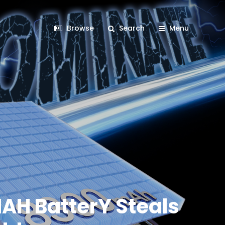
Browse
Search
Menu
AH BatterY Steals