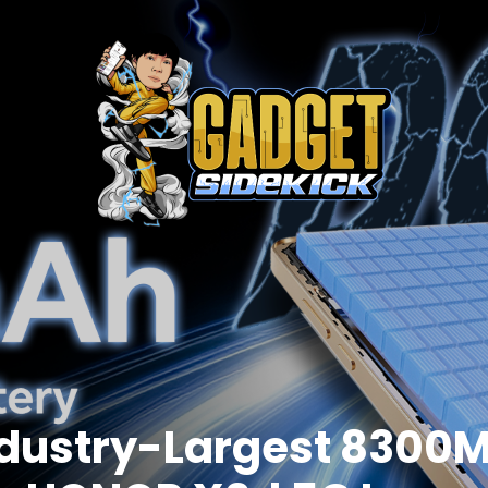
dustry-Largest 8300M