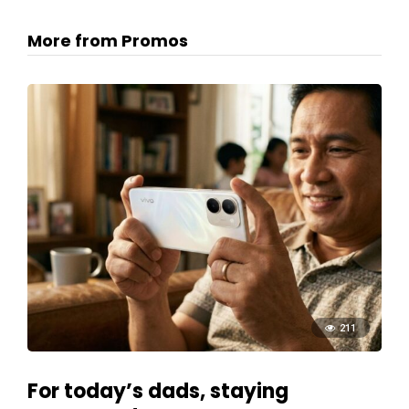
More from Promos
211
For today’s dads, staying