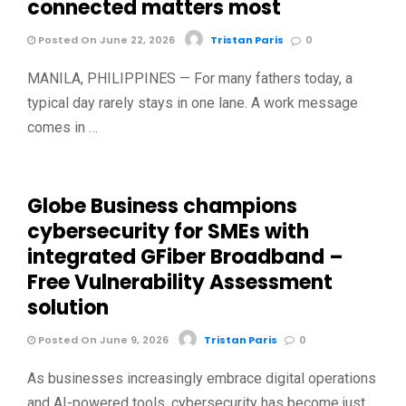
connected matters most
Posted On June 22, 2026
Tristan Paris
0
MANILA, PHILIPPINES — For many fathers today, a
typical day rarely stays in one lane. A work message
comes in …
Globe Business champions
cybersecurity for SMEs with
integrated GFiber Broadband –
Free Vulnerability Assessment
solution
Posted On June 9, 2026
Tristan Paris
0
As businesses increasingly embrace digital operations
and AI-powered tools, cybersecurity has become just