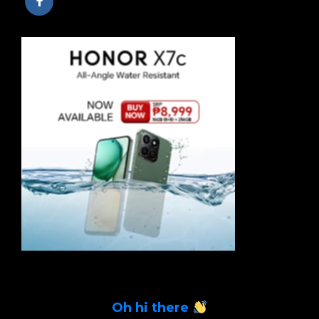
Oh hi there