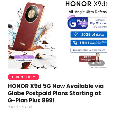
220
TECHNOLOGY
HONOR X9d 5G Now Available via
Globe Postpaid Plans Starting at
G-Plan Plus 999!
March 7, 2026