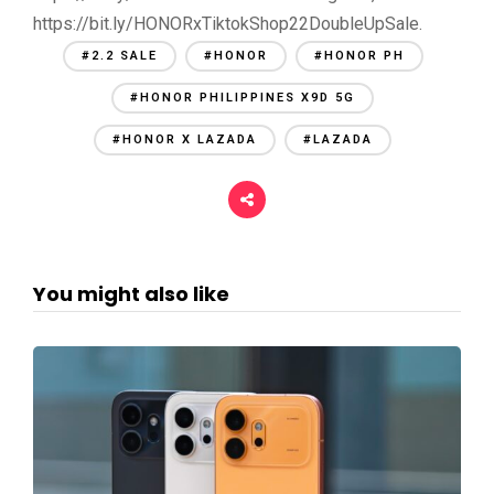
https://bit.ly/HONORxTiktokShop22DoubleUpSale.
#2.2 SALE
#HONOR
#HONOR PH
#HONOR PHILIPPINES X9D 5G
#HONOR X LAZADA
#LAZADA
You might also like