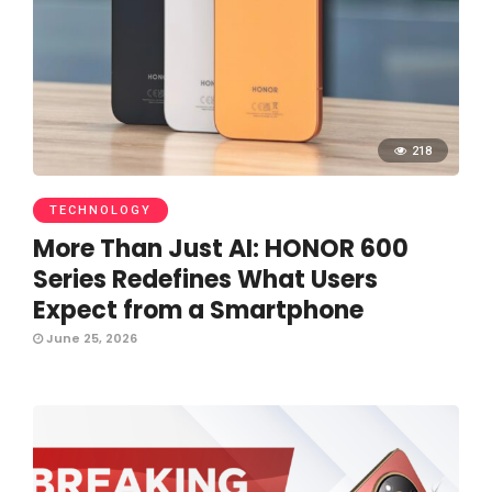
218
TECHNOLOGY
More Than Just AI: HONOR 600
Series Redefines What Users
Expect from a Smartphone
June 25, 2026