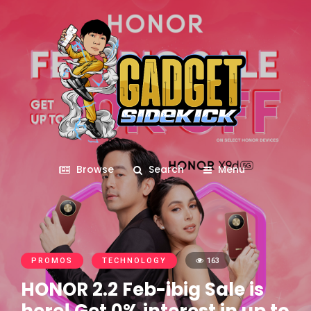
Browse
Search
Menu
PROMOS
TECHNOLOGY
163
HONOR 2.2 Feb-ibig Sale is