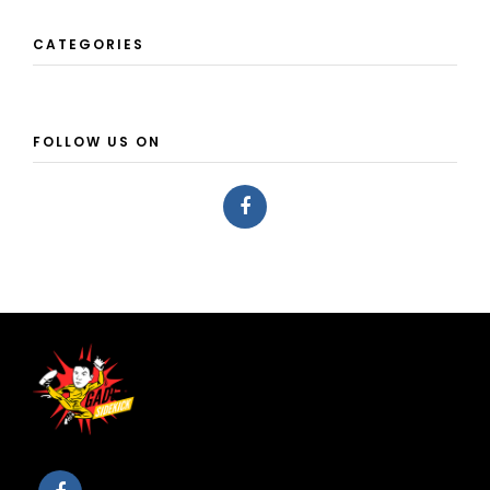
CATEGORIES
FOLLOW US ON