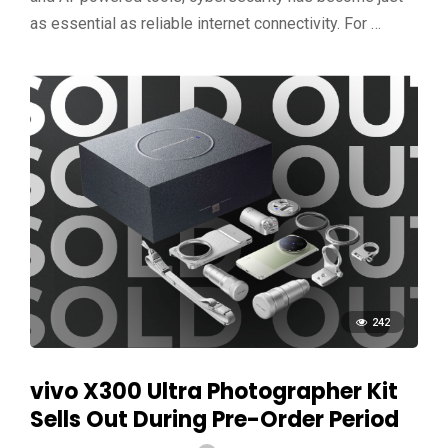
as essential as reliable internet connectivity. For …
242
vivo X300 Ultra Photographer Kit
Sells Out During Pre-Order Period