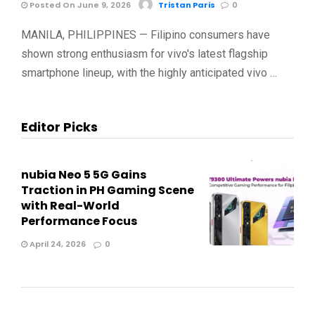
Posted On June 9, 2026
Tristan Paris
0
MANILA, PHILIPPINES — Filipino consumers have
shown strong enthusiasm for vivo's latest flagship
smartphone lineup, with the highly anticipated vivo …
Editor Picks
nubia Neo 5 5G Gains
Traction in PH Gaming Scene
with Real-World
Performance Focus
April 24, 2026
0