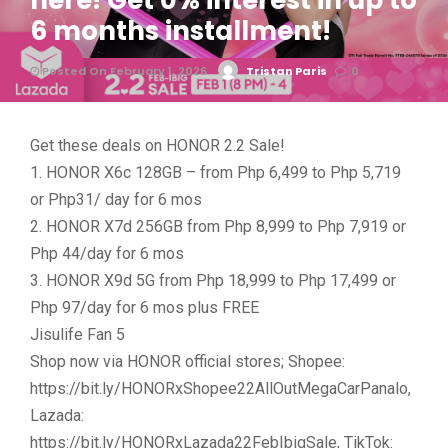
here! Get 0% interest in up to
6 months installment!
Posted On February 1, 2026
Tristan Paris
0
Get these deals on HONOR 2.2 Sale!
1. HONOR X6c 128GB – from Php 6,499 to Php 5,719
or Php31/ day for 6 mos
2. HONOR X7d 256GB from Php 8,999 to Php 7,919 or
Php 44/day for 6 mos
3. HONOR X9d 5G from Php 18,999 to Php 17,499 or
Php 97/day for 6 mos plus FREE
Jisulife Fan 5
Shop now via HONOR official stores; Shopee:
https://bit.ly/HONORxShopee22AllOutMegaCarPanalo,
Lazada:
https://bit.ly/HONORxLazada22FebIbigSale, TikTok: