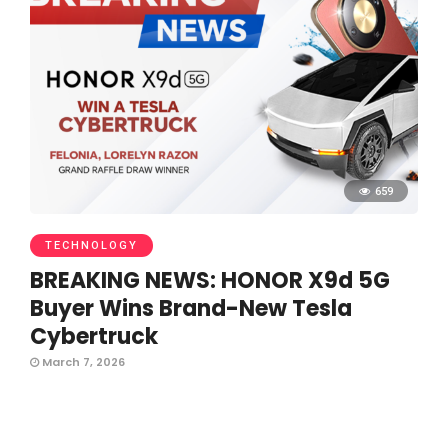
659
TECHNOLOGY
BREAKING NEWS: HONOR X9d 5G
Buyer Wins Brand-New Tesla
Cybertruck
March 7, 2026