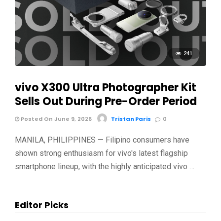
241
vivo X300 Ultra Photographer Kit
Sells Out During Pre-Order Period
Posted On June 9, 2026
Tristan Paris
0
MANILA, PHILIPPINES — Filipino consumers have
shown strong enthusiasm for vivo's latest flagship
smartphone lineup, with the highly anticipated vivo …
Editor Picks