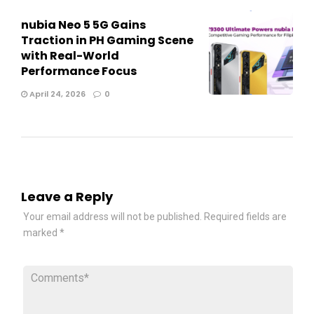
nubia Neo 5 5G Gains
Traction in PH Gaming Scene
with Real-World
Performance Focus
April 24, 2026
0
Leave a Reply
Your email address will not be published.
Required fields are
marked
*