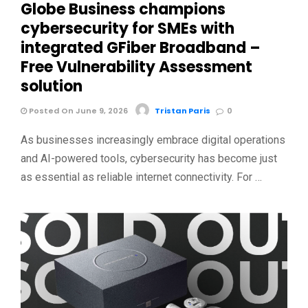
Globe Business champions
cybersecurity for SMEs with
integrated GFiber Broadband –
Free Vulnerability Assessment
solution
Posted On June 9, 2026
Tristan Paris
0
As businesses increasingly embrace digital operations
and AI-powered tools, cybersecurity has become just
as essential as reliable internet connectivity. For …