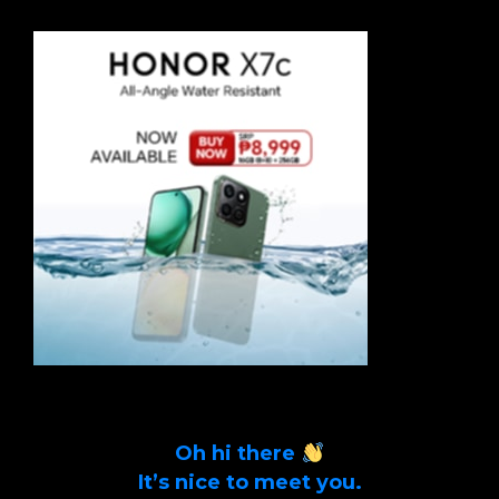
Oh hi there
It’s nice to meet you.