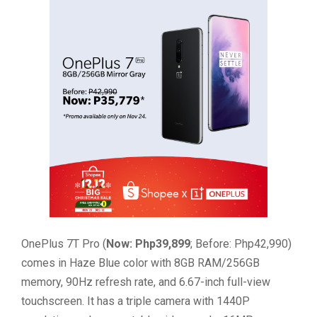
OnePlus 7T Pro (
Now: Php39,899
; Before: Php42,990)
comes in Haze Blue color with 8GB RAM/256GB
memory, 90Hz refresh rate, and 6.67-inch full-view
touchscreen. It has a triple camera with 1440P