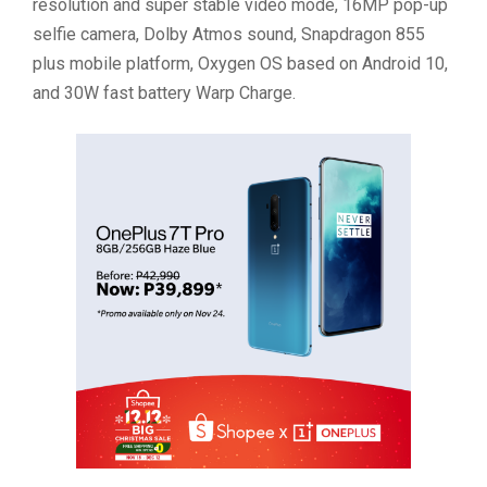
resolution and super stable video mode, 16MP pop-up
selfie camera, Dolby Atmos sound, Snapdragon 855
plus mobile platform, Oxygen OS based on Android 10,
and 30W fast battery Warp Charge.