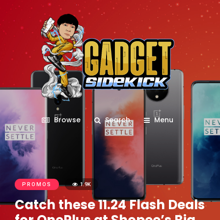
Browse
Search
Menu
PROMOS
1.9K
Catch these 11.24 Flash Deals