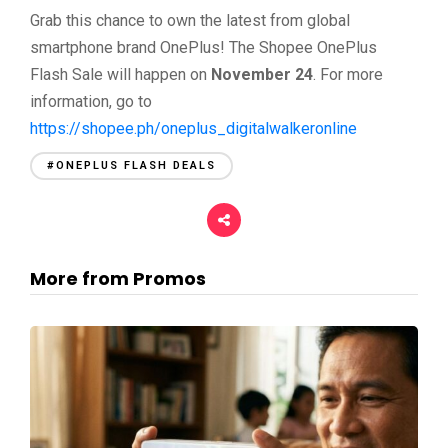
Grab this chance to own the latest from global
smartphone brand OnePlus! The Shopee OnePlus
Flash Sale will happen on
November 24
. For more
information, go to
https://shopee.ph/oneplus_digitalwalkeronline
#ONEPLUS FLASH DEALS
More from Promos