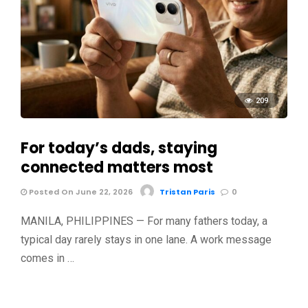
209
For today’s dads, staying
connected matters most
Posted On June 22, 2026
Tristan Paris
0
MANILA, PHILIPPINES — For many fathers today, a
typical day rarely stays in one lane. A work message
comes in …