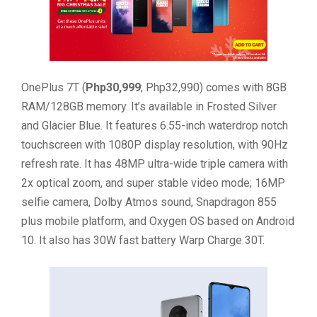
OnePlus 7T (
Php30,999
; Php32,990) comes with 8GB
RAM/128GB memory. It’s available in Frosted Silver
and Glacier Blue. It features 6.55-inch waterdrop notch
touchscreen with 1080P display resolution, with 90Hz
refresh rate. It has 48MP ultra-wide triple camera with
2x optical zoom, and super stable video mode; 16MP
selfie camera, Dolby Atmos sound, Snapdragon 855
plus mobile platform, and Oxygen OS based on Android
10. It also has 30W fast battery Warp Charge 30T.