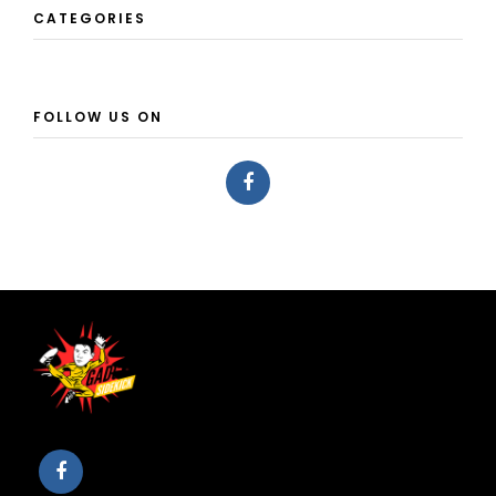
CATEGORIES
FOLLOW US ON