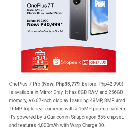
OnePlus 7 Pro (
Now: Php35,779
; Before: Php42,990)
is available in Mirror Gray. It has 8GB RAM and 256GB
memory, a 6.67-inch display featuring 48MP, 8MP, amd
16MP triple rear cameras with a 16MP pop-up camera.
It’s powered by a Qualcomm Snapdragon 855 chipset,
and features 4,000mAh with Warp Charge 30.