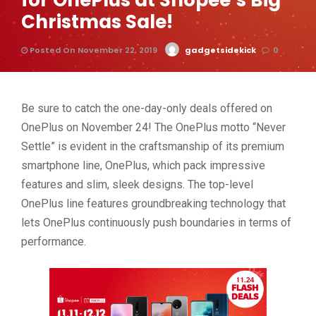
for OnePlus at Shopee’s Big
Christmas Sale!
Posted On November 22, 2019
gadgetsidekick
0
Be sure to catch the one-day-only deals offered on
OnePlus on November 24! The OnePlus motto “Never
Settle” is evident in the craftsmanship of its premium
smartphone line, OnePlus, which pack impressive
features and slim, sleek designs. The top-level
OnePlus line features groundbreaking technology that
lets OnePlus continuously push boundaries in terms of
performance.