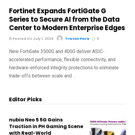
Fortinet Expands FortiGate G
Series to Secure AI from the Data
Center to Modern Enterprise Edges
Posted On July 1, 2026
Tristan Paris
0
New FortiGate 3500G and 400G deliver ASIC-
accelerated performance, flexible connectivity, and
hardware-enforced integrity protections to eliminate
trade-offs between scale and …
Editor Picks
nubia Neo 5 5G Gains
Traction in PH Gaming Scene
with Real-World