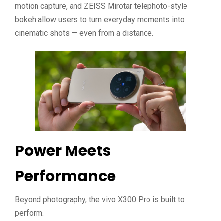
motion capture, and ZEISS Mirotar telephoto-style
bokeh allow users to turn everyday moments into
cinematic shots — even from a distance.
Power Meets
Performance
Beyond photography, the vivo X300 Pro is built to
perform.