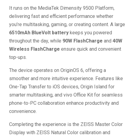
It runs on the MediaTek Dimensity 9500 Platform,
delivering fast and efficient performance whether
you’re multitasking, gaming, or creating content. A large
6510mAh BlueVolt battery
keeps you powered
throughout the day, while
90W FlashCharge
and
40W
Wireless FlashCharge
ensure quick and convenient
top-ups.
The device operates on OriginOS 6, offering a
smoother and more intuitive experience. Features like
One-Tap Transfer to iOS devices, Origin Island for
smarter multitasking, and vivo Office Kit for seamless
phone-to-PC collaboration enhance productivity and
convenience.
Completing the experience is the ZEISS Master Color
Display with ZEISS Natural Color calibration and