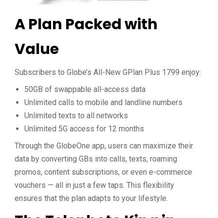
A Plan Packed with
Value
Subscribers to Globe’s All-New GPlan Plus 1799 enjoy:
50GB of swappable all-access data
Unlimited calls to mobile and landline numbers
Unlimited texts to all networks
Unlimited 5G access for 12 months
Through the GlobeOne app, users can maximize their
data by converting GBs into calls, texts, roaming
promos, content subscriptions, or even e-commerce
vouchers — all in just a few taps. This flexibility
ensures that the plan adapts to your lifestyle.