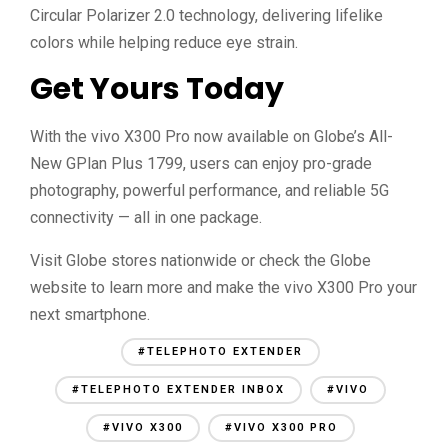
Circular Polarizer 2.0 technology, delivering lifelike
colors while helping reduce eye strain.
Get Yours Today
With the vivo X300 Pro now available on Globe’s All-
New GPlan Plus 1799, users can enjoy pro-grade
photography, powerful performance, and reliable 5G
connectivity — all in one package.
Visit Globe stores nationwide or check the Globe
website to learn more and make the vivo X300 Pro your
next smartphone.
#TELEPHOTO EXTENDER
#TELEPHOTO EXTENDER INBOX
#VIVO
#VIVO X300
#VIVO X300 PRO