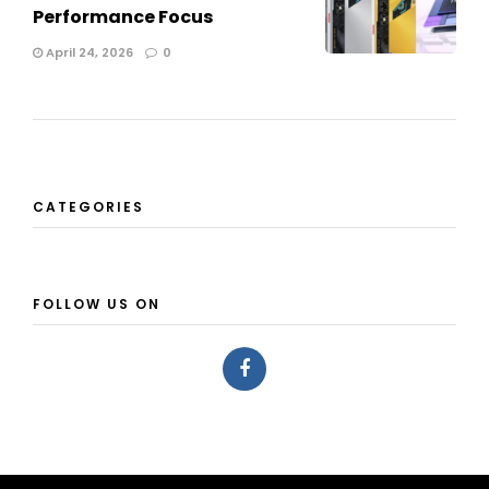
Performance Focus
April 24, 2026
0
CATEGORIES
FOLLOW US ON