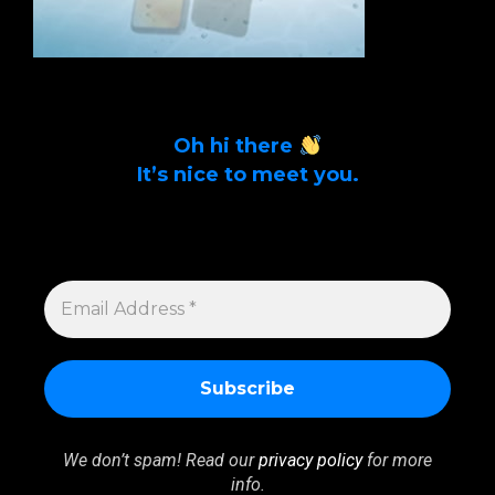
Oh hi there
It’s nice to meet you.
Sign up to get alerts on latest tech news
and articles Email Address *
EMAIL
ADDRESS
*
We don’t spam! Read our
privacy policy
for more
info.