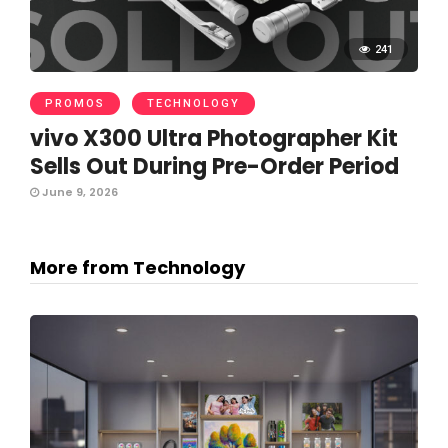
241
PROMOS
TECHNOLOGY
vivo X300 Ultra Photographer Kit
Sells Out During Pre-Order Period
June 9, 2026
More from Technology