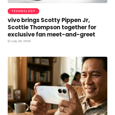
TECHNOLOGY
vivo brings Scotty Pippen Jr,
Scottie Thompson together for
exclusive fan meet-and-greet
July 29, 2026