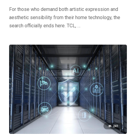
For those who demand both artistic expression and
aesthetic sensibility from their home technology, the
search officially ends here. TCL, …
241