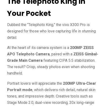
The Telephoto King in
Your Pocket
Dubbed the “Telephoto King,” the vivo X300 Pro is
designed for those who love capturing life in stunning
detail.
At the heart of its camera system is a
200MP ZEISS
APO Telephoto Camera
, paired with a
ZEISS Gimbal-
Grade Main Camera
featuring CIPA 5.5 stabilization.
The result? Crisp, steady photos even when shooting
handheld.
Portrait lovers will appreciate the
200MP Ultra-Clear
Portrait mode
, which delivers rich detail, natural skin
tones, and impressive depth. Creative tools such as
Stage Mode 2.0, dual-view recording, 20x long-range