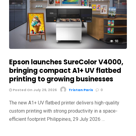
93
Epson launches SureColor V4000,
bringing compact A1+ UV flatbed
printing to growing businesses
Posted On July 29, 2026
Tristan Paris
0
The new A1+ UV flatbed printer delivers high-quality
custom printing with strong productivity in a space-
efficient footprint Philippines, 29 July 2026 …