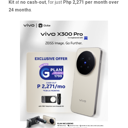
Kit
at
no cash-out
, for just
Php 2,271 per month over
24 months
.