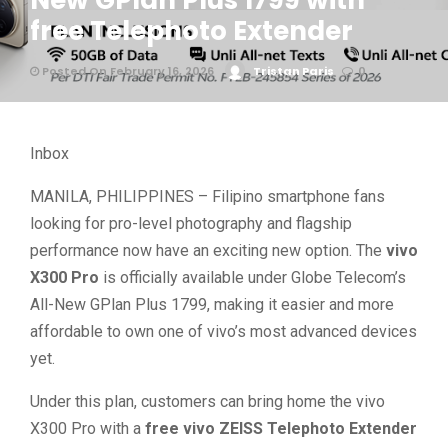
New GPlan Plus 1799 with
free Telephoto Extender
Posted On February 16, 2026
Tristan Paris
0
Inbox
MANILA, PHILIPPINES – Filipino smartphone fans
looking for pro-level photography and flagship
performance now have an exciting new option. The
vivo
X300 Pro
is officially available under Globe Telecom’s
All-New GPlan Plus 1799, making it easier and more
affordable to own one of vivo’s most advanced devices
yet.
Under this plan, customers can bring home the vivo
X300 Pro with a
free vivo ZEISS Telephoto Extender