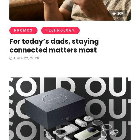
209
PROMOS
TECHNOLOGY
For today’s dads, staying
connected matters most
June 22, 2026