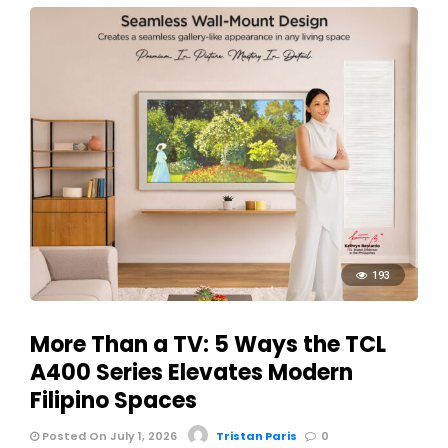
193
More Than a TV: 5 Ways the TCL
A400 Series Elevates Modern
Filipino Spaces
Posted On July 1, 2026
Tristan Paris
0