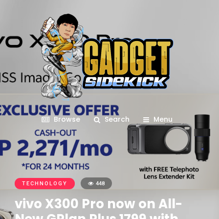
Browse
Search
Menu
TECHNOLOGY
448
vivo X300 Pro now on All-