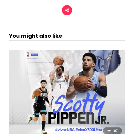
You might also like
107