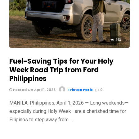
443
Fuel-Saving Tips for Your Holy
Week Road Trip from Ford
Philippines
Posted On April 1, 2026
Tristan Paris
0
MANILA, Philippines, April 1, 2026 — Long weekends—
especially during Holy Week—are a cherished time for
Filipinos to step away from …