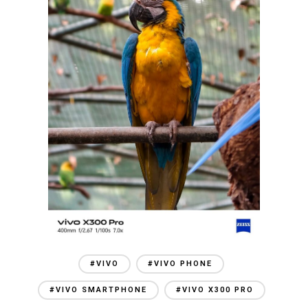
#VIVO
#VIVO PHONE
#VIVO SMARTPHONE
#VIVO X300 PRO