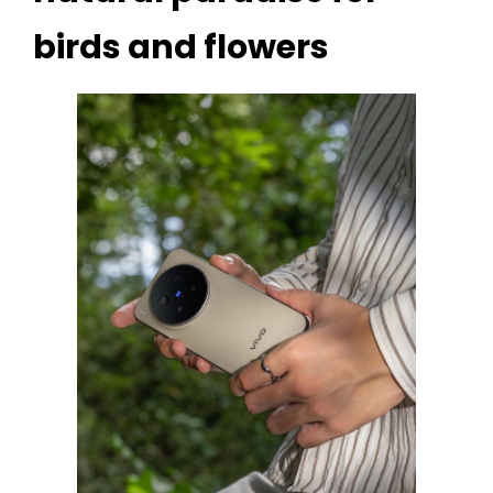
birds and flowers