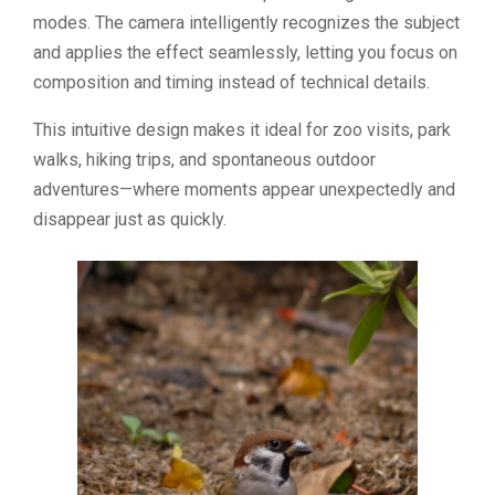
modes. The camera intelligently recognizes the subject
and applies the effect seamlessly, letting you focus on
composition and timing instead of technical details.
This intuitive design makes it ideal for zoo visits, park
walks, hiking trips, and spontaneous outdoor
adventures—where moments appear unexpectedly and
disappear just as quickly.