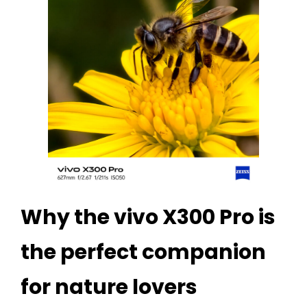
Why the vivo X300 Pro is
the perfect companion
for nature lovers