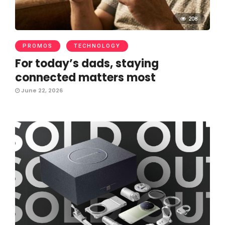
208
PROMOS
TECHNOLOGY
For today’s dads, staying
connected matters most
June 22, 2026