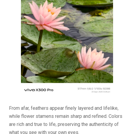
From afar, feathers appear finely layered and lifelike,
while flower stamens remain sharp and refined. Colors
are rich and true to life, preserving the authenticity of
what you see with your own eyes.