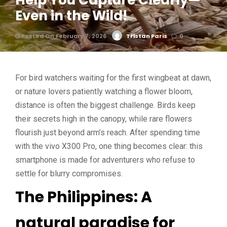
Help You Capture Clearly—
Even in the Wild!
Posted On February 7, 2026
Tristan Paris
0
For bird watchers waiting for the first wingbeat at dawn,
or nature lovers patiently watching a flower bloom,
distance is often the biggest challenge. Birds keep
their secrets high in the canopy, while rare flowers
flourish just beyond arm’s reach. After spending time
with the vivo X300 Pro, one thing becomes clear: this
smartphone is made for adventurers who refuse to
settle for blurry compromises.
The Philippines: A
natural paradise for