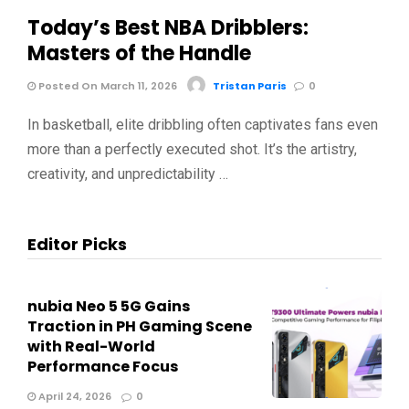
Today’s Best NBA Dribblers:
Masters of the Handle
Posted On March 11, 2026
Tristan Paris
0
In basketball, elite dribbling often captivates fans even
more than a perfectly executed shot. It’s the artistry,
creativity, and unpredictability …
Editor Picks
nubia Neo 5 5G Gains
Traction in PH Gaming Scene
with Real-World
Performance Focus
April 24, 2026
0