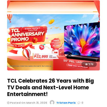
376
TCL Celebrates 26 Years with Big
TV Deals and Next-Level Home
Entertainment!
Posted On March 31, 2026
Tristan Paris
0