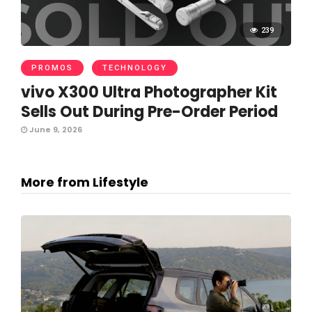
239
PROMOS
TECHNOLOGY
vivo X300 Ultra Photographer Kit
Sells Out During Pre-Order Period
June 9, 2026
More from Lifestyle