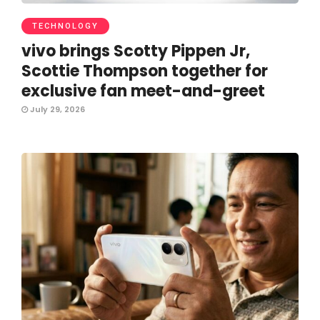
TECHNOLOGY
vivo brings Scotty Pippen Jr,
Scottie Thompson together for
exclusive fan meet-and-greet
July 29, 2026