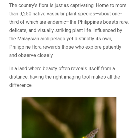
The country’s flora is just as captivating. Home to more
than 9,250 native vascular plant species—about one-
third of which are endemic—the Philippines boasts rare,
delicate, and visually striking plant life. Influenced by
the Malaysian archipelago yet distinctly its own,
Philippine flora rewards those who explore patiently
and observe closely.
In a land where beauty often reveals itself from a
distance, having the right imaging tool makes all the
difference.