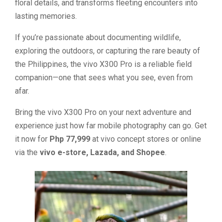
floral details, and transforms fleeting encounters into
lasting memories.
If you’re passionate about documenting wildlife,
exploring the outdoors, or capturing the rare beauty of
the Philippines, the vivo X300 Pro is a reliable field
companion—one that sees what you see, even from
afar.
Bring the vivo X300 Pro on your next adventure and
experience just how far mobile photography can go. Get
it now for
Php 77,999
at vivo concept stores or online
via the
vivo e-store, Lazada, and Shopee
.