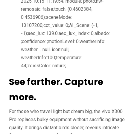
2025:10:15 11:19:54; module: photo;hw-
remosaic: false;touch: (0.4602384,
0.4536906);sceneMode:
13107200;cct_value: 0;AI_Scene: (-1,
-1);aec_lux: 139.0;aec_lux_index: 0;albedo:
;confidence: ;motionLevel: 0;weatherinfo:
weather：null, icon:null,
weatherInfo:100;temperature:
44;zeissColor: nature;
See farther. Capture
more.
For those who travel light but dream big, the vivo X300
Pro replaces bulky equipment without sacrificing image
quality. It brings distant birds closer, reveals intricate