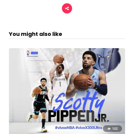
You might also like
102