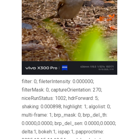
filter: 0; fileterIntensity: 0.000000;
filterMask: 0; captureOrientation: 270;
niceRunStatus: 1002; hdrForward: 5;
shaking: 0.000898; highlight: 1; algolist: 0;
multi-frame: 1; brp_mask: 0; brp_del_th:
0.0000,0.0000; brp_del_sen: 0.0000,0.0000;
delta:1; bokeh:1; ispap:1; papproctime: