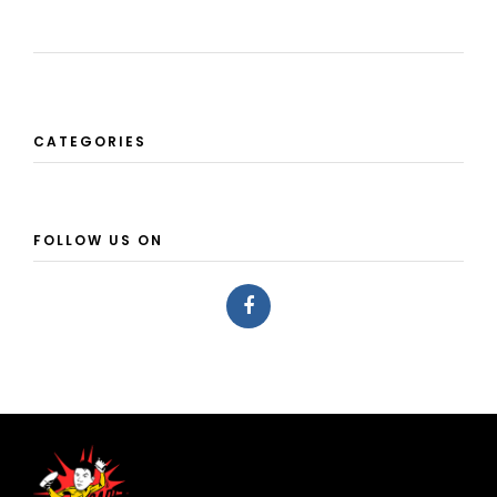
CATEGORIES
FOLLOW US ON