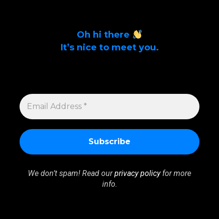
Oh hi there
It’s nice to meet you.
Sign up to get alerts on latest tech news
and articles Email Address *
EMAIL
ADDRESS
*
We don’t spam! Read our
privacy policy
for more
info.