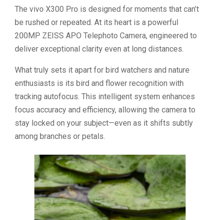
The vivo X300 Pro is designed for moments that can’t
be rushed or repeated. At its heart is a powerful
200MP ZEISS APO Telephoto Camera, engineered to
deliver exceptional clarity even at long distances.
What truly sets it apart for bird watchers and nature
enthusiasts is its bird and flower recognition with
tracking autofocus. This intelligent system enhances
focus accuracy and efficiency, allowing the camera to
stay locked on your subject—even as it shifts subtly
among branches or petals.