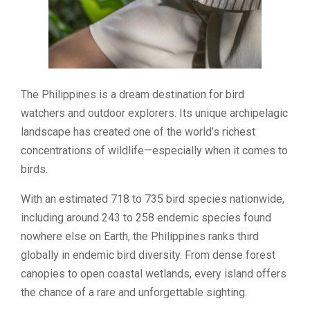
The Philippines is a dream destination for bird
watchers and outdoor explorers. Its unique archipelagic
landscape has created one of the world’s richest
concentrations of wildlife—especially when it comes to
birds.
With an estimated 718 to 735 bird species nationwide,
including around 243 to 258 endemic species found
nowhere else on Earth, the Philippines ranks third
globally in endemic bird diversity. From dense forest
canopies to open coastal wetlands, every island offers
the chance of a rare and unforgettable sighting.