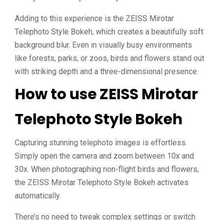
Adding to this experience is the ZEISS Mirotar
Telephoto Style Bokeh, which creates a beautifully soft
background blur. Even in visually busy environments
like forests, parks, or zoos, birds and flowers stand out
with striking depth and a three-dimensional presence.
How to use ZEISS Mirotar
Telephoto Style Bokeh
Capturing stunning telephoto images is effortless.
Simply open the camera and zoom between 10x and
30x. When photographing non-flight birds and flowers,
the ZEISS Mirotar Telephoto Style Bokeh activates
automatically.
There’s no need to tweak complex settings or switch