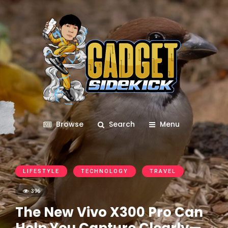
Browse
Search
Menu
LIFESTYLE
TECHNOLOGY
TRAVEL
396
The New Vivo X300 Pro Can