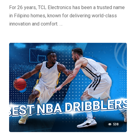
For 26 years, TCL Electronics has been a trusted name
in Filipino homes, known for delivering world-class
innovation and comfort. …
538