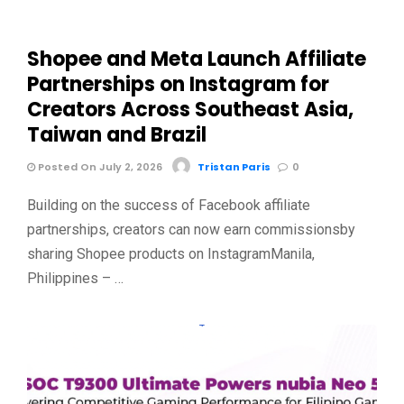
Shopee and Meta Launch Affiliate
Partnerships on Instagram for
Creators Across Southeast Asia,
Taiwan and Brazil
Posted On July 2, 2026
Tristan Paris
0
Building on the success of Facebook affiliate
partnerships, creators can now earn commissionsby
sharing Shopee products on InstagramManila,
Philippines – …