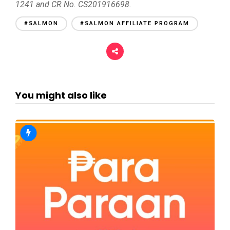
1241 and CR No. CS201916698.
#SALMON
#SALMON AFFILIATE PROGRAM
You might also like