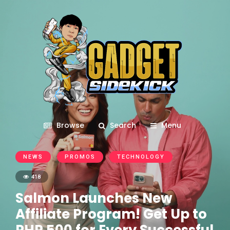
Browse
Search
Menu
NEWS
PROMOS
TECHNOLOGY
418
Salmon Launches New
Affiliate Program! Get Up to