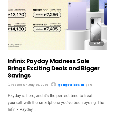
98
Infinix Payday Madness Sale
Brings Exciting Deals and Bigger
Savings
Posted On July 29, 2026
gadgetsidekick
0
Payday is here, and it’s the perfect time to treat
yourself with the smartphone you’ve been eyeing. The
Infinix Payday …