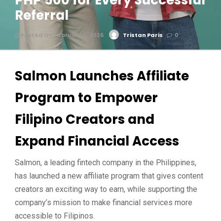
PHP 500 for Every Successful
Referral
Posted On February 6, 2026
Tristan Paris
0
Salmon Launches Affiliate
Program to Empower
Filipino Creators and
Expand Financial Access
Salmon, a leading fintech company in the Philippines,
has launched a new affiliate program that gives content
creators an exciting way to earn, while supporting the
company’s mission to make financial services more
accessible to Filipinos.