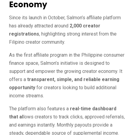
Economy
Since its launch in October, Salmon’s affiliate platform
has already attracted around
2,000 creator
registrations
, highlighting strong interest from the
Filipino creator community.
As the first affiliate program in the Philippine consumer
finance space, Salmon’s initiative is designed to
support and empower the growing creator economy. It
offers a
transparent, simple, and reliable earning
opportunity
for creators looking to build additional
income streams.
The platform also features a
real-time dashboard
that al
lows creators to track clicks, approved referrals,
and earnings instantly. Monthly payouts provide a
steady, dependable source of supplemental income.