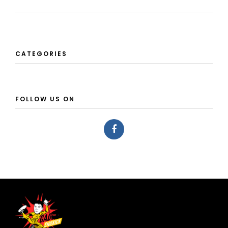
CATEGORIES
FOLLOW US ON