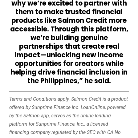
why we’re excited to partner with
them to make trusted financial
products like Salmon Credit more
accessible. Through this platform,
we’re building genuine
partnerships that create real
impact—unlocking new income
opportunities for creators while
helping drive financial inclusion in
the Philippines,” he said.
Terms and Conditions apply. Salmon Credit is a product
offered by Sunprime Finance Inc. LoanOnline, powered
by the Salmon app, serves as the online lending
platform for Sunprime Finance, Inc., a licensed
financing company regulated by the SEC with CA No.