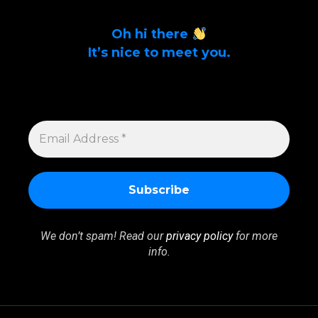
Oh hi there
It’s nice to meet you.
Sign up to get alerts on latest tech news
and articles Email Address *
EMAIL
ADDRESS
*
We don’t spam! Read our
privacy policy
for more
info.