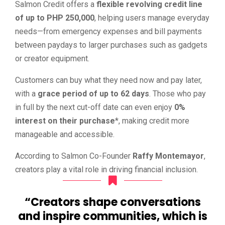
Salmon Credit offers a
flexible revolving credit line
of up to PHP 250,000
, helping users manage everyday
needs—from emergency expenses and bill payments
between paydays to larger purchases such as gadgets
or creator equipment.
Customers can buy what they need now and pay later,
with a
grace period of up to 62 days
. Those who pay
in full by the next cut-off date can even enjoy
0%
interest on their purchase
*, making credit more
manageable and accessible.
According to Salmon Co-Founder
Raffy Montemayor
,
creators play a vital role in driving financial inclusion.
“Creators shape conversations
and inspire communities, which is