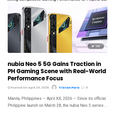
343
nubia Neo 5 5G Gains Traction in
PH Gaming Scene with Real-World
Performance Focus
Posted On April 24, 2026
Tristan Paris
0
Manila, Philippines — April XX, 2026 — Since its official
Philippine launch on March 28, the nubia Neo 5 series …