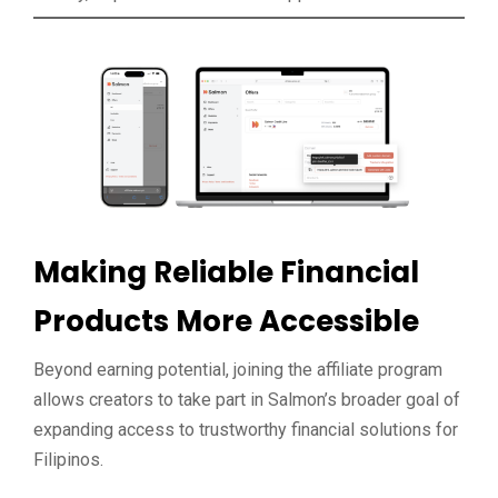
Making Reliable Financial
Products More Accessible
Beyond earning potential, joining the affiliate program
allows creators to take part in Salmon’s broader goal of
expanding access to trustworthy financial solutions for
Filipinos.