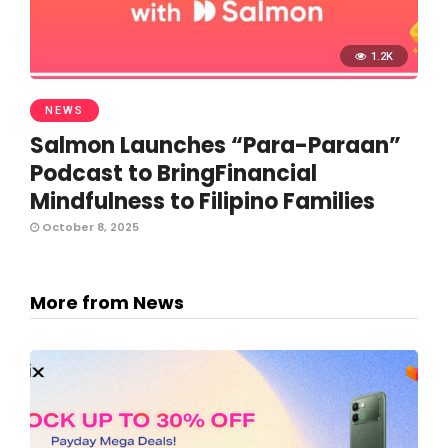
1.2K
NEWS
Salmon Launches “Para-Paraan”
Podcast to BringFinancial
Mindfulness to Filipino Families
October 8, 2025
More from News