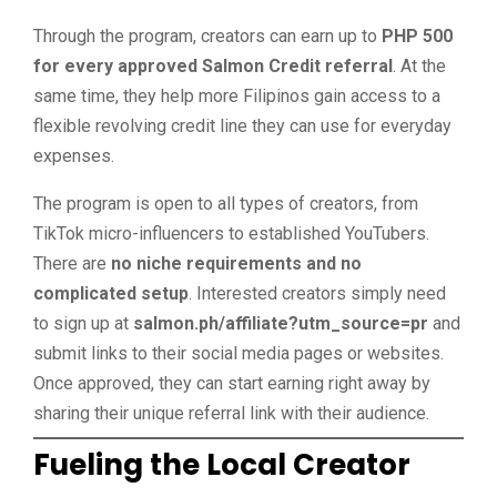
Through the program, creators can earn up to
PHP 500
for every approved Salmon Credit referral
. At the
same time, they help more Filipinos gain access to a
flexible revolving credit line they can use for everyday
expenses.
The program is open to all types of creators, from
TikTok micro-influencers to established YouTubers.
There are
no niche requirements and no
complicated setup
. Interested creators simply need
to sign up at
salmon.ph/affiliate?utm_source=pr
and
submit links to their social media pages or websites.
Once approved, they can start earning right away by
sharing their unique referral link with their audience.
Fueling the Local Creator