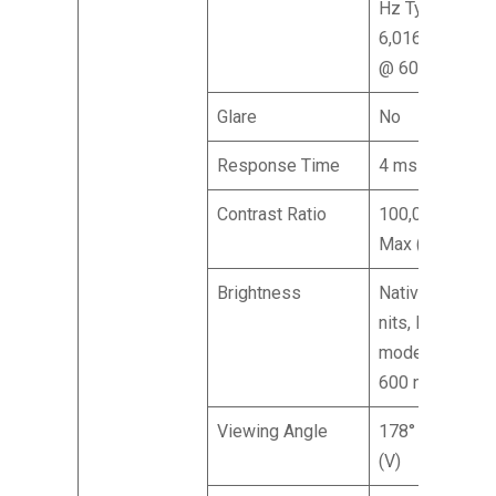
Hz Type-C:
6,016 x 3,384
@ 60 Hz
Glare
No
Response Time
4 ms (GTG)
Contrast Ratio
100,000,000:1
Max (ACM)
Brightness
Native: 400
nits, HDR 600
mode Peak:
600 nits
Viewing Angle
178° (H), 178°
(V)