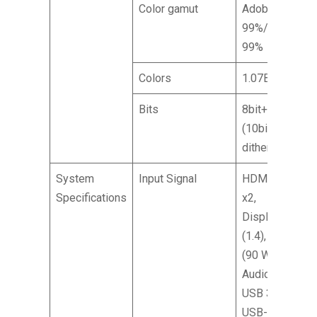
Color gamut
Adobe RGB
99%/DCI-P3
99%
Colors
1.07B
Bits
8bit+FRC
(10bit with
dithering)
System
Input Signal
HDMI (2.1)
Specifications
x2,
DisplayPort
(1.4), Type-C
(90 W), SPK,
Audio out,
USB 3.2 x2,
USB-B (2 up,