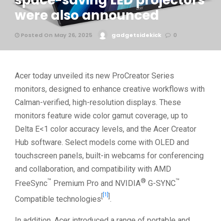
space-saving LED projectors
were also announced
Posted On May 26, 2025
gadgetsidekick
0
Acer today unveiled its new ProCreator Series
monitors, designed to enhance creative workflows with
Calman-verified, high-resolution displays. These
monitors feature wide color gamut coverage, up to
Delta E<1 color accuracy levels, and the Acer Creator
Hub software. Select models come with OLED and
touchscreen panels, built-in webcams for conferencing
and collaboration, and compatibility with AMD
™
®
™
FreeSync
Premium Pro and NVIDIA
G-SYNC
[1]
[
]
Compatible technologies
.
In addition, Acer introduced a range of portable and