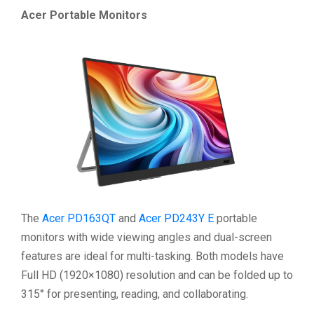
Acer Portable Monitors
The
Acer PD163QT
and
Acer PD243Y E
portable
monitors with wide viewing angles and dual-screen
features are ideal for multi-tasking. Both models have
Full HD (1920×1080) resolution and can be folded up to
315° for presenting, reading, and collaborating.