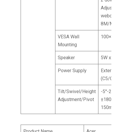
Adjustable
webcam
8M/Mic array
VESA Wall
100×100 mm
Mounting
Speaker
5W x2
Power Supply
External
(C5/C6)
Tilt/Swivel/Height
-5°-20° /
Adjustment/Pivot
±180° /
150mm / NA
Product Name
Acer