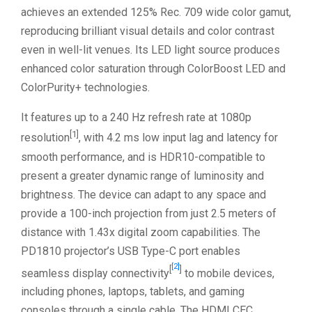
achieves an extended 125% Rec. 709 wide color gamut,
reproducing brilliant visual details and color contrast
even in well-lit venues. Its LED light source produces
enhanced color saturation through ColorBoost LED and
ColorPurity+ technologies.
It features up to a 240 Hz refresh rate at 1080p
[1]
resolution
, with 4.2 ms low input lag and latency for
smooth performance, and is HDR10-compatible to
present a greater dynamic range of luminosity and
brightness. The device can adapt to any space and
provide a 100-inch projection from just 2.5 meters of
distance with 1.43x digital zoom capabilities. The
PD1810 projector’s USB Type-C port enables
[2]
[
]
seamless display connectivity
to mobile devices,
including phones, laptops, tablets, and gaming
consoles through a single cable. The HDMI CEC