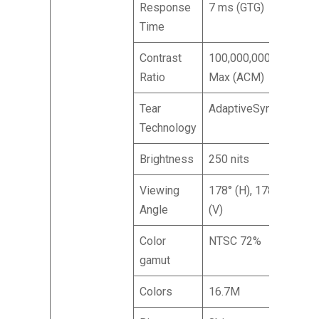
Response
7 ms (GTG)
Time
Contrast
100,000,000:1
Ratio
Max (ACM)
Tear
AdaptiveSync
Technology
Brightness
250 nits
Viewing
178° (H), 178°
Angle
(V)
Color
NTSC 72%
gamut
Colors
16.7M