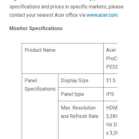
specifications and prices in specific markets, please
contact your nearest Acer office via
www.acer.com
.
Monitor Specifications
Product Name
Acer
ProCreator
PE320QXT
Panel
Display Size
31.5 inches
Specifications
Panel type
IPS
Max. Resolution
HDMI: 6,016 x
and Refresh Rate
3,384 @ 60
Hz DP: 6,016
x 3,384 @ 60