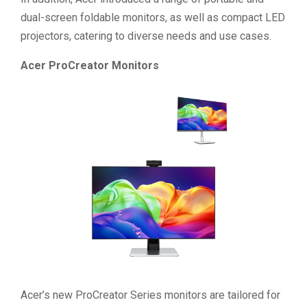
dual-screen foldable monitors, as well as compact LED
projectors, catering to diverse needs and use cases.
Acer ProCreator Monitors
Acer’s new ProCreator Series monitors are tailored for