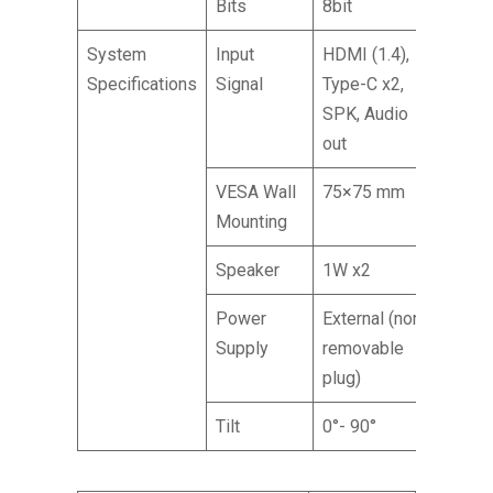
Bits
8bit
System
Input
HDMI (1.4),
Specifications
Signal
Type-C x2,
SPK, Audio
out
VESA Wall
75×75 mm
Mounting
Speaker
1W x2
Power
External (non-
Supply
removable
plug)
Tilt
0°- 90°