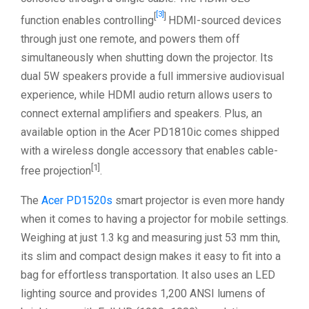
[3]
[
]
function enables controlling
HDMI-sourced devices
through just one remote, and powers them off
simultaneously when shutting down the projector. Its
dual 5W speakers provide a full immersive audiovisual
experience, while HDMI audio return allows users to
connect external amplifiers and speakers. Plus, an
available option in the Acer PD1810ic comes shipped
with a wireless dongle accessory that enables cable-
[1]
free projection
.
The
Acer PD1520s
smart projector is even more handy
when it comes to having a projector for mobile settings.
Weighing at just 1.3 kg and measuring just 53 mm thin,
its slim and compact design makes it easy to fit into a
bag for effortless transportation. It also uses an LED
lighting source and provides 1,200 ANSI lumens of