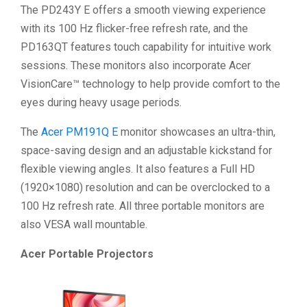
The PD243Y E offers a smooth viewing experience
with its 100 Hz flicker-free refresh rate, and the
PD163QT features touch capability for intuitive work
sessions. These monitors also incorporate Acer
VisionCare™ technology to help provide comfort to the
eyes during heavy usage periods.
The
Acer PM191Q E
monitor showcases an ultra-thin,
space-saving design and an adjustable kickstand for
flexible viewing angles. It also features a Full HD
(1920×1080) resolution and can be overclocked to a
100 Hz refresh rate. All three portable monitors are
also VESA wall mountable.
Acer Portable Projectors