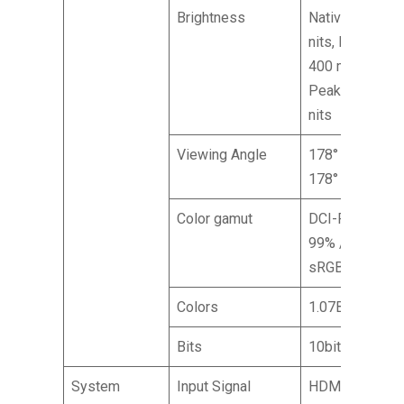
Brightness
Native: 250
nits, HDR
400 mode
Peak: 400
nits
Viewing Angle
178° (H),
178° (V)
Color gamut
DCI-P3
99% /
sRGB 99%
Colors
1.07B
Bits
10bit
System
Input Signal
HDMI (2.1)