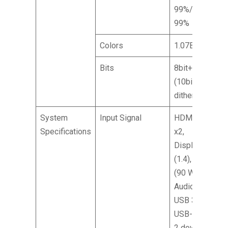
99%/DCI-P3
99%
Colors
1.07B
Bits
8bit+FRC
(10bit with
dithering)
System
Input Signal
HDMI (2.1)
Specifications
x2,
DisplayPort
(1.4), Type-C
(90 W), SPK,
Audio out,
USB 3.2 x2,
USB-B (2 up,
2 down,