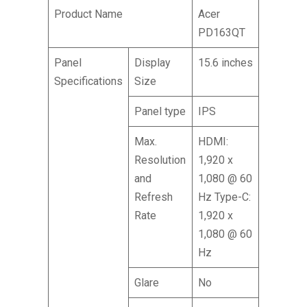
Product Name
Acer
PD163QT
Panel
Display
15.6 inches
Specifications
Size
Panel type
IPS
Max.
HDMI:
Resolution
1,920 x
and
1,080 @ 60
Refresh
Hz Type-C:
Rate
1,920 x
1,080 @ 60
Hz
Glare
No