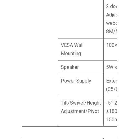
2 down,
Adjustable
webcam
8M/Mic array
VESA Wall
100×100 mm
Mounting
Speaker
5W x2
Power Supply
External
(C5/C6)
Tilt/Swivel/Height
-5°-20° /
Adjustment/Pivot
±180° /
150mm / NA