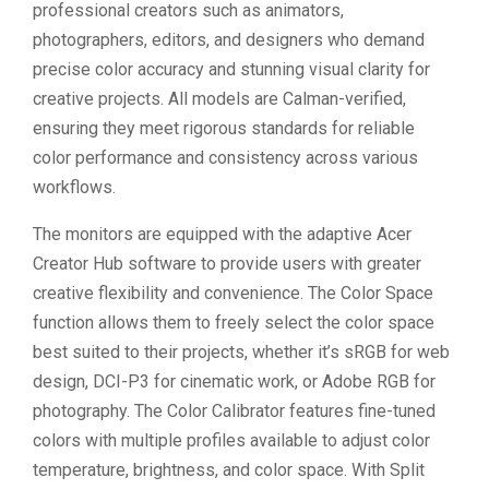
professional creators such as animators,
photographers, editors, and designers who demand
precise color accuracy and stunning visual clarity for
creative projects. All models are Calman-verified,
ensuring they meet rigorous standards for reliable
color performance and consistency across various
workflows.
The monitors are equipped with the adaptive Acer
Creator Hub software to provide users with greater
creative flexibility and convenience. The Color Space
function allows them to freely select the color space
best suited to their projects, whether it’s sRGB for web
design, DCI-P3 for cinematic work, or Adobe RGB for
photography. The Color Calibrator features fine-tuned
colors with multiple profiles available to adjust color
temperature, brightness, and color space. With Split