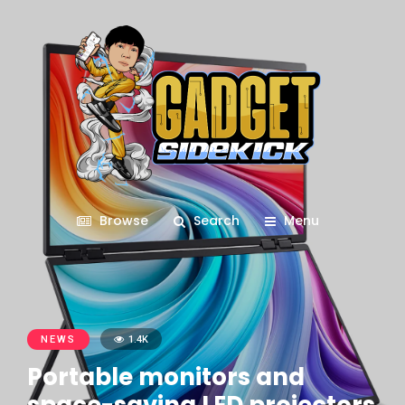
Browse
Search
Menu
NEWS
1.4K
Portable monitors and