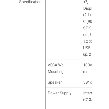
Specifications
x2,
DisplayPort
(2.1), Type-
C (90 W),
SPK, Audio
out, USB
3.2 x2,
USB-B (2
up, 2 down)
VESA Wall
100×100
Mounting
mm
Speaker
5W x2
Power Supply
Internal
(C13/C14)