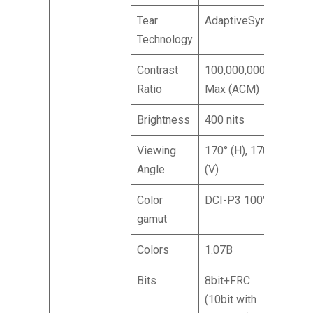
Tear
AdaptiveSync
Technology
Contrast
100,000,000:1
Ratio
Max (ACM)
Brightness
400 nits
Viewing
170° (H), 170°
Angle
(V)
Color
DCI-P3 100%
gamut
Colors
1.07B
Bits
8bit+FRC
(10bit with