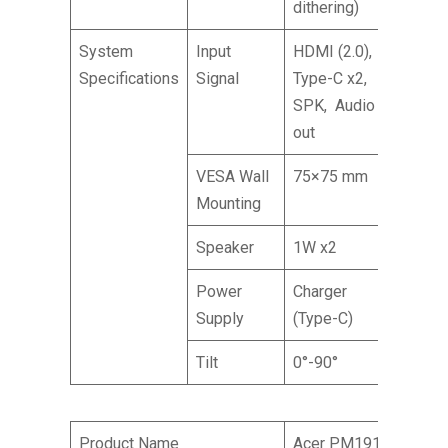
dithering)
System
Input
HDMI (2.0),
Specifications
Signal
Type-C x2,
SPK, Audio
out
VESA Wall
75×75 mm
Mounting
Speaker
1W x2
Power
Charger
Supply
(Type-C)
Tilt
0°-90°
Product Name
Acer PM191Q