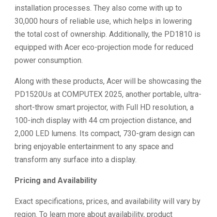
installation processes. They also come with up to
30,000 hours of reliable use, which helps in lowering
the total cost of ownership. Additionally, the PD1810 is
equipped with Acer eco-projection mode for reduced
power consumption.
Along with these products, Acer will be showcasing the
PD1520Us at COMPUTEX 2025, another portable, ultra-
short-throw smart projector, with Full HD resolution, a
100-inch display with 44 cm projection distance, and
2,000 LED lumens. Its compact, 730-gram design can
bring enjoyable entertainment to any space and
transform any surface into a display.
Pricing and Availability
Exact specifications, prices, and availability will vary by
region. To learn more about availability, product