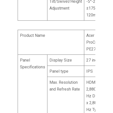
Tilt/Swivel/Height
-5°-25° /
Adjustment
±175° /
120mm
Product Name
Acer
ProCreator
PE270XT
Panel
Display Size
27 inches
Specifications
Panel type
IPS
Max. Resolution
HDMI: 5,120 x
and Refresh Rate
2,880 @ 30
Hz DP: 5,120
x 2,880 @ 60
Hz Type-C: