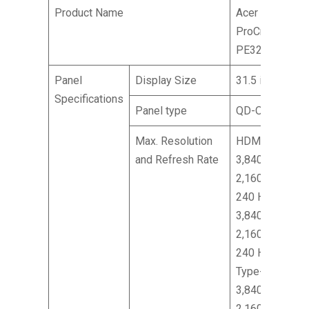
Product Name
Acer
ProCreator
PE320QK X
Panel
Display Size
31.5 inches
Specifications
Panel type
QD-OLED
Max. Resolution
HDMI:
and Refresh Rate
3,840 x
2,160 @
240 Hz DP:
3,840 x
2,160 @
240 Hz
Type-C:
3,840 x
2,160 @