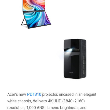
Acer’s new
PD1810
projector, encased in an elegant
white chassis, delivers 4K UHD (3840×2160)
resolution, 1,000 ANSI lumens brightness, and