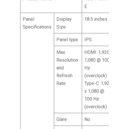
E
Panel
Display
18.5 inches
Specifications
Size
Panel type
IPS
Max.
HDMI: 1,920 x
Resolution
1,080 @ 100
and
Hz
Refresh
(overclock)
Rate
Type-C: 1,920
x 1,080 @
100 Hz
(overclock)
Glare
No