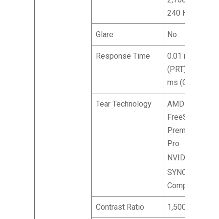
240 Hz
Glare
No
Response Time
0.01 ms
(PRT) 0.1
ms (GTG)
Tear Technology
AMD
FreeSync™
Premium
Pro
®
NVIDIA
G-
™
SYNC
Compatible
Contrast Ratio
1,500,000:1