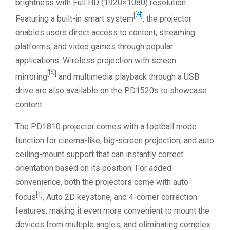
brightness with Full HD (1920×1080) resolution.
[4]
[
]
Featuring a built-in smart system
, the projector
enables users direct access to content, streaming
platforms, and video games through popular
applications. Wireless projection with screen
[5]
[
]
mirroring
and multimedia playback through a USB
drive are also available on the PD1520s to showcase
content.
The PD1810 projector comes with a football mode
function for cinema-like, big-screen projection, and auto
ceiling-mount support that can instantly correct
orientation based on its position. For added
convenience, both the projectors come with auto
[1]
focus
, Auto 2D keystone, and 4-corner correction
features, making it even more convenient to mount the
devices from multiple angles, and eliminating complex