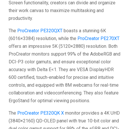
Screen functionality, creators can divide and organize
their work canvas to maximize multitasking and
productivity.
The
ProCreator PE320QXT
boasts a stunning 6K
(6016×3384) resolution, while the
ProCreator PE270XT
offers an impressive 5K (5120×2880) resolution. Both
ProCreator monitors support 99% of the AdobeRGB and
DCI-P3 color gamuts, and ensure exceptional color
accuracy with Delta E<1. They are VESA DisplayHDR
600 certified, touch-enabled for precise and intuitive
controls, and equipped with 8M webcams for real-time
collaboration and videoconferencing. They also feature
ErgoStand for optimal viewing positions.
The
ProCreator PE320QK X
monitor provides a 4K UHD
(3840×2160) QD-OLED panel with true 10-bit color and
dual color gamut support for 99% of the sGRB and DCI-