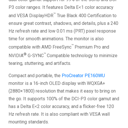
P3 color ranges. It features Delta E<1 color accuracy
™
and VESA DisplayHDR
True Black 400 Certification to
ensure great contrast, shadows, and details, plus a 240
Hz refresh rate and low 0.01 ms (PRT) pixel response
time for smooth animations. The monitor is also
™
compatible with AMD FreeSync
Premium Pro and
®
™
NVIDIA
G-SYNC
Compatible technology to minimize
tearing, stuttering, and artifacts.
Compact and portable, the
ProCreator PE160WU
monitor is a 16-inch OLED display with WQXGA+
(2880×1800) resolution that makes it easy to bring on
the go. It supports 100% of the DCI-P3 color gamut and
has a Delta E<2 color accuracy, and a flicker-free 120
Hz refresh rate. It is also compliant with VESA wall
mounting standards.