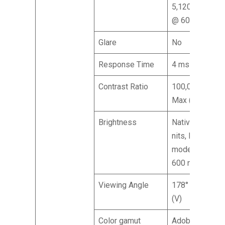
5,120 x 2,880
@ 60 Hz
Glare
No
Response Time
4 ms (GTG)
Contrast Ratio
100,000,000:1
Max (ACM)
Brightness
Native: 400
nits, HDR 600
mode Peak:
600 nits
Viewing Angle
178° (H), 178°
(V)
Color gamut
Adobe RGB