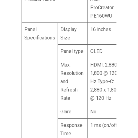
ProCreator
PE160WU
Panel
Display
16 inches
Specifications
Size
Panel type
OLED
Max.
HDMI: 2,880 x
Resolution
1,800 @ 120
and
Hz Type-C:
Refresh
2,880 x 1,800
Rate
@ 120 Hz
Glare
No
Response
1 ms (on/off)
Time