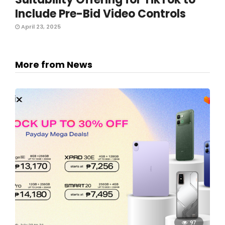
Include Pre-Bid Video Controls
April 23, 2025
More from News
97