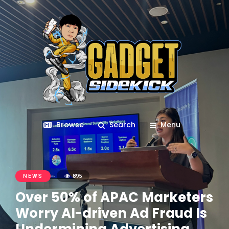
Browse
Search
Menu
NEWS
895
Over 50% of APAC Marketers
Worry AI-driven Ad Fraud Is