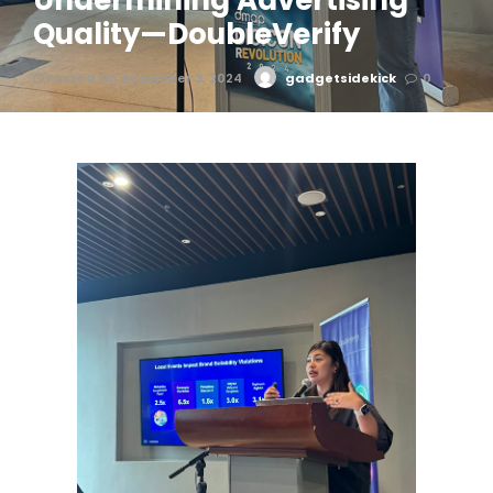
Undermining Advertising
Quality—DoubleVerify
Posted On December 3, 2024
gadgetsidekick
0