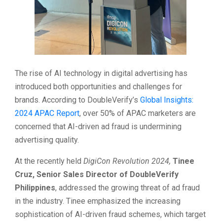
The rise of AI technology in digital advertising has
introduced both opportunities and challenges for
brands. According to DoubleVerify’s
Global Insights:
2024 APAC Report
, over 50% of APAC marketers are
concerned that AI-driven ad fraud is undermining
advertising quality.
At the recently held
DigiCon Revolution 2024,
Tinee
Cruz, Senior Sales Director of DoubleVerify
Philippines
, addressed the growing threat of ad fraud
in the industry. Tinee emphasized the increasing
sophistication of AI-driven fraud schemes, which target