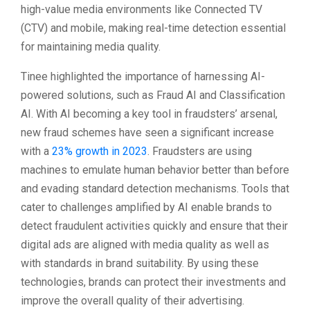
high-value media environments like Connected TV
(CTV) and mobile, making real-time detection essential
for maintaining media quality.
Tinee highlighted the importance of harnessing AI-
powered solutions, such as Fraud AI and Classification
AI. With AI becoming a key tool in fraudsters’ arsenal,
new fraud schemes have seen a significant increase
with a
23% growth in 2023
. Fraudsters are using
machines to emulate human behavior better than before
and evading standard detection mechanisms. Tools that
cater to challenges amplified by AI enable brands to
detect fraudulent activities quickly and ensure that their
digital ads are aligned with media quality as well as
with standards in brand suitability. By using these
technologies, brands can protect their investments and
improve the overall quality of their advertising.