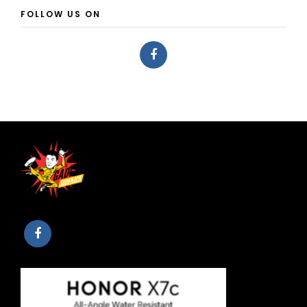
FOLLOW US ON