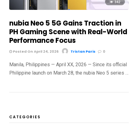
342
nubia Neo 5 5G Gains Traction in
PH Gaming Scene with Real-World
Performance Focus
Posted On April 24, 2026
Tristan Paris
0
Manila, Philippines — April XX, 2026 — Since its official
Philippine launch on March 28, the nubia Neo 5 series …
CATEGORIES