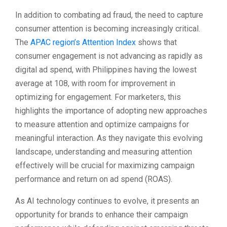
In addition to combating ad fraud, the need to capture
consumer attention is becoming increasingly critical.
The
APAC region’s Attention Index
shows that
consumer engagement is not advancing as rapidly as
digital ad spend, with Philippines having the lowest
average at 108, with room for improvement in
optimizing for engagement. For marketers, this
highlights the importance of adopting new approaches
to measure attention and optimize campaigns for
meaningful interaction. As they navigate this evolving
landscape, understanding and measuring attention
effectively will be crucial for maximizing campaign
performance and return on ad spend (ROAS).
As AI technology continues to evolve, it presents an
opportunity for brands to enhance their campaign