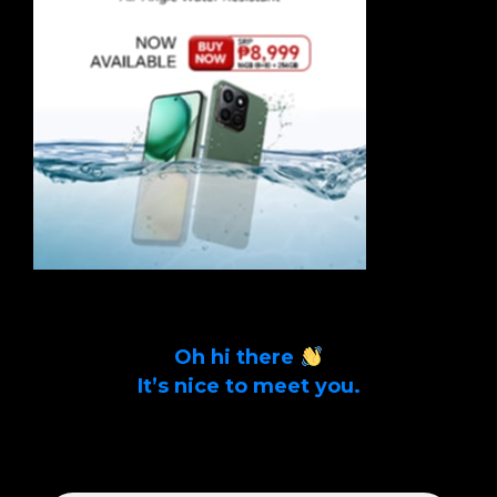
Oh hi there
It’s nice to meet you.
Sign up to get alerts on latest tech news
and articles Email Address *