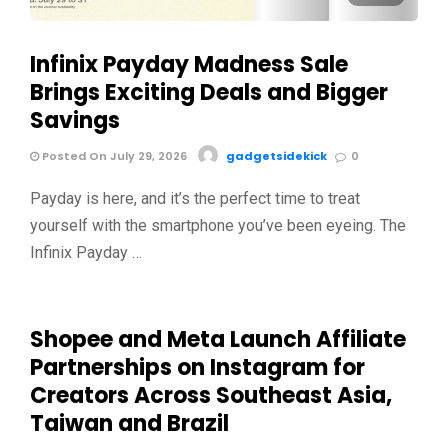
Infinix Payday Madness Sale
Brings Exciting Deals and Bigger
Savings
Posted On July 29, 2026
gadgetsidekick
0
Payday is here, and it’s the perfect time to treat
yourself with the smartphone you’ve been eyeing. The
Infinix Payday …
Shopee and Meta Launch Affiliate
Partnerships on Instagram for
Creators Across Southeast Asia,
Taiwan and Brazil