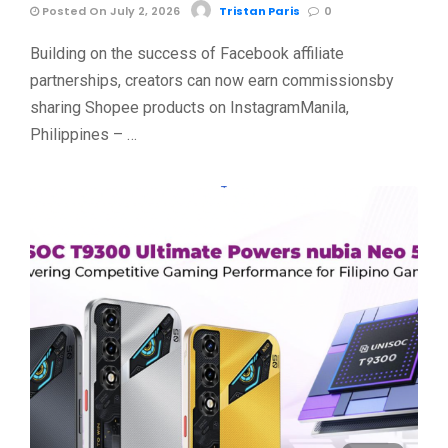
Posted On July 2, 2026
Tristan Paris
0
Building on the success of Facebook affiliate
partnerships, creators can now earn commissionsby
sharing Shopee products on InstagramManila,
Philippines – …