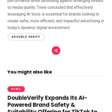
performance while defending against emerging threats
to media quality. Tinee concluded that effectively
leveraging AI tools is essential for brands looking to
create safer, more efficient, and impactful advertising in
today’s dynamic digital environment.
#DOUBLE VERIFY
You might also like
NEWS
DoubleVerify Expands Its AI-
Powered Brand Safety &
Suitability Offering for TikTok to