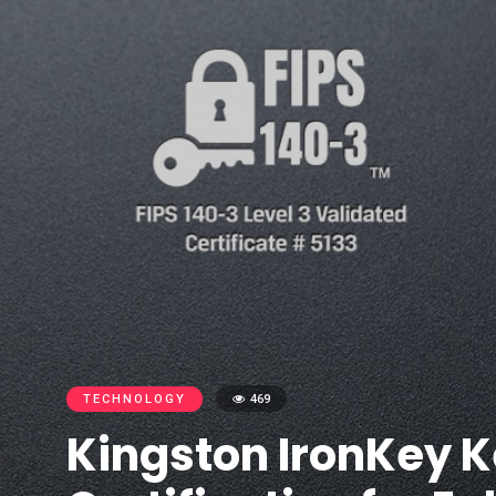
TECHNOLOGY
469
Kingston IronKey K