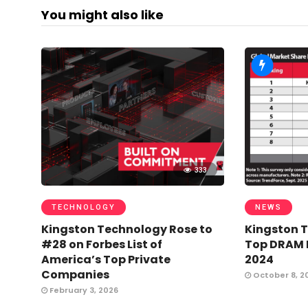
You might also like
333
TECHNOLOGY
NEWS
Kingston Technology Rose to
Kingston 
#28 on Forbes List of
Top DRAM M
America’s Top Private
2024
Companies
October 8, 2
February 3, 2026