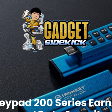
eypad 200 Series Earns