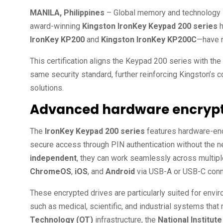
MANILA, Philippines
– Global memory and technology 
award-winning
Kingston IronKey Keypad 200 series
h
IronKey KP200
and
Kingston IronKey KP200C
—have 
This certification aligns the Keypad 200 series with the
same security standard, further reinforcing Kingston’s c
solutions.
Advanced hardware encryptio
The
IronKey Keypad 200 series
features hardware-enc
secure access through PIN authentication without the n
independent
, they can work seamlessly across multipl
ChromeOS
,
iOS
, and
Android
via USB-A or USB-C conn
These encrypted drives are particularly suited for envir
such as medical, scientific, and industrial systems tha
Technology (OT)
infrastructure, the
National Institu