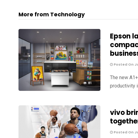
More from Technology
Epson l
compact
busines
Posted On Ju
The new A1+ U
81
productivity 
vivo br
togethe
Posted On Ju