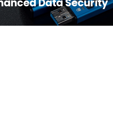
nhanced Data Security