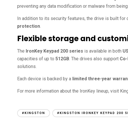
preventing any data modification or malware from being
In addition to its security features, the drive is built for 
protection
.
Flexible storage and custom
The
IronKey Keypad 200 series
is available in both
US
capacities of up to
512GB
. The drives also support
Co-
solutions.
Each device is backed by a
limited three-year warran
For more information about the IronKey lineup, visit King
#KINGSTON
#KINGSTON IRONKEY KEYPAD 200 S