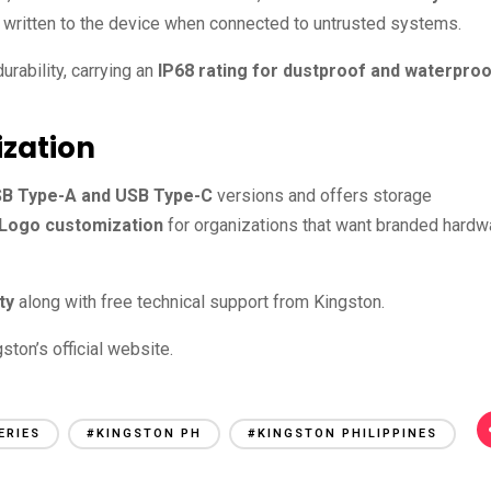
 written to the device when connected to untrusted systems.
durability, carrying an
IP68 rating for dustproof and waterpro
ization
B Type-A and USB Type-C
versions and offers storage
Logo customization
for organizations that want branded hardw
ty
along with free technical support from Kingston.
ston’s official website.
ERIES
#KINGSTON PH
#KINGSTON PHILIPPINES