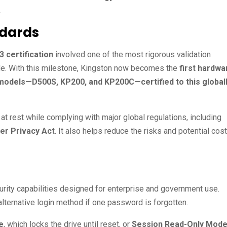
.
ndards
3 certification
involved one of the most rigorous validation
e. With this milestone, Kingston now becomes the
first hardwa
 models—D500S, KP200, and KP200C—certified to this global
 at rest while complying with major global regulations, including
er Privacy Act
. It also helps reduce the risks and potential cos
ty capabilities designed for enterprise and government use.
 alternative login method if one password is forgotten.
e
, which locks the drive until reset, or
Session Read-Only Mod