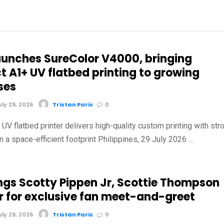
aunches SureColor V4000, bringing
 A1+ UV flatbed printing to growing
ses
ly 29, 2026
Tristan Paris
0
V flatbed printer delivers high-quality custom printing with str
in a space-efficient footprint Philippines, 29 July 2026 …
ings Scotty Pippen Jr, Scottie Thompson
r for exclusive fan meet-and-greet
ly 29, 2026
Tristan Paris
0