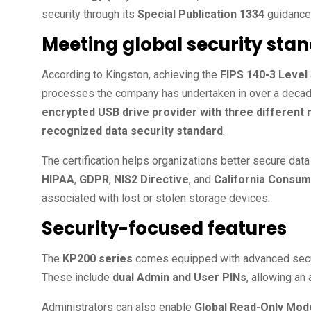
security through its
Special Publication 1334
guidance
Meeting global security sta
According to Kingston, achieving the
FIPS 140-3 Level 
processes the company has undertaken in over a decad
encrypted USB drive provider with three different
recognized data security standard
.
The certification helps organizations better secure data
HIPAA
,
GDPR
,
NIS2 Directive
, and
California Consum
associated with lost or stolen storage devices.
Security-focused features
The
KP200 series
comes equipped with advanced securi
These include
dual Admin and User PINs
, allowing an
Administrators can also enable
Global Read-Only Mod