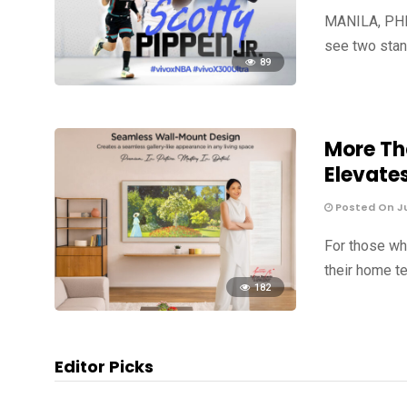
MANILA, PHIL
see two stan
89
More Th
Elevate
Posted On Jul
For those wh
their home te
182
Editor Picks