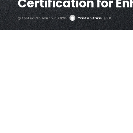
Certification for E
Posted On March 7, 2026
Tristan Paris
0