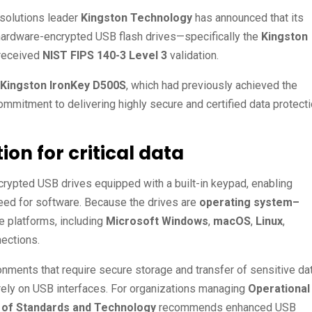
solutions leader
Kingston Technology
has announced that its
ardware-encrypted USB flash drives—specifically the
Kingston
received
NIST FIPS 140-3 Level 3
validation.
Kingston IronKey D500S
, which had previously achieved the
ommitment to delivering highly secure and certified data protect
n for critical data
rypted USB drives equipped with a built-in keypad, enabling
eed for software. Because the drives are
operating system–
e platforms, including
Microsoft Windows
,
macOS
,
Linux
,
ections.
onments that require secure storage and transfer of sensitive dat
t rely on USB interfaces. For organizations managing
Operational
te of Standards and Technology
recommends enhanced USB