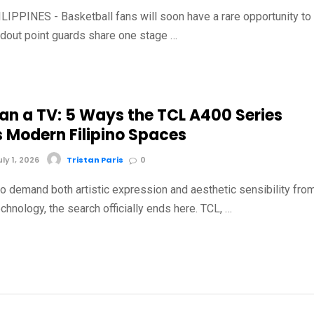
IPPINES - Basketball fans will soon have a rare opportunity to
dout point guards share one stage …
an a TV: 5 Ways the TCL A400 Series
s Modern Filipino Spaces
y 1, 2026
Tristan Paris
0
o demand both artistic expression and aesthetic sensibility fro
chnology, the search officially ends here. TCL, …