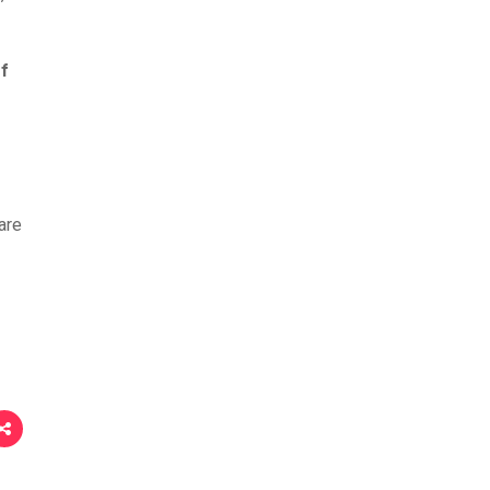
of
are