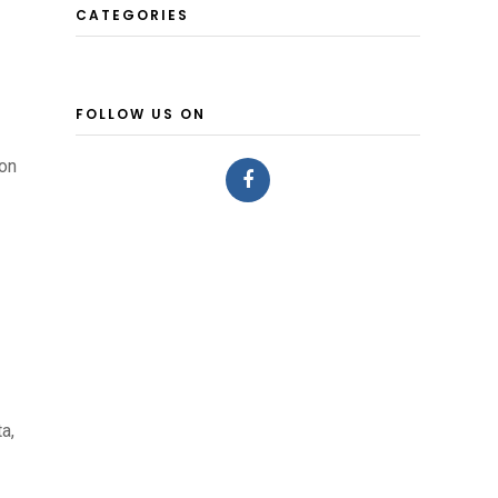
CATEGORIES
FOLLOW US ON
ion
a,