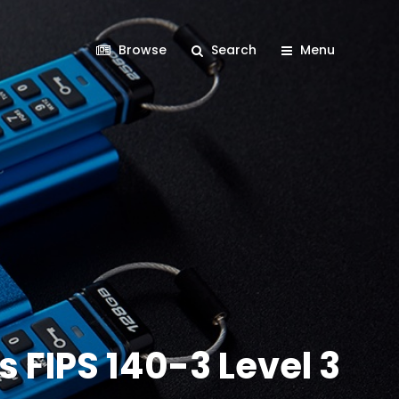
Browse
Search
Menu
 FIPS 140-3 Level 3