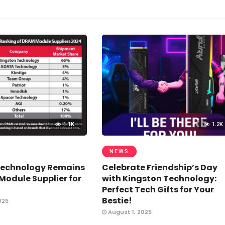
1.1K
1.2K
NEWS
Technology Remains
Celebrate Friendship’s Day
odule Supplier for
with Kingston Technology:
Perfect Tech Gifts for Your
Bestie!
025
August 1, 2025