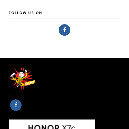
FOLLOW US ON