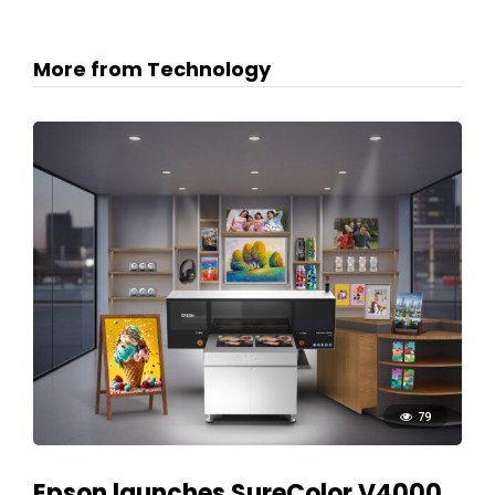
More from Technology
79
Epson launches SureColor V4000,