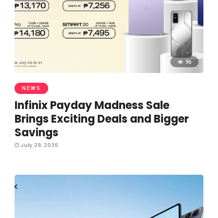
96
NEWS
Infinix Payday Madness Sale
Brings Exciting Deals and Bigger
Savings
July 29, 2026