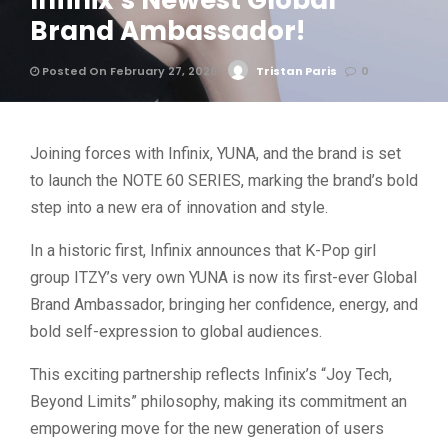
Infinix’s Newest Global
Brand Ambassador!
Posted On February 27, 2026
Tristan Paris
0
Joining forces with Infinix, YUNA, and the brand is set
to launch the NOTE 60 SERIES, marking the brand’s bold
step into a new era of innovation and style.
In a historic first, Infinix announces that K-Pop girl
group ITZY’s very own YUNA is now its first-ever Global
Brand Ambassador, bringing her confidence, energy, and
bold self-expression to global audiences.
This exciting partnership reflects Infinix’s “Joy Tech,
Beyond Limits” philosophy, making its commitment an
empowering move for the new generation of users