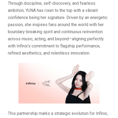
Through discipline, self-discovery, and fearless
ambition, YUNA has risen to the top with a vibrant
confidence being her signature. Driven by an energetic
passion, she inspires fans around the world with her
boundary-breaking spirit and continuous reinvention
across music, acting, and beyond—aligning perfectly
with Infinix’s commitment to flagship performance,
refined aesthetics, and relentless innovation.
This partnership marks a strategic evolution for Infinix,