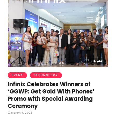
444
EVENT
TECHNOLOGY
Infinix Celebrates Winners of
‘GGWP: Get Gold With Phones’
Promo with Special Awarding
Ceremony
March 7, 2026