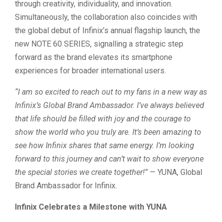
through creativity, individuality, and innovation.
Simultaneously, the collaboration also coincides with
the global debut of Infinix’s annual flagship launch, the
new NOTE 60 SERIES, signalling a strategic step
forward as the brand elevates its smartphone
experiences for broader international users.
“I am so excited to reach out to my fans in a new way as
Infinix’s Global Brand Ambassador. I’ve always believed
that life should be filled with joy and the courage to
show the world who you truly are. It’s been amazing to
see how Infinix shares that same energy. I’m looking
forward to this journey and can’t wait to show everyone
the special stories we create together!”
— YUNA, Global
Brand Ambassador for Infinix.
Infinix Celebrates a Milestone with YUNA