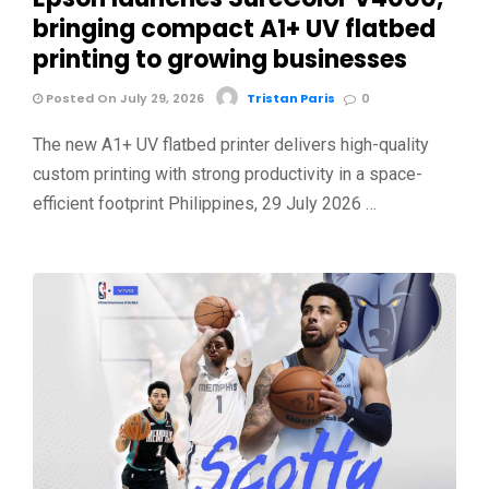
bringing compact A1+ UV flatbed
printing to growing businesses
Posted On July 29, 2026
Tristan Paris
0
The new A1+ UV flatbed printer delivers high-quality
custom printing with strong productivity in a space-
efficient footprint Philippines, 29 July 2026 …