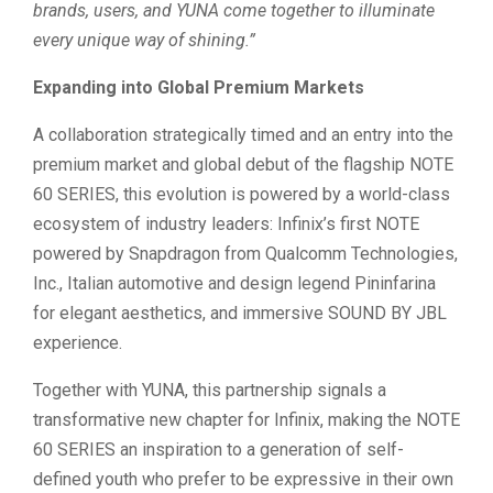
brands, users, and YUNA come together to illuminate
every unique way of shining.”
Expanding into Global Premium Markets
A collaboration strategically timed and an entry into the
premium market and global debut of the flagship NOTE
60 SERIES, this evolution is powered by a world-class
ecosystem of industry leaders: Infinix’s first NOTE
powered by Snapdragon from Qualcomm Technologies,
Inc., Italian automotive and design legend Pininfarina
for elegant aesthetics, and immersive SOUND BY JBL
experience.
Together with YUNA, this partnership signals a
transformative new chapter for Infinix, making the NOTE
60 SERIES an inspiration to a generation of self-
defined youth who prefer to be expressive in their own