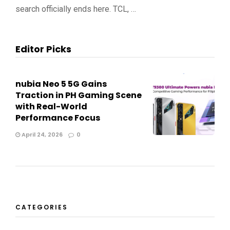
search officially ends here. TCL, …
Editor Picks
nubia Neo 5 5G Gains
Traction in PH Gaming Scene
with Real-World
Performance Focus
April 24, 2026
0
CATEGORIES