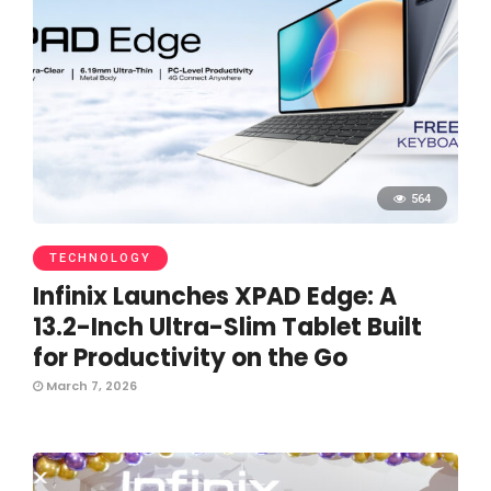
564
TECHNOLOGY
Infinix Launches XPAD Edge: A
13.2-Inch Ultra-Slim Tablet Built
for Productivity on the Go
March 7, 2026