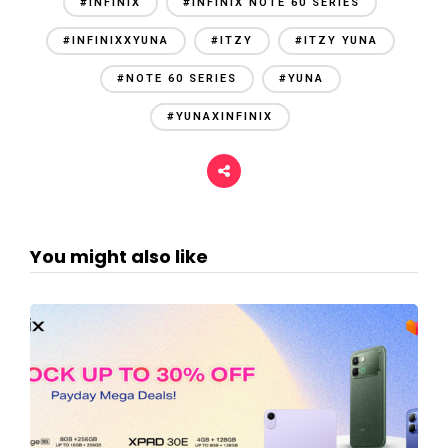
#INFINIX
#INFINIX NOTE 60 SERIES
#INFINIXXYUNA
#ITZY
#ITZY YUNA
#NOTE 60 SERIES
#YUNA
#YUNAXINFINIX
You might also like