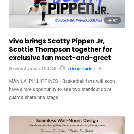
87
vivo brings Scotty Pippen Jr,
Scottie Thompson together for
exclusive fan meet-and-greet
Posted On July 29, 2026
Tristan Paris
0
MANILA, PHILIPPINES - Basketball fans will soon
have a rare opportunity to see two standout point
guards share one stage …