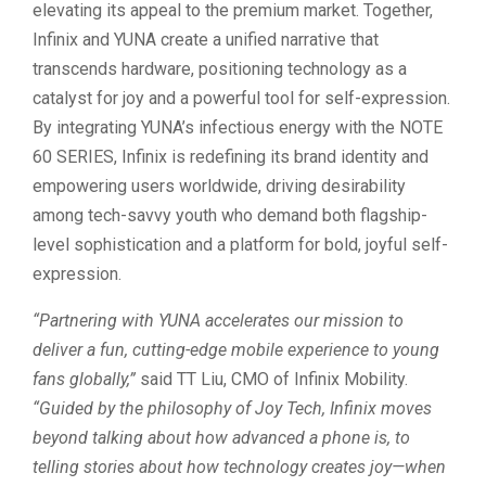
elevating its appeal to the premium market. Together,
Infinix and YUNA create a unified narrative that
transcends hardware, positioning technology as a
catalyst for joy and a powerful tool for self-expression.
By integrating YUNA’s infectious energy with the NOTE
60 SERIES, Infinix is redefining its brand identity and
empowering users worldwide, driving desirability
among tech-savvy youth who demand both flagship-
level sophistication and a platform for bold, joyful self-
expression.
“Partnering with YUNA accelerates our mission to
deliver a fun, cutting-edge mobile experience to young
fans globally,”
said TT Liu, CMO of Infinix Mobility.
“Guided by the philosophy of Joy Tech, Infinix moves
beyond talking about how advanced a phone is, to
telling stories about how technology creates joy—when