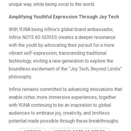
unique way, while being vocal to the world.
Amplifying Youthful Expression Through Joy Tech
With YUNA being Infinix’s global brand ambassador,
Infinix NOTE 60 SERIES creates a deeper resonance
with the youth by advocating their pursuit for a more
vibrant self-expression, transcending traditional
technology, inviting a new generation to explore the
boundless excitement of the “Joy Tech, Beyond Limits”
philosophy.
Infinix remains committed to advancing innovations that
enable richer, more immersive experiences, together
with YUNA continuing to be an inspiration to global
audiences to embrace joy, creativity, and limitless
potential made possible through these breakthroughs.