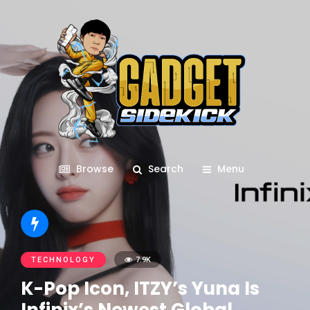
Browse
Search
Menu
TECHNOLOGY
7.9K
K-Pop Icon, ITZY’s Yuna Is