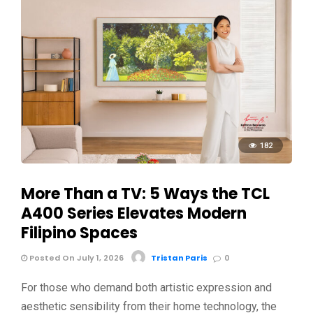
182
More Than a TV: 5 Ways the TCL
A400 Series Elevates Modern
Filipino Spaces
Posted On July 1, 2026
Tristan Paris
0
For those who demand both artistic expression and
aesthetic sensibility from their home technology, the