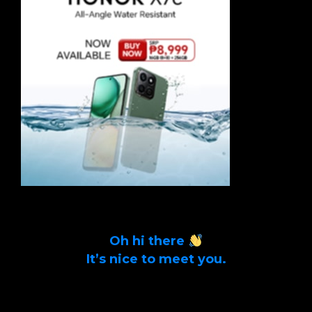
Oh hi there
It’s nice to meet you.
Sign up to get alerts on latest tech news
and articles Email Address *