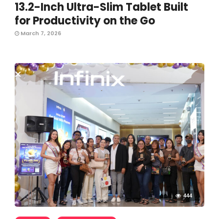
13.2-Inch Ultra-Slim Tablet Built
for Productivity on the Go
March 7, 2026
444