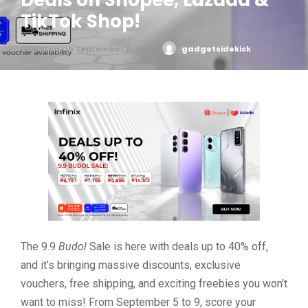
Deals on Shopee, Lazada &
TikTok Shop!
Posted On September 9, 2025
gadgetsidekick
0
The 9.9
Budol
Sale is here with deals up to 40% off,
and it’s bringing massive discounts, exclusive
vouchers, free shipping, and exciting freebies you won’t
want to miss! From September 5 to 9, score your