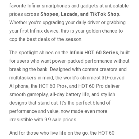
favorite Infinix smartphones and gadgets at unbeatable
prices across
Shopee, Lazada, and TikTok Shop.
Whether you’re upgrading your daily driver or grabbing
your first Infinix device, this is your golden chance to
cop the best deals of the season.
The spotlight shines on the
Infinix HOT 60 Series
, built
for users who want power-packed performance without
breaking the bank. Designed with content creators and
multitaskers in mind, the world’s slimmest 3D-curved
AI phone, the HOT 60 Pro+, and HOT 60 Pro deliver
smooth gameplay, all-day battery life, and stylish
designs that stand out. It’s the perfect blend of
performance and value, now made even more
irresistible with 9.9 sale prices.
And for those who live life on the go, the HOT 60