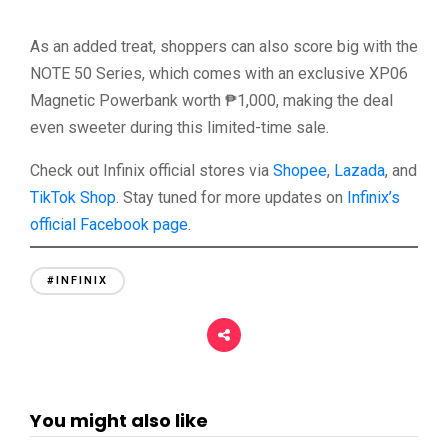
As an added treat, shoppers can also score big with the
NOTE 50 Series, which comes with an exclusive XP06
Magnetic Powerbank worth ₱1,000, making the deal
even sweeter during this limited-time sale.
Check out Infinix official stores via
Shopee
,
Lazada
, and
TikTok Shop
. Stay tuned for more updates on
Infinix’s
official Facebook page
.
#INFINIX
You might also like