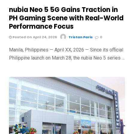
nubia Neo 5 5G Gains Traction in
PH Gaming Scene with Real-World
Performance Focus
Posted On April 24, 2026
Tristan Paris
0
Manila, Philippines — April XX, 2026 — Since its official
Philippine launch on March 28, the nubia Neo 5 series …