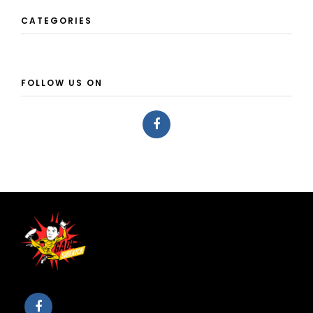
CATEGORIES
FOLLOW US ON