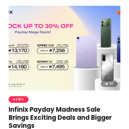
97
NEWS
Infinix Payday Madness Sale
Brings Exciting Deals and Bigger
Savings