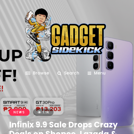
Browse
Search
Menu
NEWS
1.1K
Infinix 9.9 Sale Drops Crazy