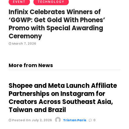
EVENT
TECHNOLOGY
Infinix Celebrates Winners of
‘GGWP: Get Gold With Phones’
Promo with Special Awarding
Ceremony
March 7, 2026
More from News
Shopee and Meta Launch Affiliate
Partnerships on Instagram for
Creators Across Southeast Asia,
Taiwan and Brazil
Posted On July 2, 2026
Tristan Paris
0