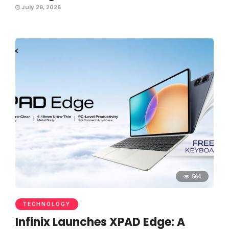
July 29, 2026
564
TECHNOLOGY
Infinix Launches XPAD Edge: A