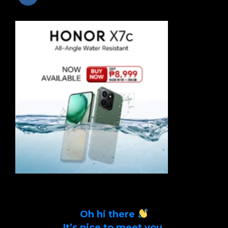
Oh hi there
It’s nice to meet you.