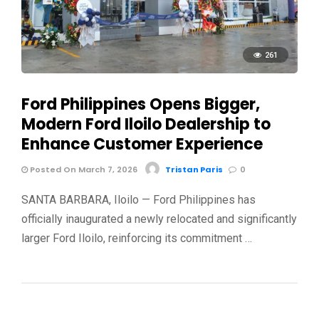
261
Ford Philippines Opens Bigger,
Modern Ford Iloilo Dealership to
Enhance Customer Experience
Posted On March 7, 2026
Tristan Paris
0
SANTA BARBARA, Iloilo — Ford Philippines has
officially inaugurated a newly relocated and significantly
larger Ford Iloilo, reinforcing its commitment …