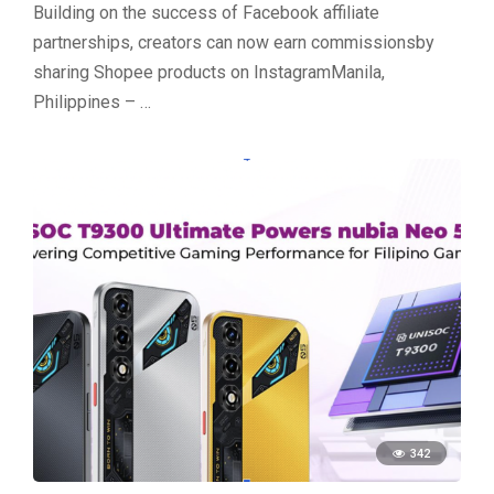
Building on the success of Facebook affiliate
partnerships, creators can now earn commissionsby
sharing Shopee products on InstagramManila,
Philippines – …
342