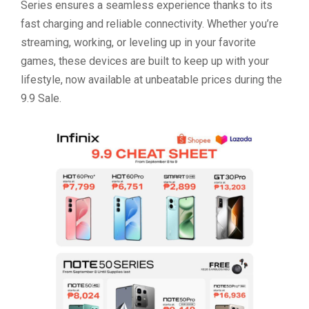
Series ensures a seamless experience thanks to its
fast charging and reliable connectivity. Whether you’re
streaming, working, or leveling up in your favorite
games, these devices are built to keep up with your
lifestyle, now available at unbeatable prices during the
9.9 Sale.