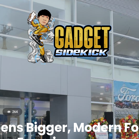
264
ens Bigger, Modern For