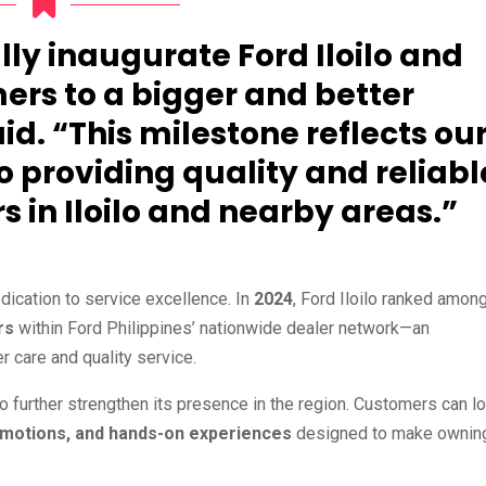
lly inaugurate Ford Iloilo and
rs to a bigger and better
d. “This milestone reflects ou
providing quality and reliabl
s in Iloilo and nearby areas.”
dication to service excellence. In
2024
, Ford Iloilo ranked amon
rs
within Ford Philippines’ nationwide dealer network—an
r care and quality service.
to further strengthen its presence in the region. Customers can l
romotions, and hands-on experiences
designed to make ownin