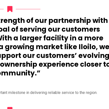
strength of our partnership with
oal of serving our customers
ith a larger facility in a more
a growing market like Iloilo, w
upport our customers’ evolvin
 ownership experience closer t
ommunity.”
nt milestone in delivering reliable service to the region.