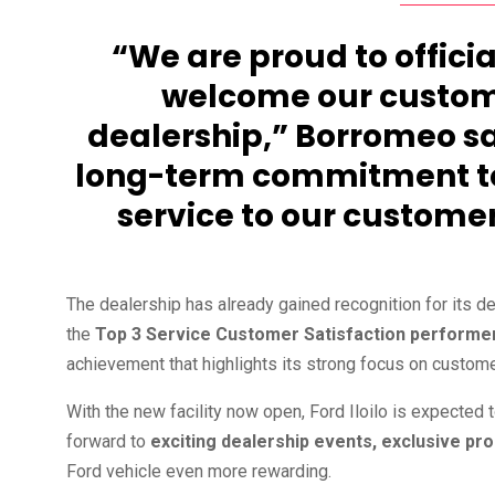
“We are proud to officia
welcome our custome
dealership,” Borromeo sai
long-term commitment to 
service to our customer
The dealership has already gained recognition for its de
the
Top 3 Service Customer Satisfaction performe
achievement that highlights its strong focus on custome
With the new facility now open, Ford Iloilo is expected 
forward to
exciting dealership events, exclusive p
Ford vehicle even more rewarding.