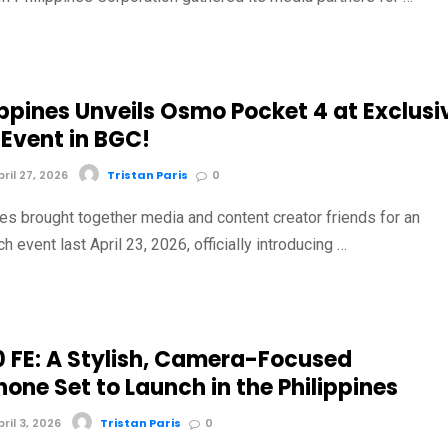
ippines Unveils Osmo Pocket 4 at Exclusi
 Event in BGC!
il 27, 2026
Tristan Paris
0
nes brought together media and content creator friends for an
ch event last April 23, 2026, officially introducing …
0 FE: A Stylish, Camera-Focused
one Set to Launch in the Philippines
il 3, 2026
Tristan Paris
0