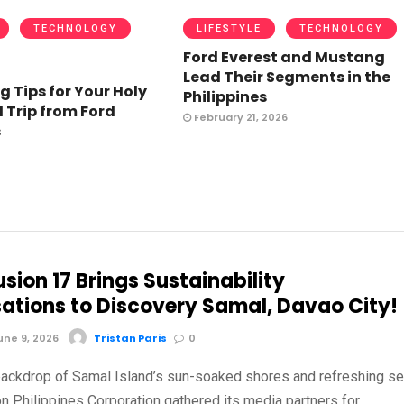
TECHNOLOGY
LIFESTYLE
TECHNOLOGY
Ford Everest and Mustang
Lead Their Segments in the
g Tips for Your Holy
Philippines
Trip from Ford
February 21, 2026
s
sion 17 Brings Sustainability
ations to Discovery Samal, Davao City!
ne 9, 2026
Tristan Paris
0
backdrop of Samal Island’s sun-soaked shores and refreshing s
n Philippines Corporation gathered its media partners for …