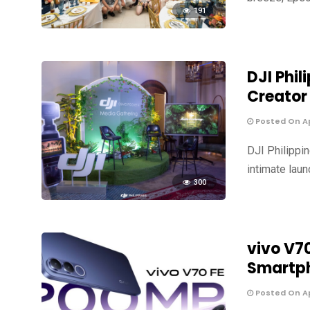
191
DJI Phil
Creator
Posted On Apr
DJI Philippi
intimate laun
300
vivo V7
Smartph
Posted On Apr