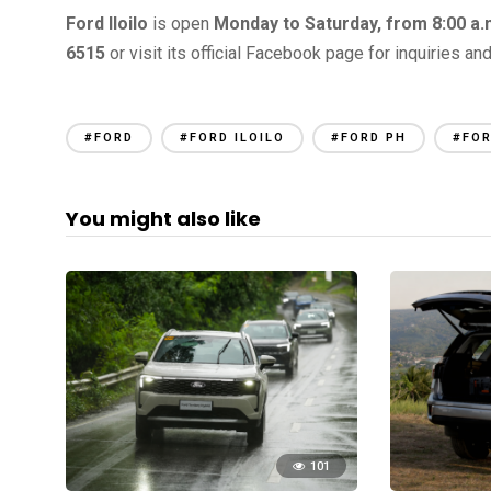
Ford Iloilo
is open
Monday to Saturday, from 8:00 a.m
6515
or visit its official Facebook page for inquiries an
#FORD
#FORD ILOILO
#FORD PH
#FOR
You might also like
101