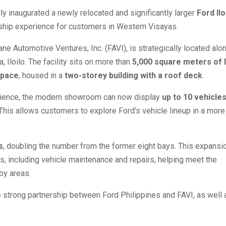
lly inaugurated a newly relocated and significantly larger
Ford Ilo
rship experience for customers in Western Visayas.
ne Automotive Ventures, Inc. (FAVI), is strategically located alo
 Iloilo. The facility sits on more than
5,000 square meters of 
space
, housed in a
two-storey building with a roof deck
.
rience, the modern showroom can now display
up to 10 vehicle
 This allows customers to explore Ford’s vehicle lineup in a more
s
, doubling the number from the former eight bays. This expansi
es, including vehicle maintenance and repairs, helping meet the
by areas.
e strong partnership between Ford Philippines and FAVI, as well 