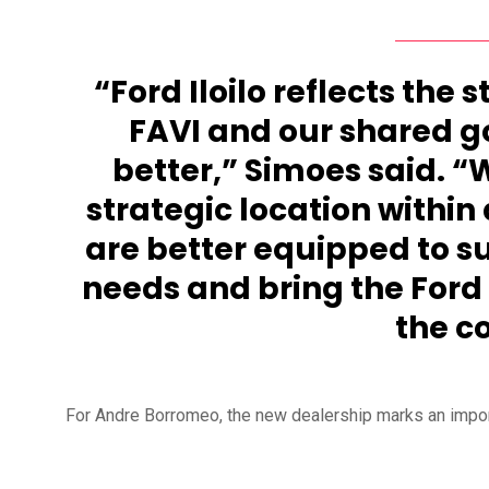
“Ford Iloilo reflects the 
FAVI and our shared g
better,” Simoes said. “W
strategic location within 
are better equipped to s
needs and bring the Ford
the c
For Andre Borromeo, the new dealership marks an importa