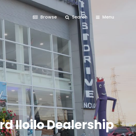
Browse
Search
Menu
d Iloilo Dealership