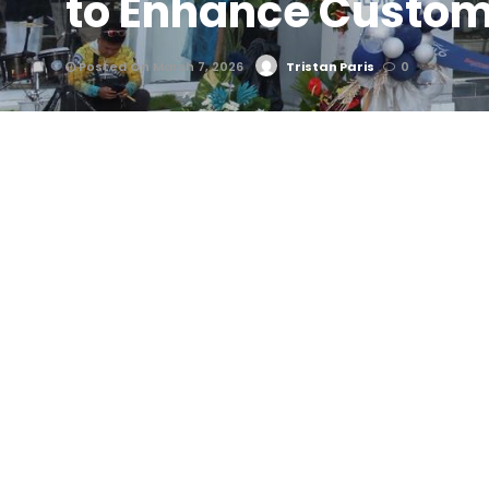
to Enhance Custom
Posted On March 7, 2026
Tristan Paris
0