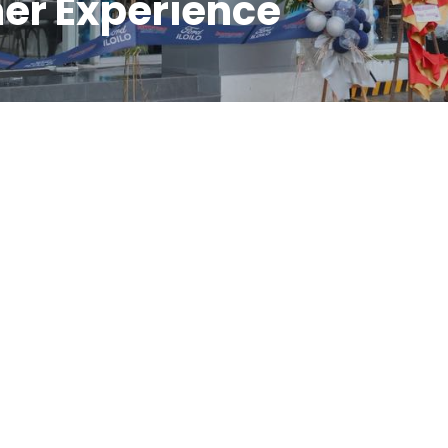
er Experience