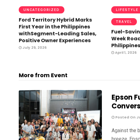
UNCATEGORIZED
LIFESTYLE
Ford Territory Hybrid Marks
TRAVEL
First Year in the Philippines
Fuel-Savin
withSegment-Leading Sales,
Week Road 
Positive Owner Experiences
Philippine
July 29, 2026
April 1, 2026
More from Event
Epson Fu
Convers
Posted On Ju
Against the 
breeze, Epso