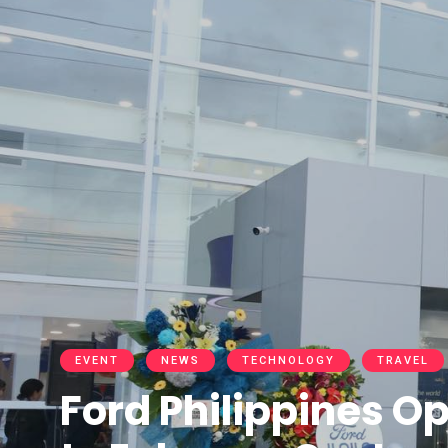
EVENT
NEWS
TECHNOLOGY
TRAVEL
Ford Philippines Op