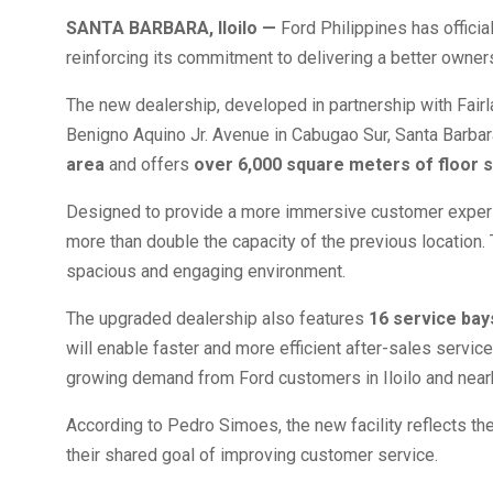
SANTA BARBARA, Iloilo —
Ford Philippines has officia
reinforcing its commitment to delivering a better owne
The new dealership, developed in partnership with Fairla
Benigno Aquino Jr. Avenue in Cabugao Sur, Santa Barbara,
area
and offers
over 6,000 square meters of floor 
Designed to provide a more immersive customer expe
more than double the capacity of the previous location.
spacious and engaging environment.
The upgraded dealership also features
16 service bay
will enable faster and more efficient after-sales servic
growing demand from Ford customers in Iloilo and near
According to Pedro Simoes, the new facility reflects th
their shared goal of improving customer service.