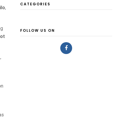
CATEGORIES
ilo
,
ng
FOLLOW US ON
lot
s
,
on
as