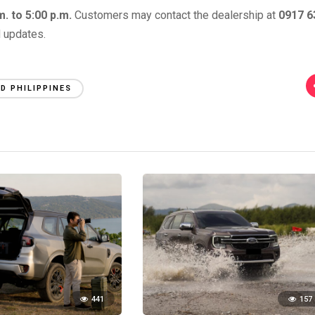
. to 5:00 p.m.
Customers may contact the dealership at
0917 6
d updates.
D PHILIPPINES
441
157