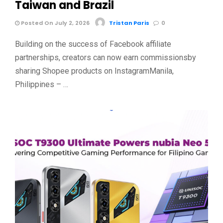
Taiwan and Brazil
Posted On July 2, 2026
Tristan Paris
0
Building on the success of Facebook affiliate
partnerships, creators can now earn commissionsby
sharing Shopee products on InstagramManila,
Philippines – …