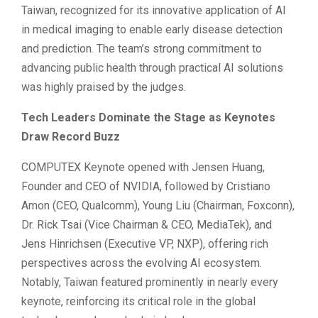
Taiwan, recognized for its innovative application of AI
in medical imaging to enable early disease detection
and prediction. The team’s strong commitment to
advancing public health through practical AI solutions
was highly praised by the judges.
Tech Leaders Dominate the Stage as Keynotes
Draw Record Buzz
COMPUTEX Keynote opened with Jensen Huang,
Founder and CEO of NVIDIA, followed by Cristiano
Amon (CEO, Qualcomm), Young Liu (Chairman, Foxconn),
Dr. Rick Tsai (Vice Chairman & CEO, MediaTek), and
Jens Hinrichsen (Executive VP, NXP), offering rich
perspectives across the evolving AI ecosystem.
Notably, Taiwan featured prominently in nearly every
keynote, reinforcing its critical role in the global