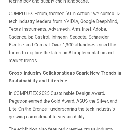
technology and supply chain landscape.
COMPUTEX Forum, themed “AI in Action,” welcomed 13
tech industry leaders from NVIDIA, Google DeepMind,
Texas Instruments, Advantech, Arm, Intel, Adobe,
Cadence, bp Castrol, Infineon, Seagate, Schneider
Electric, and Compal. Over 1,300 attendees joined the
forum to explore the latest in AI implementation and
market trends.
Cross-Industry Collaborations Spark New Trends in
Sustainability and Lifestyle
In COMPUTEX 2025 Sustainable Design Award,
Pegatron earned the Gold Award, ASUS the Silver, and
Lite-On the Bronze—underscoring the tech industry’s
growing commitment to sustainability.
The exhibition also featured creative cross-industry