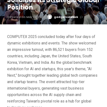
Solidifies Its Strategic Global
Position
Posted On May 29, 2025
gadgetsidekick
0
COMPUTEX 2025 concluded today after four days of
dynamic exhibitions and events. The show welcomed
an impressive turnout, with 86,521 buyers from 152
countries, including Japan, the United States, South
Korea, Vietnam, and India. As the global benchmark
exhibition for AI and startups, this year’s theme, “AI
Next,” brought together leading global tech companies
and startup teams. The event attracted top-tier
international buyers, generating vast business
opportunities across the AI supply chain and
reinforcing Taiwan’s pivotal role as a hub for global