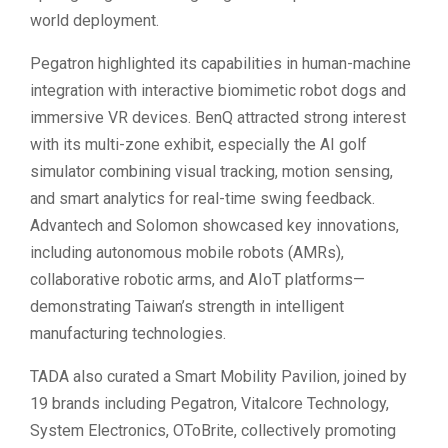
world deployment.
Pegatron highlighted its capabilities in human-machine
integration with interactive biomimetic robot dogs and
immersive VR devices. BenQ attracted strong interest
with its multi-zone exhibit, especially the AI golf
simulator combining visual tracking, motion sensing,
and smart analytics for real-time swing feedback.
Advantech and Solomon showcased key innovations,
including autonomous mobile robots (AMRs),
collaborative robotic arms, and AIoT platforms—
demonstrating Taiwan’s strength in intelligent
manufacturing technologies.
TADA also curated a Smart Mobility Pavilion, joined by
19 brands including Pegatron, Vitalcore Technology,
System Electronics, OToBrite, collectively promoting