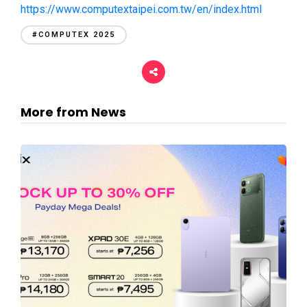
https://www.computextaipei.com.tw/en/index.html
#COMPUTEX 2025
More from News