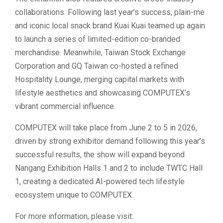
collaborations. Following last year’s success, plain-me
and iconic local snack brand Kuai Kuai teamed up again
to launch a series of limited-edition co-branded
merchandise. Meanwhile, Taiwan Stock Exchange
Corporation and GQ Taiwan co-hosted a refined
Hospitality Lounge, merging capital markets with
lifestyle aesthetics and showcasing COMPUTEX’s
vibrant commercial influence.
COMPUTEX will take place from June 2 to 5 in 2026,
driven by strong exhibitor demand following this year’s
successful results, the show will expand beyond
Nangang Exhibition Halls 1 and 2 to include TWTC Hall
1, creating a dedicated AI-powered tech lifestyle
ecosystem unique to COMPUTEX.
For more information, please visit: