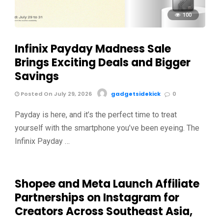
100
Infinix Payday Madness Sale
Brings Exciting Deals and Bigger
Savings
Posted On July 29, 2026
gadgetsidekick
0
Payday is here, and it’s the perfect time to treat
yourself with the smartphone you’ve been eyeing. The
Infinix Payday …
Shopee and Meta Launch Affiliate
Partnerships on Instagram for
Creators Across Southeast Asia,