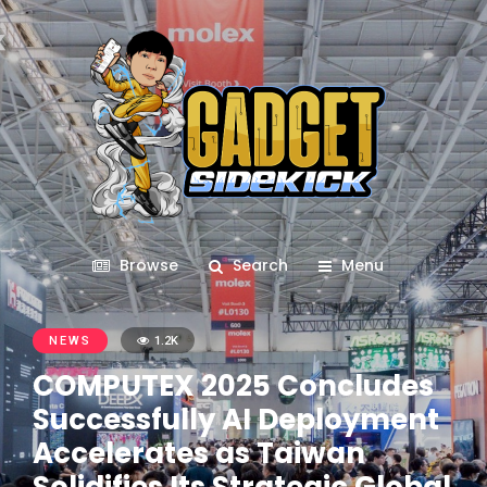
Browse
Search
Menu
NEWS
1.2K
COMPUTEX 2025 Concludes
Successfully AI Deployment
Accelerates as Taiwan