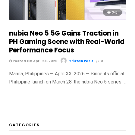
343
nubia Neo 5 5G Gains Traction in
PH Gaming Scene with Real-World
Performance Focus
Posted On April 24, 2026
Tristan Paris
0
Manila, Philippines — April XX, 2026 — Since its official
Philippine launch on March 28, the nubia Neo 5 series …
CATEGORIES