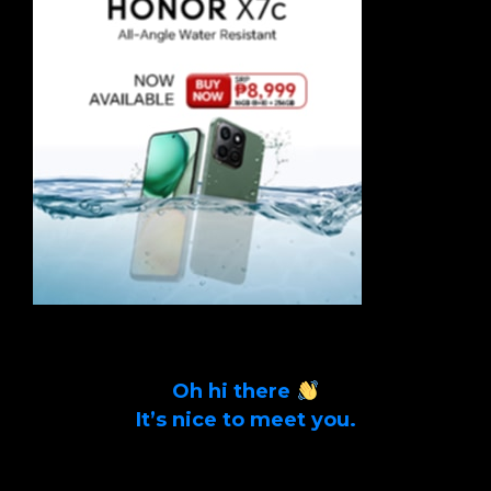
Oh hi there
It’s nice to meet you.
Sign up to get alerts on latest tech news