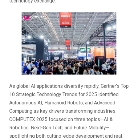
technology exchange.
As global AI applications diversify rapidly, Gartner’s Top
10 Strategic Technology Trends for 2025 identified
Autonomous AI, Humanoid Robots, and Advanced
Computing as key drivers transforming industries.
COMPUTEX 2025 focused on three topics—AI &
Robotics, Next-Gen Tech, and Future Mobility—
spotlighting both cutting-edge development and real-