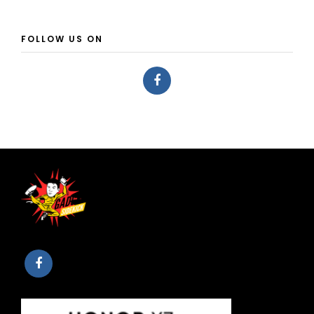
FOLLOW US ON