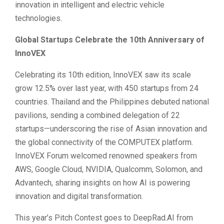
innovation in intelligent and electric vehicle
technologies.
Global Startups Celebrate the 10th Anniversary of
InnoVEX
Celebrating its 10th edition, InnoVEX saw its scale
grow 12.5% over last year, with 450 startups from 24
countries. Thailand and the Philippines debuted national
pavilions, sending a combined delegation of 22
startups—underscoring the rise of Asian innovation and
the global connectivity of the COMPUTEX platform.
InnoVEX Forum welcomed renowned speakers from
AWS, Google Cloud, NVIDIA, Qualcomm, Solomon, and
Advantech, sharing insights on how AI is powering
innovation and digital transformation.
This year’s Pitch Contest goes to DeepRad.AI from